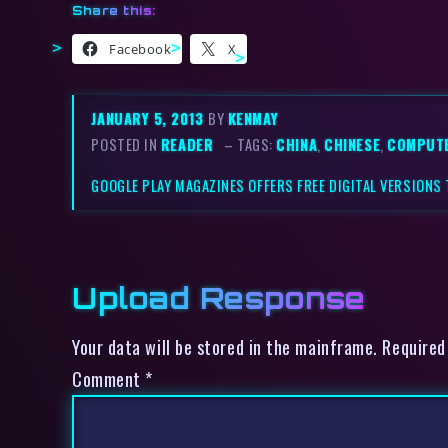
Share this:
Facebook
X
JANUARY 5, 2013
BY
KENMAY
POSTED IN
READER
– TAGS:
CHINA
,
CHINESE
,
COMPUT
GOOGLE PLAY MAGAZINES OFFERS FREE DIGITAL VERSIONS
Upload Response
Your data will be stored in the mainframe. Required
Comment
*