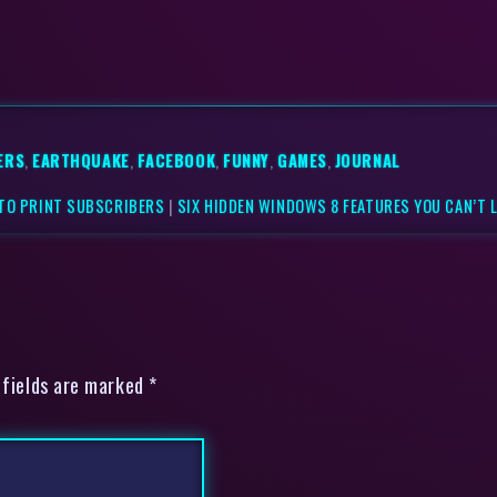
ERS
,
EARTHQUAKE
,
FACEBOOK
,
FUNNY
,
GAMES
,
JOURNAL
 TO PRINT SUBSCRIBERS
|
SIX HIDDEN WINDOWS 8 FEATURES YOU CAN’T 
 fields are marked *