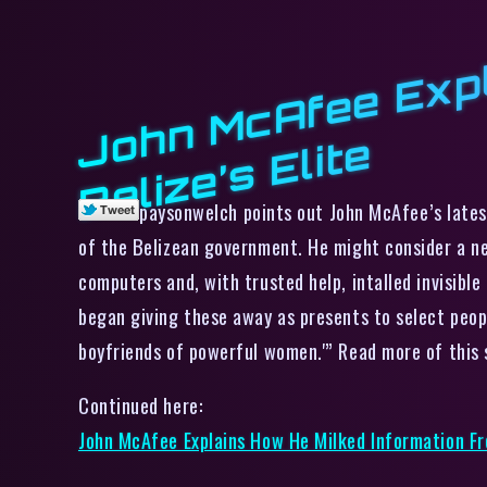
e
paysonwelch points out John McAfee’s lates
of the Belizean government. He might consider a new
computers and, with trusted help, intalled invisibl
began giving these away as presents to select peop
boyfriends of powerful women.'” Read more of this 
Continued here:
John McAfee Explains How He Milked Information Fro