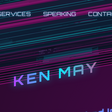
SERVICES
SPEAKING
CONTA
KEN MAY