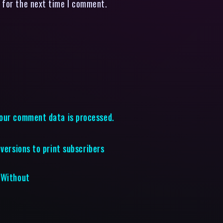
 for the next time I comment.
our comment data is processed.
versions to print subscribers
 Without