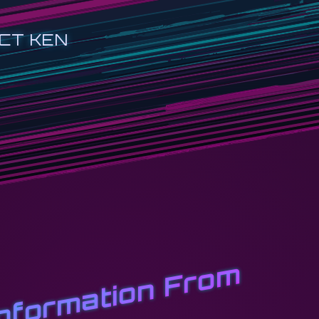
CT KEN