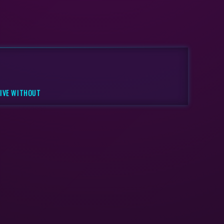
LIVE WITHOUT