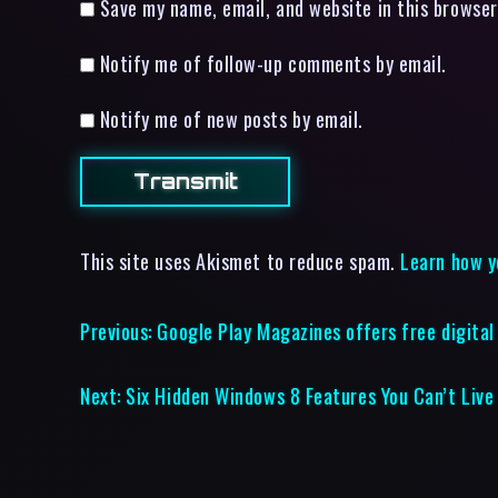
Save my name, email, and website in this browser
Notify me of follow-up comments by email.
Notify me of new posts by email.
This site uses Akismet to reduce spam.
Learn how y
Previous:
Google Play Magazines offers free digital 
Next:
Six Hidden Windows 8 Features You Can’t Live