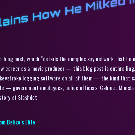
a
M
t
l
e
l
t blog post, which “details the complex spy network that he 
 career as a movie producer — this blog post is enthralling.
e keystroke logging software on all of them — the kind that ca
le — government employees, police officers, Cabinet Minister
story at Slashdot.
m Belize’s Elite