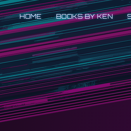
HOME
BOOKS BY KEN