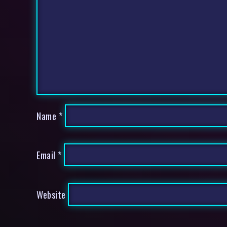
Name
*
Email
*
Website