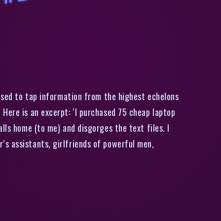
J
o
h
n
M
c
A
f
e
e
E
x
p
l
i
n
s
H
o
w
H
e
i
l
k
e
d
I
n
f
o
r
m
a
i
o
n
F
r
o
m
B
e
i
z
’
s
E
i
t
used to tap information from the highest echelons
 Here is an excerpt: ‘I purchased 75 cheap laptop
lls home (to me) and disgorges the text files. I
’s assistants, girlfriends of powerful men,