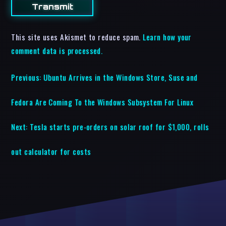
This site uses Akismet to reduce spam.
Learn how your
comment data is processed.
Previous:
Ubuntu Arrives in the Windows Store, Suse and
Fedora Are Coming To the Windows Subsystem For Linux
Next:
Tesla starts pre-orders on solar roof for $1,000, rolls
out calculator for costs