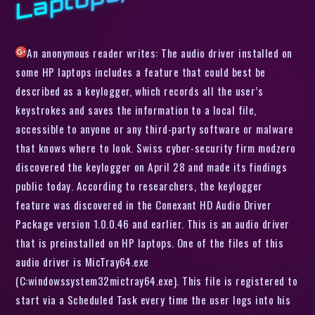
An anonymous reader writes: The audio driver installed on
some HP laptops includes a feature that could best be
described as a keylogger, which records all the user’s
keystrokes and saves the information to a local file,
accessible to anyone or any third-party software or malware
that knows where to look. Swiss cyber-security firm modzero
discovered the keylogger on April 28 and made its findings
public today. According to researchers, the keylogger
feature was discovered in the Conexant HD Audio Driver
Package version 1.0.0.46 and earlier. This is an audio driver
that is preinstalled on HP laptops. One of the files of this
audio driver is MicTray64.exe
(C:windowssystem32mictray64.exe). This file is registered to
start via a Scheduled Task every time the user logs into his