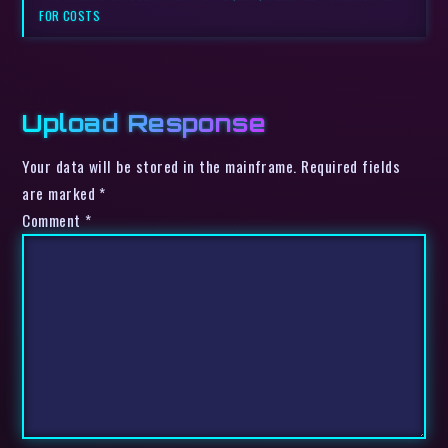
FOR COSTS
Upload Response
Your data will be stored in the mainframe. Required fields
are marked *
Comment
*