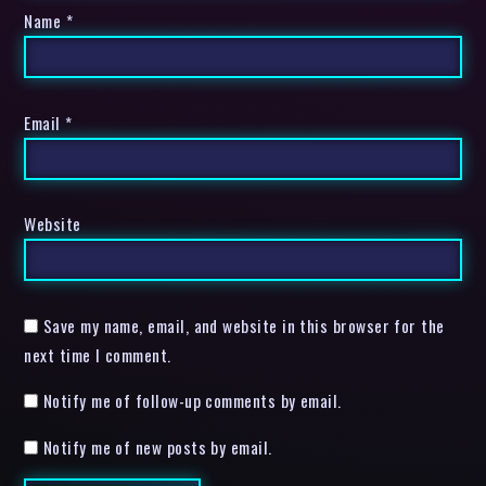
Name
*
Email
*
Website
Save my name, email, and website in this browser for the
next time I comment.
Notify me of follow-up comments by email.
Notify me of new posts by email.