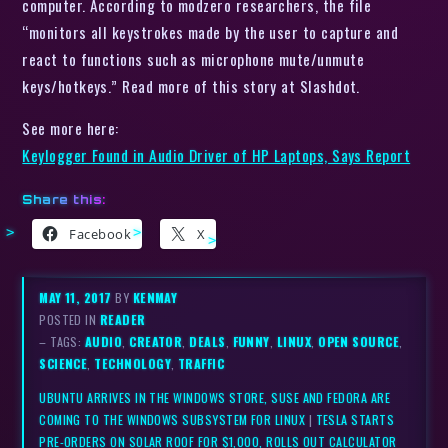
computer. According to modzero researchers, the file
“monitors all keystrokes made by the user to capture and
react to functions such as microphone mute/unmute
keys/hotkeys.” Read more of this story at Slashdot.
See more here:
Keylogger Found in Audio Driver of HP Laptops, Says Report
Share this:
Facebook
X
MAY 11, 2017
BY
KENMAY
POSTED IN
READER
– TAGS:
AUDIO
,
CREATOR
,
DEALS
,
FUNNY
,
LINUX
,
OPEN SOURCE
,
SCIENCE
,
TECHNOLOGY
,
TRAFFIC
UBUNTU ARRIVES IN THE WINDOWS STORE, SUSE AND FEDORA ARE
COMING TO THE WINDOWS SUBSYSTEM FOR LINUX
|
TESLA STARTS
PRE-ORDERS ON SOLAR ROOF FOR $1,000, ROLLS OUT CALCULATOR