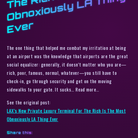
h I
g
r
The one thing that helped me combat my irritation at being
at an airport was the knowledge that airports are the great
social equalizer: generally, it doesn’t matter who you are—
rich, poor, famous, normal, whatever—you still have to
check-in, go through security and get on the moving
sidewalks to your gate. It sucks… Read more…
See the original post:
LAX’s New Private Luxury Terminal For The Rich Is The Most
Obnoxiously LA Thing Ever
Share this: