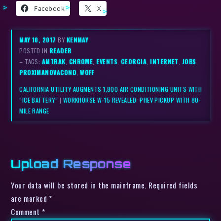
Facebook
X
MAY 10, 2017
BY
KENMAY
POSTED IN
READER
– TAGS:
AMTRAK
,
CHROME
,
EVENTS
,
GEORGIA
,
INTERNET
,
JOBS
,
PROXIMANOVACOND
,
WOFF
CALIFORNIA UTILITY AUGMENTS 1,800 AIR CONDITIONING UNITS WITH
“ICE BATTERY”
|
WORKHORSE W-15 REVEALED: PHEV PICKUP WITH 80-
MILE RANGE
Upload Response
Your data will be stored in the mainframe. Required fields
are marked *
Comment
*