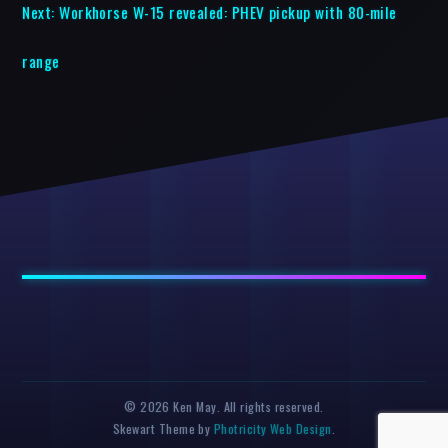
Next:
Workhorse W-15 revealed: PHEV pickup with 80-mile
range
© 2026 Ken May. All rights reserved.
Skewart Theme by
Photricity Web Design
.