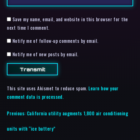
Save my name, email, and website in this browser for the
next time I comment.
Notify me of follow-up comments by email.
Notify me of new posts by email.
This site uses Akismet to reduce spam.
Learn how your
comment data is processed.
Previous:
California utility augments 1,800 air conditioning
units with “ice battery”