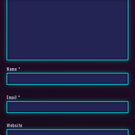
Name
*
Email
*
Website