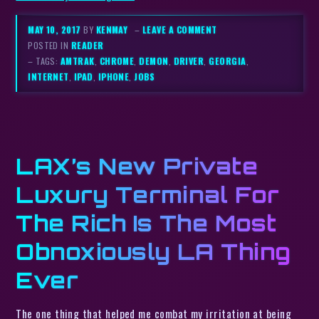
MAY 10, 2017
BY
KENMAY
–
LEAVE A COMMENT
POSTED IN
READER
– TAGS:
AMTRAK
,
CHROME
,
DEMON
,
DRIVER
,
GEORGIA
,
INTERNET
,
IPAD
,
IPHONE
,
JOBS
LAX’s New Private
Luxury Terminal For
The Rich Is The Most
Obnoxiously LA Thing
Ever
The one thing that helped me combat my irritation at being