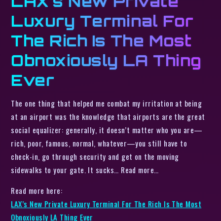
LAX’s New Private
Luxury Terminal For
The Rich Is The Most
Obnoxiously LA Thing
Ever
The one thing that helped me combat my irritation at being
at an airport was the knowledge that airports are the great
social equalizer: generally, it doesn’t matter who you are—
rich, poor, famous, normal, whatever—you still have to
check-in, go through security and get on the moving
sidewalks to your gate. It sucks… Read more…
Read more here:
LAX’s New Private Luxury Terminal For The Rich Is The Most
Obnoxiously LA Thing Ever