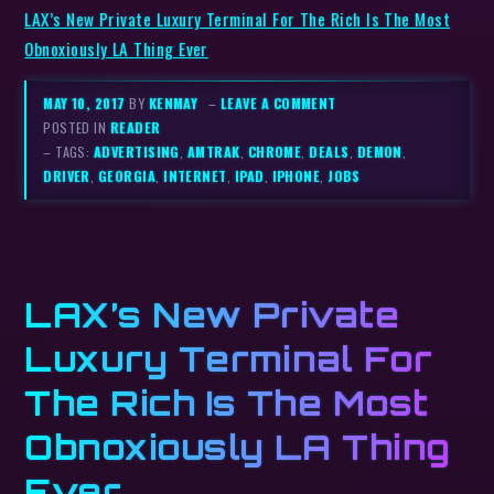
LAX’s New Private Luxury Terminal For The Rich Is The Most
Obnoxiously LA Thing Ever
MAY 10, 2017
BY
KENMAY
–
LEAVE A COMMENT
POSTED IN
READER
– TAGS:
ADVERTISING
,
AMTRAK
,
CHROME
,
DEALS
,
DEMON
,
DRIVER
,
GEORGIA
,
INTERNET
,
IPAD
,
IPHONE
,
JOBS
LAX’s New Private
Luxury Terminal For
The Rich Is The Most
Obnoxiously LA Thing
Ever