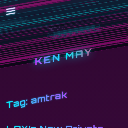
KEN MAY
amtrak
Tag: