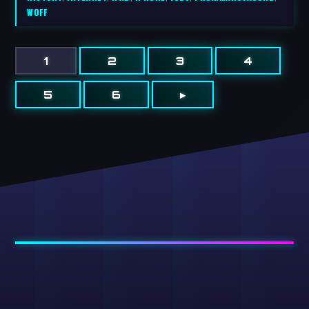
WOFF
1
2
3
4
5
6
▸