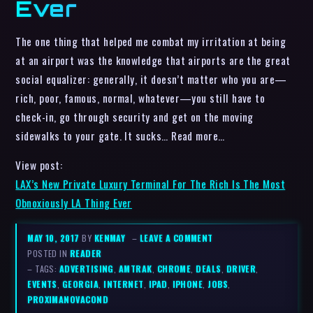
Ever
The one thing that helped me combat my irritation at being
at an airport was the knowledge that airports are the great
social equalizer: generally, it doesn’t matter who you are—
rich, poor, famous, normal, whatever—you still have to
check-in, go through security and get on the moving
sidewalks to your gate. It sucks… Read more…
View post:
LAX’s New Private Luxury Terminal For The Rich Is The Most
Obnoxiously LA Thing Ever
MAY 10, 2017
BY
KENMAY
–
LEAVE A COMMENT
POSTED IN
READER
– TAGS:
ADVERTISING
,
AMTRAK
,
CHROME
,
DEALS
,
DRIVER
,
EVENTS
,
GEORGIA
,
INTERNET
,
IPAD
,
IPHONE
,
JOBS
,
PROXIMANOVACOND