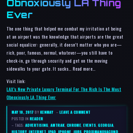
Obnoxiously LA Thing
Ever
The one thing that helped me combat my irritation at being
at an airport was the knowledge that airports are the great
social equalizer: generally, it doesn’t matter who you are—
rich, poor, famous, normal, whatever—you still have to
check-in, go through security and get on the moving
sidewalks to your gate. It sucks… Read more…
Visit link:
LAX’s New Private Luxury Terminal For The Rich Is The Most
Obnoxiously LA Thing Ever
MAY 10, 2017
BY
KENMAY
–
LEAVE A COMMENT
POSTED IN
READER
– TAGS:
ADVERTISING
,
AMTRAK
,
CHROME
,
EVENTS
,
GEORGIA
,
HISTORY
,
INTERNET
,
IPAD
,
IPHONE
,
JOBS
,
PROXIMANOVACOND
,