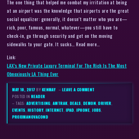
The one thing that helped me combat my irritation at being
at an airport was the knowledge that airports are the great
social equalizer: generally, it doesn’t matter who you are—
rich, poor, famous, normal, whatever—you still have to
check-in, go through security and get on the moving
sidewalks to your gate. It sucks… Read more…
Link:
LAX’s New Private Luxury Terminal For The Rich Is The Most
Obnoxiously LA Thing Ever
MAY 10, 2017
BY
KENMAY
–
LEAVE A COMMENT
POSTED IN
READER
– TAGS:
ADVERTISING
,
AMTRAK
,
DEALS
,
DEMON
,
DRIVER
,
EVENTS
,
HISTORY
,
INTERNET
,
IPAD
,
IPHONE
,
JOBS
,
PROXIMANOVACOND