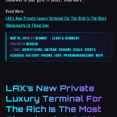
Read More:
LAX’s New Private Luxury Terminal For The Rich Is The Most
Obnoxiously LA Thing Ever
MAY 10, 2017
BY
KENMAY
–
LEAVE A COMMENT
POSTED IN
READER
– TAGS:
ADVERTISING
,
AMTRAK
,
CHROME
,
DEALS
,
EVENTS
,
GEORGIA
,
HISTORY
,
IPHONE
,
JOBS
,
PROXIMANOVACOND
,
WOFF
LAX’s New Private
Luxury Terminal For
The Rich Is The Most