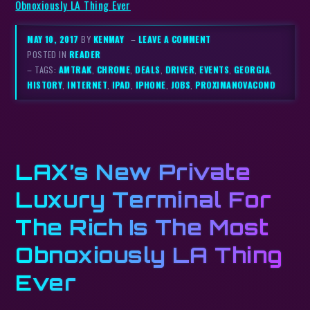
Obnoxiously LA Thing Ever
MAY 10, 2017
BY
KENMAY
–
LEAVE A COMMENT
POSTED IN
READER
– TAGS:
AMTRAK
,
CHROME
,
DEALS
,
DRIVER
,
EVENTS
,
GEORGIA
,
HISTORY
,
INTERNET
,
IPAD
,
IPHONE
,
JOBS
,
PROXIMANOVACOND
LAX’s New Private
Luxury Terminal For
The Rich Is The Most
Obnoxiously LA Thing
Ever