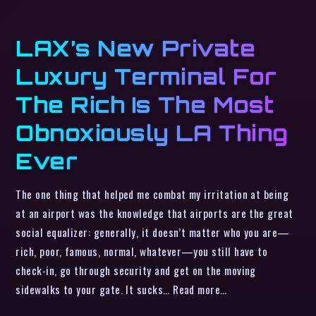
LAX’s New Private
Luxury Terminal For
The Rich Is The Most
Obnoxiously LA Thing
Ever
The one thing that helped me combat my irritation at being
at an airport was the knowledge that airports are the great
social equalizer: generally, it doesn’t matter who you are—
rich, poor, famous, normal, whatever—you still have to
check-in, go through security and get on the moving
sidewalks to your gate. It sucks… Read more…