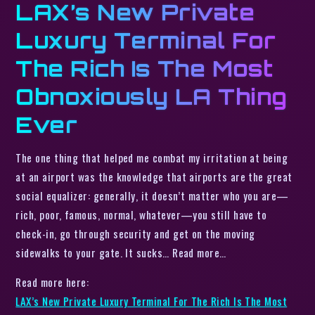
LAX’s New Private
Luxury Terminal For
The Rich Is The Most
Obnoxiously LA Thing
Ever
The one thing that helped me combat my irritation at being
at an airport was the knowledge that airports are the great
social equalizer: generally, it doesn’t matter who you are—
rich, poor, famous, normal, whatever—you still have to
check-in, go through security and get on the moving
sidewalks to your gate. It sucks… Read more…
Read more here:
LAX’s New Private Luxury Terminal For The Rich Is The Most