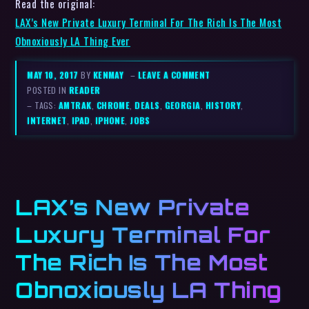
Read the original:
LAX’s New Private Luxury Terminal For The Rich Is The Most
Obnoxiously LA Thing Ever
MAY 10, 2017
BY
KENMAY
–
LEAVE A COMMENT
POSTED IN
READER
– TAGS:
AMTRAK
,
CHROME
,
DEALS
,
GEORGIA
,
HISTORY
,
INTERNET
,
IPAD
,
IPHONE
,
JOBS
LAX’s New Private
Luxury Terminal For
The Rich Is The Most
Obnoxiously LA Thing