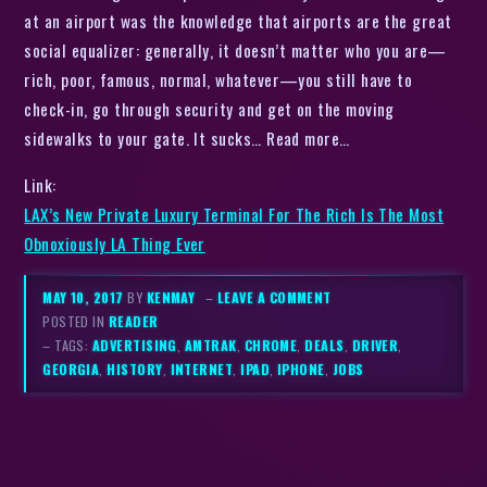
at an airport was the knowledge that airports are the great
social equalizer: generally, it doesn’t matter who you are—
rich, poor, famous, normal, whatever—you still have to
check-in, go through security and get on the moving
sidewalks to your gate. It sucks… Read more…
Link:
LAX’s New Private Luxury Terminal For The Rich Is The Most
Obnoxiously LA Thing Ever
MAY 10, 2017
BY
KENMAY
–
LEAVE A COMMENT
POSTED IN
READER
– TAGS:
ADVERTISING
,
AMTRAK
,
CHROME
,
DEALS
,
DRIVER
,
GEORGIA
,
HISTORY
,
INTERNET
,
IPAD
,
IPHONE
,
JOBS