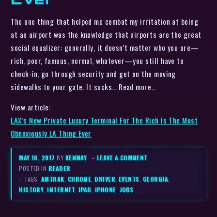
The one thing that helped me combat my irritation at being
at an airport was the knowledge that airports are the great
social equalizer: generally, it doesn’t matter who you are—
rich, poor, famous, normal, whatever—you still have to
check-in, go through security and get on the moving
sidewalks to your gate. It sucks… Read more…
View article:
LAX’s New Private Luxury Terminal For The Rich Is The Most
Obnoxiously LA Thing Ever
MAY 10, 2017
BY
KENMAY
–
LEAVE A COMMENT
POSTED IN
READER
– TAGS:
AMTRAK
,
CHROME
,
DRIVER
,
EVENTS
,
GEORGIA
,
HISTORY
,
INTERNET
,
IPAD
,
IPHONE
,
JOBS