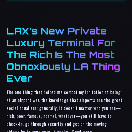
LAX’s New Private
Luxury Terminal For
The Rich Is The Most
Obnoxiously LA Thing
Ever
The one thing that helped me combat my irritation at being
at an airport was the knowledge that airports are the great
social equalizer: generally, it doesn’t matter who you are—
rich, poor, famous, normal, whatever—you still have to
check-in, go through security and get on the moving
sidewalks to your gate. It sucks… Read more…