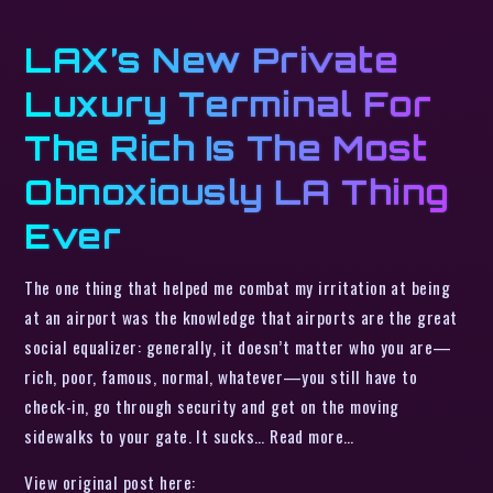
LAX’s New Private
Luxury Terminal For
The Rich Is The Most
Obnoxiously LA Thing
Ever
The one thing that helped me combat my irritation at being
at an airport was the knowledge that airports are the great
social equalizer: generally, it doesn’t matter who you are—
rich, poor, famous, normal, whatever—you still have to
check-in, go through security and get on the moving
sidewalks to your gate. It sucks… Read more…
View original post here: