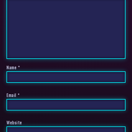
Name
*
Email
*
Website