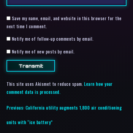
Save my name, email, and website in this browser for the
next time I comment.
Notify me of follow-up comments by email.
Notify me of new posts by email.
This site uses Akismet to reduce spam.
Learn how your
comment data is processed.
Previous:
California utility augments 1,800 air conditioning
units with “ice battery”