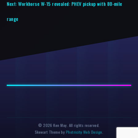
Next:
Workhorse W-15 revealed: PHEV pickup with 80-mile
range
© 2026 Ken May. All rights reserved.
Skewart Theme by
Photricity Web Design
.