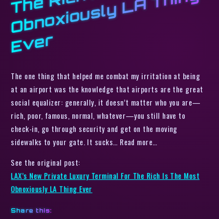
h I
g
r
The one thing that helped me combat my irritation at being
at an airport was the knowledge that airports are the great
social equalizer: generally, it doesn’t matter who you are—
rich, poor, famous, normal, whatever—you still have to
check-in, go through security and get on the moving
sidewalks to your gate. It sucks… Read more…
See the original post:
LAX’s New Private Luxury Terminal For The Rich Is The Most
Obnoxiously LA Thing Ever
Share this: