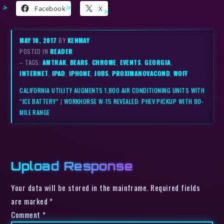
Facebook
X
MAY 10, 2017
BY
KENMAY
POSTED IN
READER
– TAGS:
AMTRAK
,
BEARS
,
CHROME
,
EVENTS
,
GEORGIA
,
INTERNET
,
IPAD
,
IPHONE
,
JOBS
,
PROXIMANOVACOND
,
WOFF
CALIFORNIA UTILITY AUGMENTS 1,800 AIR CONDITIONING UNITS WITH
“ICE BATTERY”
|
WORKHORSE W-15 REVEALED: PHEV PICKUP WITH 80-
MILE RANGE
Upload Response
Your data will be stored in the mainframe. Required fields
are marked *
Comment
*