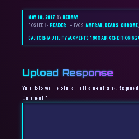
MAY 10, 2017
BY
KENMAY
POSTED IN
READER
– TAGS:
AMTRAK
,
BEARS
,
CHROME
CALIFORNIA UTILITY AUGMENTS 1,800 AIR CONDITIONING 
Upload Response
Your data will be stored in the mainframe. Required
Comment
*