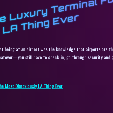
X
r
m
R
x
h
r
t being at an airport was the knowledge that airports are the 
atever—you still have to check-in, go through security and g
The Most Obnoxiously LA Thing Ever