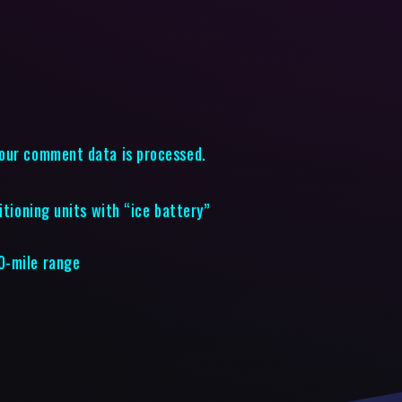
our comment data is processed.
itioning units with “ice battery”
0-mile range