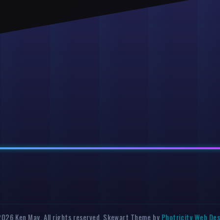
026 Ken May. All rights reserved. Skewart Theme by
Photricity Web De