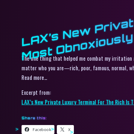
The one thing that helped me combat my irritation a
matter who you are—rich, poor, famous, normal, wh
Read more…
Excerpt from:
LAX’s New Private Luxury Terminal For The Rich Is 
Share this:
Facebook
X