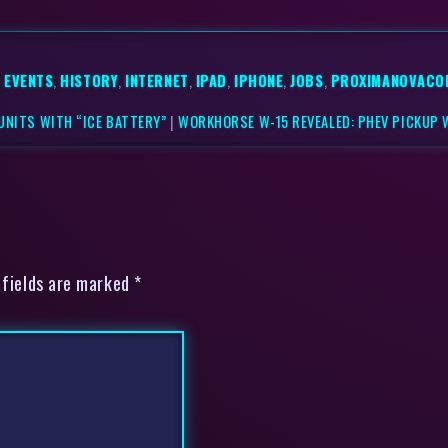
,
EVENTS
,
HISTORY
,
INTERNET
,
IPAD
,
IPHONE
,
JOBS
,
PROXIMANOVACO
UNITS WITH “ICE BATTERY”
|
WORKHORSE W-15 REVEALED: PHEV PICKUP 
 fields are marked *