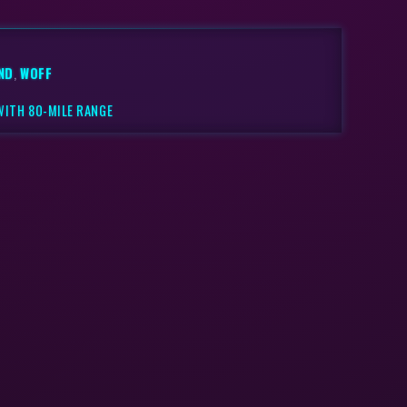
ND
,
WOFF
WITH 80-MILE RANGE