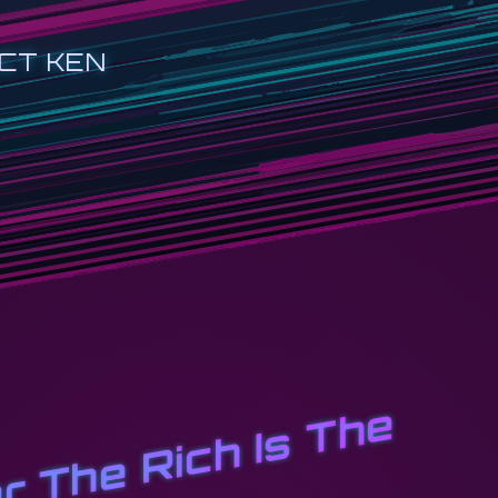
CT KEN