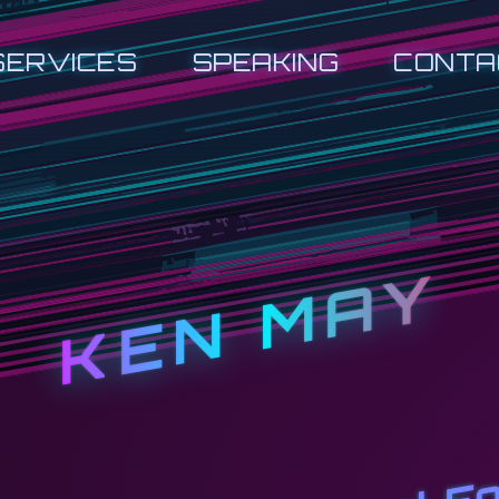
SERVICES
SPEAKING
CONTA
KEN MAY