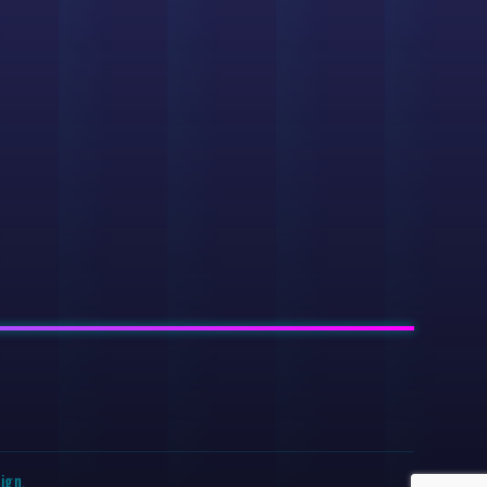
sign
.