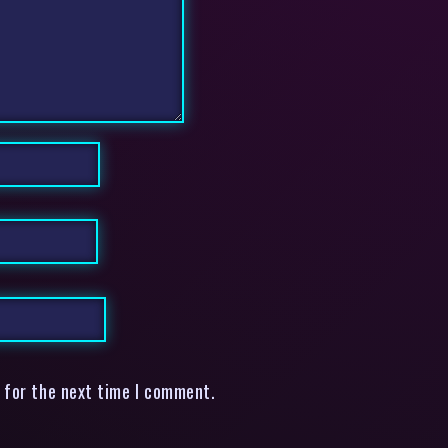
 for the next time I comment.