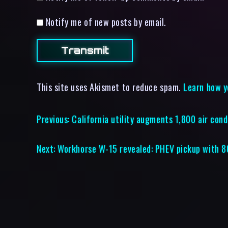
Notify me of new posts by email.
This site uses Akismet to reduce spam.
Learn how y
Previous:
California utility augments 1,800 air cond
Next:
Workhorse W-15 revealed: PHEV pickup with 8