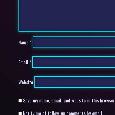
Name
*
Email
*
Website
Save my name, email, and website in this browser
Notify me of follow-up comments by email.