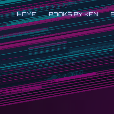
HOME
BOOKS BY KEN