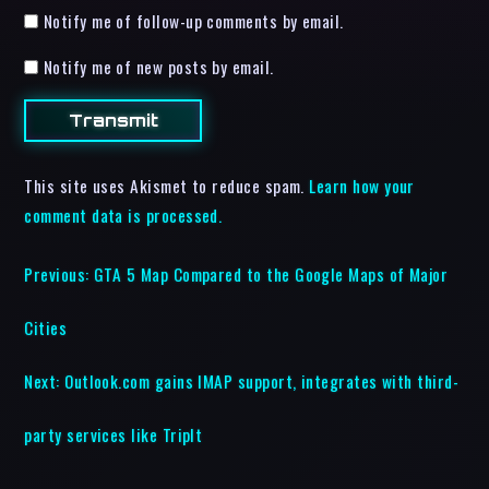
Notify me of follow-up comments by email.
Notify me of new posts by email.
This site uses Akismet to reduce spam.
Learn how your
comment data is processed.
Previous:
GTA 5 Map Compared to the Google Maps of Major
Cities
Next:
Outlook.com gains IMAP support, integrates with third-
party services like TripIt