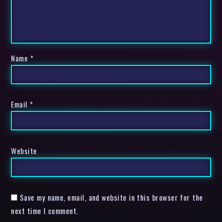
Name
*
Email
*
Website
Save my name, email, and website in this browser for the
next time I comment.