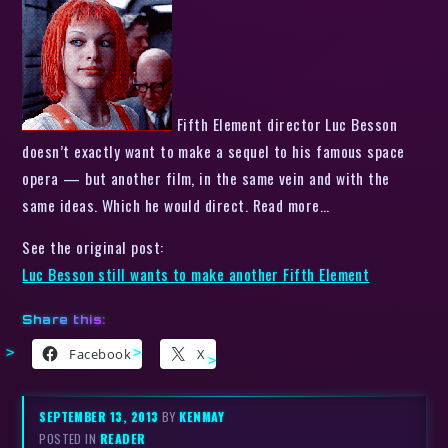
Fifth Element director Luc Besson
doesn’t exactly want to make a sequel to his famous space
opera — but another film, in the same vein and with the
same ideas. Which he would direct. Read more…
See the original post:
Luc Besson still wants to make another Fifth Element
Share this:
Facebook
X
SEPTEMBER 13, 2013
BY
KENMAY
POSTED IN
READER