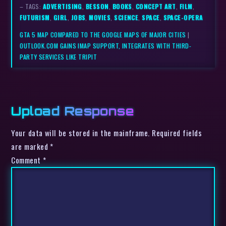
– TAGS:
ADVERTISING
,
BESSON
,
BOOKS
,
CONCEPT ART
,
FILM
,
FUTURISM
,
GIRL
,
JOBS
,
MOVIES
,
SCIENCE
,
SPACE
,
SPACE-OPERA
GTA 5 MAP COMPARED TO THE GOOGLE MAPS OF MAJOR CITIES
|
OUTLOOK.COM GAINS IMAP SUPPORT, INTEGRATES WITH THIRD-
PARTY SERVICES LIKE TRIPIT
Upload Response
Your data will be stored in the mainframe. Required fields
are marked *
Comment
*