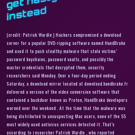
d
(credit: Patrick Wardle ) Hackers compromised a download
server for a popular DVD-ripping software named HandBrake
and used it to push stealthy malware that stole victims’
password keychains, password vaults, and possibly the
master credentials that decrypted them, security
researchers said Monday. Over a four-day period ending
Saturday, a download mirror located at download.handbrake.fr
delivered a version of the video conversion software that
contained a backdoor known as Proton, HandBrake developers
warned over the weekend . At the time that the malware was
being distributed to unsuspecting Mac users, none of the 55
most widely used antivirus services detected it. That’s
according to researcher Patrick Wardle , who reported