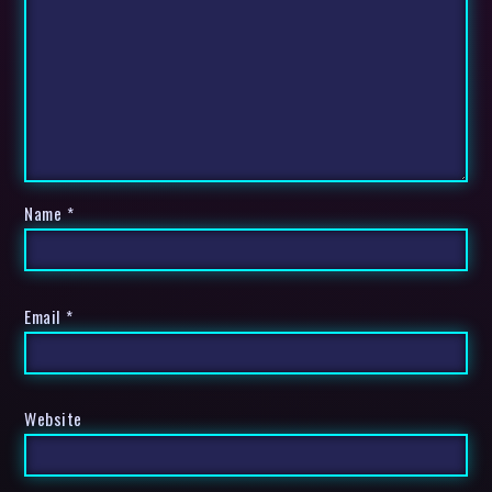
Name
*
Email
*
Website