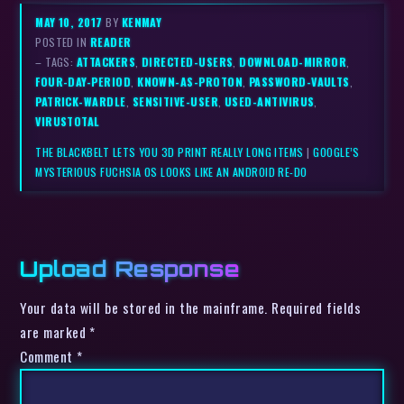
MAY 10, 2017
BY
KENMAY
POSTED IN
READER
– TAGS:
ATTACKERS
,
DIRECTED-USERS
,
DOWNLOAD-MIRROR
,
FOUR-DAY-PERIOD
,
KNOWN-AS-PROTON
,
PASSWORD-VAULTS
,
PATRICK-WARDLE
,
SENSITIVE-USER
,
USED-ANTIVIRUS
,
VIRUSTOTAL
THE BLACKBELT LETS YOU 3D PRINT REALLY LONG ITEMS
|
GOOGLE’S
MYSTERIOUS FUCHSIA OS LOOKS LIKE AN ANDROID RE-DO
Upload Response
Your data will be stored in the mainframe. Required fields
are marked *
Comment
*