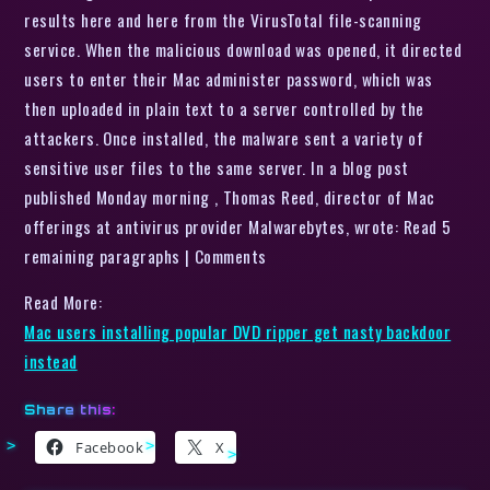
results here and here from the VirusTotal file-scanning
service. When the malicious download was opened, it directed
users to enter their Mac administer password, which was
then uploaded in plain text to a server controlled by the
attackers. Once installed, the malware sent a variety of
sensitive user files to the same server. In a blog post
published Monday morning , Thomas Reed, director of Mac
offerings at antivirus provider Malwarebytes, wrote: Read 5
remaining paragraphs | Comments
Read More:
Mac users installing popular DVD ripper get nasty backdoor
instead
Share this:
Facebook
X