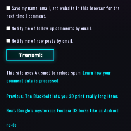
Save my name, email, and website in this browser for the
next time I comment.
Notify me of follow-up comments by email.
Notify me of new posts by email.
This site uses Akismet to reduce spam.
Learn how your
comment data is processed.
Previous:
The Blackbelt lets you 3D print really long items
Next:
Google’s mysterious Fuchsia OS looks like an Android
re-do