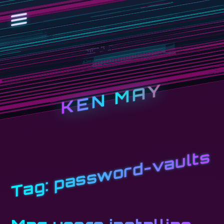
KEN MAY
password-vaults
Tag: