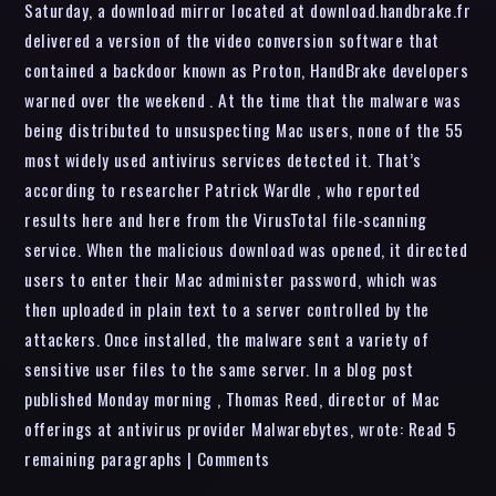
Saturday, a download mirror located at download.handbrake.fr
delivered a version of the video conversion software that
contained a backdoor known as Proton, HandBrake developers
warned over the weekend . At the time that the malware was
being distributed to unsuspecting Mac users, none of the 55
most widely used antivirus services detected it. That’s
according to researcher Patrick Wardle , who reported
results here and here from the VirusTotal file-scanning
service. When the malicious download was opened, it directed
users to enter their Mac administer password, which was
then uploaded in plain text to a server controlled by the
attackers. Once installed, the malware sent a variety of
sensitive user files to the same server. In a blog post
published Monday morning , Thomas Reed, director of Mac
offerings at antivirus provider Malwarebytes, wrote: Read 5
remaining paragraphs | Comments