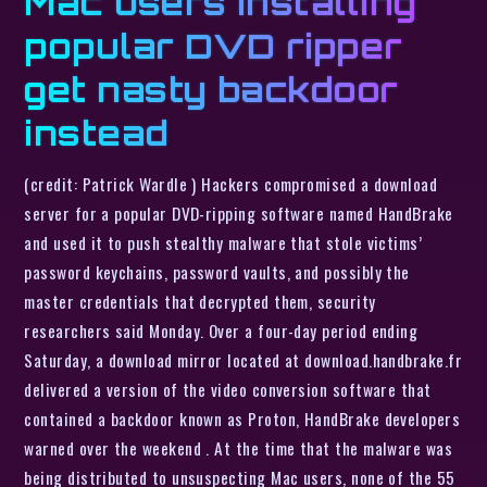
Mac users installing
popular DVD ripper
get nasty backdoor
instead
(credit: Patrick Wardle ) Hackers compromised a download
server for a popular DVD-ripping software named HandBrake
and used it to push stealthy malware that stole victims’
password keychains, password vaults, and possibly the
master credentials that decrypted them, security
researchers said Monday. Over a four-day period ending
Saturday, a download mirror located at download.handbrake.fr
delivered a version of the video conversion software that
contained a backdoor known as Proton, HandBrake developers
warned over the weekend . At the time that the malware was
being distributed to unsuspecting Mac users, none of the 55