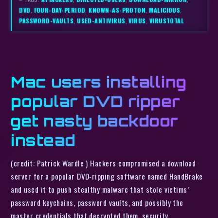
DVD
,
FOUR-DAY-PERIOD
,
KNOWN-AS-PROTON
,
MALICIOUS
,
PASSWORD-VAULTS
,
USED-ANTIVIRUS
,
VIRUS
,
VIRUSTOTAL
Mac users installing
popular DVD ripper
get nasty backdoor
instead
(credit: Patrick Wardle ) Hackers compromised a download
server for a popular DVD-ripping software named HandBrake
and used it to push stealthy malware that stole victims’
password keychains, password vaults, and possibly the
master credentials that decrypted them, security