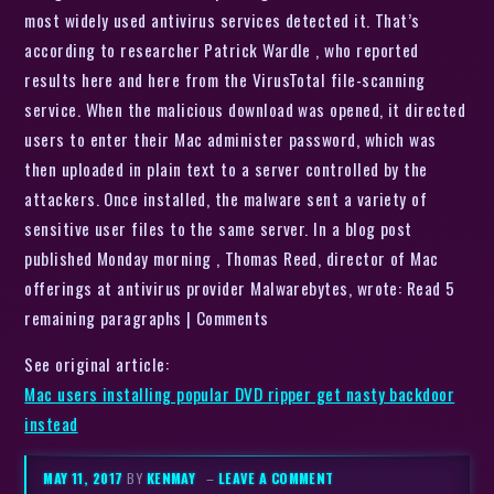
most widely used antivirus services detected it. That’s
according to researcher Patrick Wardle , who reported
results here and here from the VirusTotal file-scanning
service. When the malicious download was opened, it directed
users to enter their Mac administer password, which was
then uploaded in plain text to a server controlled by the
attackers. Once installed, the malware sent a variety of
sensitive user files to the same server. In a blog post
published Monday morning , Thomas Reed, director of Mac
offerings at antivirus provider Malwarebytes, wrote: Read 5
remaining paragraphs | Comments
See original article:
Mac users installing popular DVD ripper get nasty backdoor
instead
MAY 11, 2017
BY
KENMAY
–
LEAVE A COMMENT