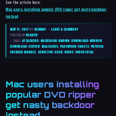
See the article here:
Mac users installing popular DVD ripper get nasty backdoor
instead
MAY 11, 2017
BY
KENMAY
–
LEAVE A COMMENT
POSTED IN
READER
– TAGS:
ATTACKERS
,
BACKDOOR-KNOWN
,
DOWNLOAD-MIRROR
,
DOWNLOAD-SERVER
,
MALICIOUS
,
PASSWORD-VAULTS
,
PATRICK
,
PATRICK-WARDLE
,
SENSITIVE-USER
,
VIRUS
,
VIRUSTOTAL
Mac users installing
popular DVD ripper
get nasty backdoor
instead