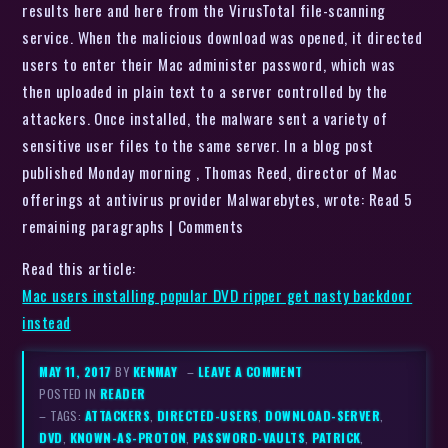
results here and here from the VirusTotal file-scanning
service. When the malicious download was opened, it directed
users to enter their Mac administer password, which was
then uploaded in plain text to a server controlled by the
attackers. Once installed, the malware sent a variety of
sensitive user files to the same server. In a blog post
published Monday morning , Thomas Reed, director of Mac
offerings at antivirus provider Malwarebytes, wrote: Read 5
remaining paragraphs | Comments
Read this article:
Mac users installing popular DVD ripper get nasty backdoor
instead
MAY 11, 2017
BY
KENMAY
–
LEAVE A COMMENT
POSTED IN
READER
– TAGS:
ATTACKERS
,
DIRECTED-USERS
,
DOWNLOAD-SERVER
,
DVD
,
KNOWN-AS-PROTON
,
PASSWORD-VAULTS
,
PATRICK
,