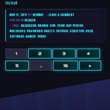
instead
MAY 11, 2017
BY
KENMAY
–
LEAVE A COMMENT
POSTED IN
READER
– TAGS:
BACKDOOR-KNOWN
,
DVD
,
FOUR-DAY-PERIOD
,
MALICIOUS
,
PASSWORD-VAULTS
,
PATRICK
,
SENSITIVE-USER
,
SOFTWARE-NAMED
,
VIRUS
1
2
3
4
5
…
16
▸