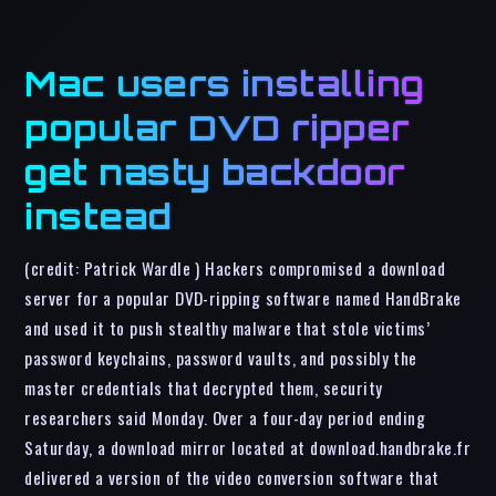
Mac users installing
popular DVD ripper
get nasty backdoor
instead
(credit: Patrick Wardle ) Hackers compromised a download
server for a popular DVD-ripping software named HandBrake
and used it to push stealthy malware that stole victims’
password keychains, password vaults, and possibly the
master credentials that decrypted them, security
researchers said Monday. Over a four-day period ending
Saturday, a download mirror located at download.handbrake.fr
delivered a version of the video conversion software that