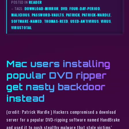
POSTED IN
READER
– TAGS:
DOWNLOAD-MIRROR
,
DVD
,
FOUR-DAY-PERIOD
,
MALICIOUS
,
PASSWORD-VAULTS
,
PATRICK
,
PATRICK-WARDLE
,
SOFTWARE-NAMED
,
THOMAS-REED
,
USED-ANTIVIRUS
,
VIRUS
,
VIRUSTOTAL
Mac users installing
popular DVD ripper
get nasty backdoor
instead
(credit: Patrick Wardle ) Hackers compromised a download
server for a popular DVD-ripping software named HandBrake
and used it to push stealthy malware that stole victims’