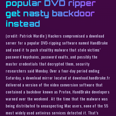
popular DVD ripper
get nasty backdoor
instead
(credit: Patrick Wardle ) Hackers compromised a download
server for a popular DVD-ripping software named HandBrake
and used it to push stealthy malware that stole victims’
password keychains, password vaults, and possibly the
master credentials that decrypted them, security
researchers said Monday. Over a four-day period ending
Saturday, a download mirror located at download.handbrake.fr
delivered a version of the video conversion software that
contained a backdoor known as Proton, HandBrake developers
warned over the weekend . At the time that the malware was
being distributed to unsuspecting Mac users, none of the 55
most widely used antivirus services detected it. That’s