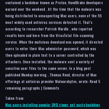
contained a backdoor known as Proton, HandBrake developers
warned over the weekend . At the time that the malware was
being distributed to unsuspecting Mac users, none of the 55
most widely used antivirus services detected it. That’s
according to researcher Patrick Wardle , who reported
results here and here from the VirusTotal file-scanning
service. When the malicious download was opened, it directed
users to enter their Mac administer password, which was
then uploaded in plain text to a server controlled by the
attackers. Once installed, the malware sent a variety of
sensitive user files to the same server. In a blog post
published Monday morning , Thomas Reed, director of Mac
offerings at antivirus provider Malwarebytes, wrote: Read 5
remaining paragraphs | Comments
Taken from:
Mac users installing popular DVD ripper get nasty backdoor