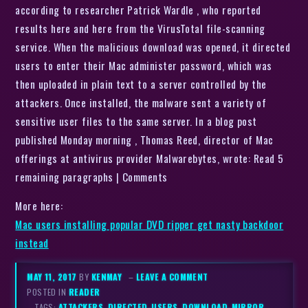
according to researcher Patrick Wardle , who reported
results here and here from the VirusTotal file-scanning
service. When the malicious download was opened, it directed
users to enter their Mac administer password, which was
then uploaded in plain text to a server controlled by the
attackers. Once installed, the malware sent a variety of
sensitive user files to the same server. In a blog post
published Monday morning , Thomas Reed, director of Mac
offerings at antivirus provider Malwarebytes, wrote: Read 5
remaining paragraphs | Comments
More here:
Mac users installing popular DVD ripper get nasty backdoor
instead
MAY 11, 2017
BY
KENMAY
–
LEAVE A COMMENT
POSTED IN
READER
– TAGS:
ATTACKERS
,
DIRECTED-USERS
,
DOWNLOAD-MIRROR
,