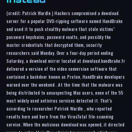
(credit: Patrick Wardle ) Hackers compromised a download
server for a popular DVD-ripping software named HandBrake
and used it to push stealthy malware that stole victims’
password keychains, password vaults, and possibly the
master credentials that decrypted them, security
researchers said Monday. Over a four-day period ending
Saturday, a download mirror located at download.handbrake.fr
delivered a version of the video conversion software that
contained a backdoor known as Proton, HandBrake developers
warned over the weekend . At the time that the malware was
being distributed to unsuspecting Mac users, none of the 55
most widely used antivirus services detected it. That’s
according to researcher Patrick Wardle , who reported
results here and here from the VirusTotal file-scanning
service. When the malicious download was opened, it directed