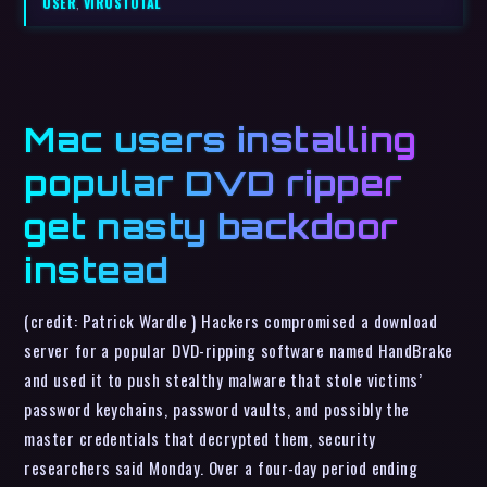
USER
,
VIRUSTOTAL
Mac users installing
popular DVD ripper
get nasty backdoor
instead
(credit: Patrick Wardle ) Hackers compromised a download
server for a popular DVD-ripping software named HandBrake
and used it to push stealthy malware that stole victims’
password keychains, password vaults, and possibly the
master credentials that decrypted them, security
researchers said Monday. Over a four-day period ending