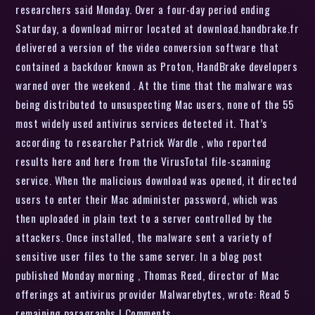
researchers said Monday. Over a four-day period ending
Saturday, a download mirror located at download.handbrake.fr
delivered a version of the video conversion software that
contained a backdoor known as Proton, HandBrake developers
warned over the weekend . At the time that the malware was
being distributed to unsuspecting Mac users, none of the 55
most widely used antivirus services detected it. That’s
according to researcher Patrick Wardle , who reported
results here and here from the VirusTotal file-scanning
service. When the malicious download was opened, it directed
users to enter their Mac administer password, which was
then uploaded in plain text to a server controlled by the
attackers. Once installed, the malware sent a variety of
sensitive user files to the same server. In a blog post
published Monday morning , Thomas Reed, director of Mac
offerings at antivirus provider Malwarebytes, wrote: Read 5
remaining paragraphs | Comments