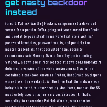
get nasty backdoor
instead
(credit: Patrick Wardle ) Hackers compromised a download
server for a popular DVD-ripping software named HandBrake
and used it to push stealthy malware that stole victims’
password keychains, password vaults, and possibly the
master credentials that decrypted them, security
researchers said Monday. Over a four-day period ending
Saturday, a download mirror located at download.handbrake.fr
delivered a version of the video conversion software that
contained a backdoor known as Proton, HandBrake developers
warned over the weekend . At the time that the malware was
being distributed to unsuspecting Mac users, none of the 55
most widely used antivirus services detected it. That’s
according to researcher Patrick Wardle , who reported