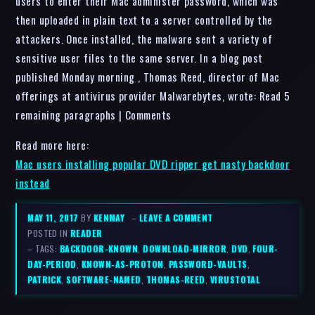
users to enter their Mac administer password, which was
then uploaded in plain text to a server controlled by the
attackers. Once installed, the malware sent a variety of
sensitive user files to the same server. In a blog post
published Monday morning , Thomas Reed, director of Mac
offerings at antivirus provider Malwarebytes, wrote: Read 5
remaining paragraphs | Comments
Read more here:
Mac users installing popular DVD ripper get nasty backdoor
instead
MAY 11, 2017
BY
KENMAY
–
LEAVE A COMMENT
POSTED IN
READER
– TAGS:
BACKDOOR-KNOWN
,
DOWNLOAD-MIRROR
,
DVD
,
FOUR-
DAY-PERIOD
,
KNOWN-AS-PROTON
,
PASSWORD-VAULTS
,
PATRICK
,
SOFTWARE-NAMED
,
THOMAS-REED
,
VIRUSTOTAL