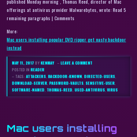
published Monday morning , Thomas Reed, director of Mac
offerings at antivirus provider Malwarebytes, wrote: Read 5
remaining paragraphs | Comments
More:
Mac users installing popular DVD ripper get nasty backdoor
instead
MAY 11, 2017
BY
KENMAY
–
LEAVE A COMMENT
POSTED IN
READER
– TAGS:
ATTACKERS
,
BACKDOOR-KNOWN
,
DIRECTED-USERS
,
DOWNLOAD-SERVER
,
PASSWORD-VAULTS
,
SENSITIVE-USER
,
SOFTWARE-NAMED
,
THOMAS-REED
,
USED-ANTIVIRUS
,
VIRUS
Mac users installing