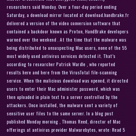
researchers said Monday. Over a four-day period ending
Saturday, a download mirror located at download.handbrake.fr
delivered a version of the video conversion software that
contained a backdoor known as Proton, HandBrake developers
warned over the weekend . At the time that the malware was
being distributed to unsuspecting Mac users, none of the 55
most widely used antivirus services detected it. That’s
according to researcher Patrick Wardle , who reported
results here and here from the VirusTotal file-scanning
service. When the malicious download was opened, it directed
users to enter their Mac administer password, which was
then uploaded in plain text to a server controlled by the
attackers. Once installed, the malware sent a variety of
sensitive user files to the same server. In a blog post
published Monday morning , Thomas Reed, director of Mac
offerings at antivirus provider Malwarebytes, wrote: Read 5