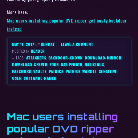
More here:
Mac users installing popular DVD ripper get nasty backdoor
instead
MAY 11, 2017
BY
KENMAY
–
LEAVE A COMMENT
POSTED IN
READER
– TAGS:
ATTACKERS
,
BACKDOOR-KNOWN
,
DOWNLOAD-MIRROR
,
DOWNLOAD-SERVER
,
FOUR-DAY-PERIOD
,
MALICIOUS
,
PASSWORD-VAULTS
,
PATRICK
,
PATRICK-WARDLE
,
SENSITIVE-
USER
,
SOFTWARE-NAMED
Mac users installing
popular DVD ripper