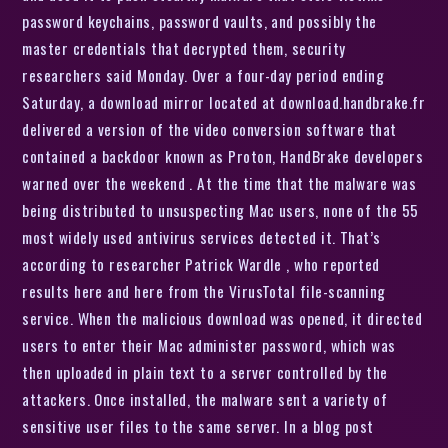
password keychains, password vaults, and possibly the
master credentials that decrypted them, security
researchers said Monday. Over a four-day period ending
Saturday, a download mirror located at download.handbrake.fr
delivered a version of the video conversion software that
contained a backdoor known as Proton, HandBrake developers
warned over the weekend . At the time that the malware was
being distributed to unsuspecting Mac users, none of the 55
most widely used antivirus services detected it. That’s
according to researcher Patrick Wardle , who reported
results here and here from the VirusTotal file-scanning
service. When the malicious download was opened, it directed
users to enter their Mac administer password, which was
then uploaded in plain text to a server controlled by the
attackers. Once installed, the malware sent a variety of
sensitive user files to the same server. In a blog post