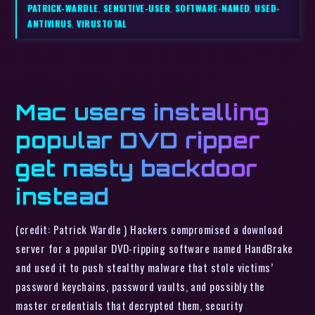
PATRICK-WARDLE
,
SENSITIVE-USER
,
SOFTWARE-NAMED
,
USED-
ANTIVIRUS
,
VIRUSTOTAL
Mac users installing
popular DVD ripper
get nasty backdoor
instead
(credit: Patrick Wardle ) Hackers compromised a download
server for a popular DVD-ripping software named HandBrake
and used it to push stealthy malware that stole victims’
password keychains, password vaults, and possibly the
master credentials that decrypted them, security