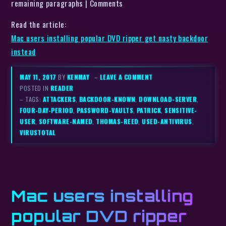
remaining paragraphs | Comments
Read the article:
Mac users installing popular DVD ripper get nasty backdoor
instead
MAY 11, 2017
BY
KENMAY
–
LEAVE A COMMENT
POSTED IN
READER
– TAGS:
ATTACKERS
,
BACKDOOR-KNOWN
,
DOWNLOAD-SERVER
,
FOUR-DAY-PERIOD
,
PASSWORD-VAULTS
,
PATRICK
,
SENSITIVE-
USER
,
SOFTWARE-NAMED
,
THOMAS-REED
,
USED-ANTIVIRUS
,
VIRUSTOTAL
Mac users installing
popular DVD ripper