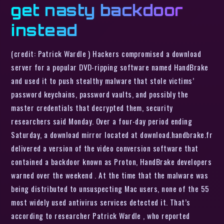
get nasty backdoor
instead
(credit: Patrick Wardle ) Hackers compromised a download
server for a popular DVD-ripping software named HandBrake
and used it to push stealthy malware that stole victims’
password keychains, password vaults, and possibly the
master credentials that decrypted them, security
researchers said Monday. Over a four-day period ending
Saturday, a download mirror located at download.handbrake.fr
delivered a version of the video conversion software that
contained a backdoor known as Proton, HandBrake developers
warned over the weekend . At the time that the malware was
being distributed to unsuspecting Mac users, none of the 55
most widely used antivirus services detected it. That’s
according to researcher Patrick Wardle , who reported