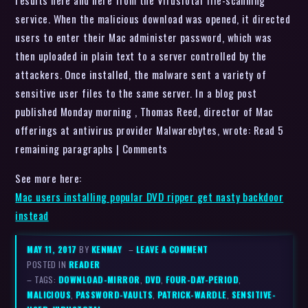
results here and here from the VirusTotal file-scanning
service. When the malicious download was opened, it directed
users to enter their Mac administer password, which was
then uploaded in plain text to a server controlled by the
attackers. Once installed, the malware sent a variety of
sensitive user files to the same server. In a blog post
published Monday morning , Thomas Reed, director of Mac
offerings at antivirus provider Malwarebytes, wrote: Read 5
remaining paragraphs | Comments
See more here:
Mac users installing popular DVD ripper get nasty backdoor
instead
MAY 11, 2017
BY
KENMAY
–
LEAVE A COMMENT
POSTED IN
READER
– TAGS:
DOWNLOAD-MIRROR
,
DVD
,
FOUR-DAY-PERIOD
,
MALICIOUS
,
PASSWORD-VAULTS
,
PATRICK-WARDLE
,
SENSITIVE-