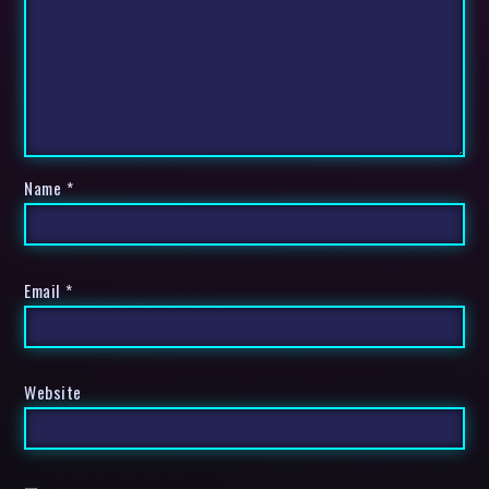
Name
*
Email
*
Website