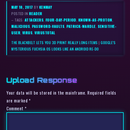
MAY 10, 2017
BY
KENMAY
POSTED IN
READER
– TAGS:
ATTACKERS
,
FOUR-DAY-PERIOD
,
KNOWN-AS-PROTON
,
MALICIOUS
,
PASSWORD-VAULTS
,
PATRICK-WARDLE
,
SENSITIVE-
USER
,
VIRUS
,
VIRUSTOTAL
THE BLACKBELT LETS YOU 3D PRINT REALLY LONG ITEMS
|
GOOGLE’S
MYSTERIOUS FUCHSIA OS LOOKS LIKE AN ANDROID RE-DO
Upload Response
Your data will be stored in the mainframe. Required fields
are marked *
Comment
*