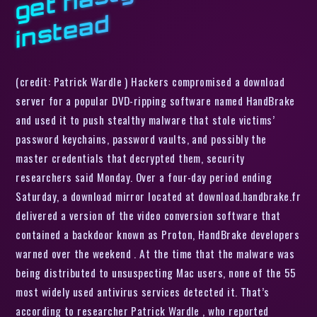
d
(credit: Patrick Wardle ) Hackers compromised a download
server for a popular DVD-ripping software named HandBrake
and used it to push stealthy malware that stole victims’
password keychains, password vaults, and possibly the
master credentials that decrypted them, security
researchers said Monday. Over a four-day period ending
Saturday, a download mirror located at download.handbrake.fr
delivered a version of the video conversion software that
contained a backdoor known as Proton, HandBrake developers
warned over the weekend . At the time that the malware was
being distributed to unsuspecting Mac users, none of the 55
most widely used antivirus services detected it. That’s
according to researcher Patrick Wardle , who reported