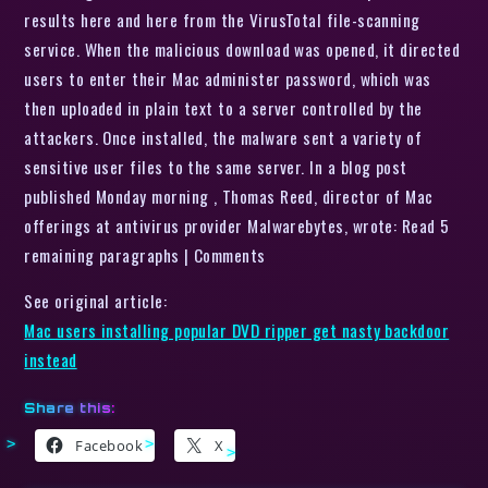
results here and here from the VirusTotal file-scanning
service. When the malicious download was opened, it directed
users to enter their Mac administer password, which was
then uploaded in plain text to a server controlled by the
attackers. Once installed, the malware sent a variety of
sensitive user files to the same server. In a blog post
published Monday morning , Thomas Reed, director of Mac
offerings at antivirus provider Malwarebytes, wrote: Read 5
remaining paragraphs | Comments
See original article:
Mac users installing popular DVD ripper get nasty backdoor
instead
Share this:
Facebook
X