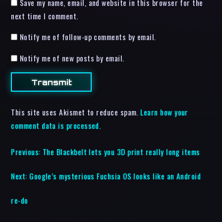
Save my name, email, and website in this browser for the
next time I comment.
Notify me of follow-up comments by email.
Notify me of new posts by email.
This site uses Akismet to reduce spam.
Learn how your
comment data is processed.
Previous:
The Blackbelt lets you 3D print really long items
Next:
Google’s mysterious Fuchsia OS looks like an Android
re-do