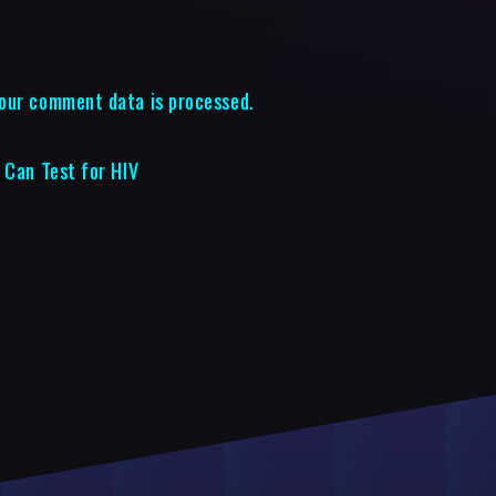
our comment data is processed.
 Can Test for HIV