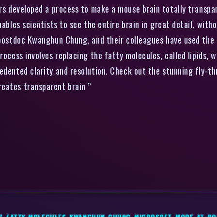
s developed a process to make a mouse brain totally transpar
ables scientists to see the entire brain in great detail, witho
, postdoc Kwanghun Chung, and their colleagues have used the
rocess involves replacing the fatty molecules, called lipids, w
edented clarity and resolution. Check out the stunning fly-th
d creates transparent brain ”