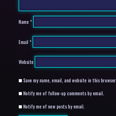
Name
*
Email
*
Website
Save my name, email, and website in this browser
Notify me of follow-up comments by email.
Notify me of new posts by email.