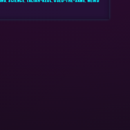
ING
,
SCIENCE
,
TALYAH-KEUL
,
USED-THE-SAME
,
WEIRD