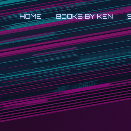
HOME
BOOKS BY KEN