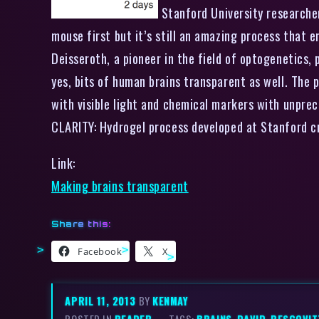
Stanford University researcher
mouse first but it’s still an amazing process that en
Deisseroth, a pioneer in the field of optogenetics
yes, bits of human brains transparent as well. The p
with visible light and chemical markers with unprec
CLARITY: Hydrogel process developed at Stanfor
Link:
Making brains transparent
Share this:
Facebook
X
APRIL 11, 2013
BY
KENMAY