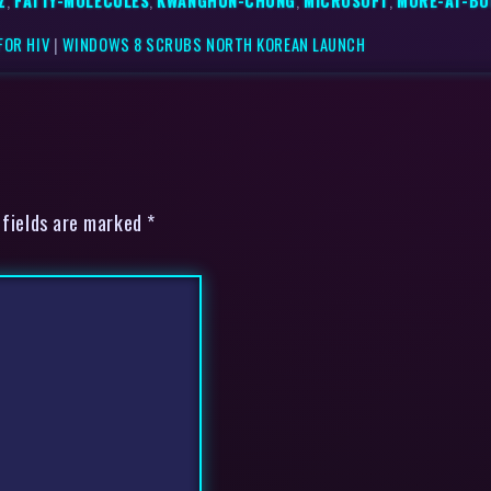
Z
,
FATTY-MOLECULES
,
KWANGHUN-CHUNG
,
MICROSOFT
,
MORE-AT-BO
FOR HIV
|
WINDOWS 8 SCRUBS NORTH KOREAN LAUNCH
 fields are marked *