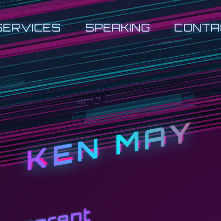
SERVICES
SPEAKING
CONTA
KEN MAY