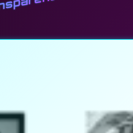
ansparent