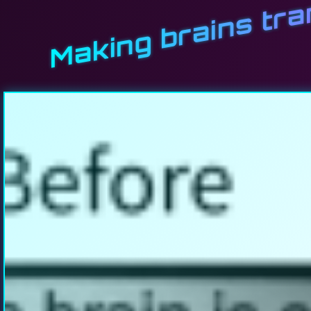
Making brains tr