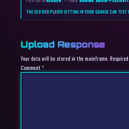
POSTED IN
READER
– TAGS:
BRAINS
,
DAVID-PESCOVIT
THE OLD DVD PLAYER SITTING IN YOUR GARAGE CAN TEST 
Upload Response
Your data will be stored in the mainframe. Required
Comment
*