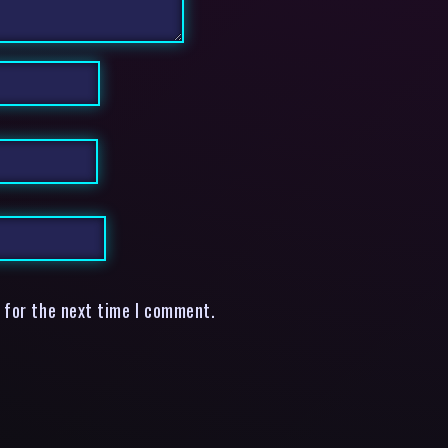
 for the next time I comment.