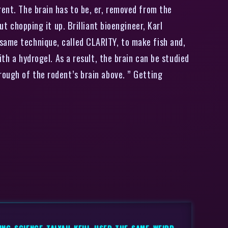
ent. The brain has to be, er, removed from the
ut chopping it up. Brilliant bioengineer, Karl
 same technique, called CLARITY, to make fish and,
ith a hydrogel. As a result, the brain can be studied
rough of the rodent’s brain above. ” Getting