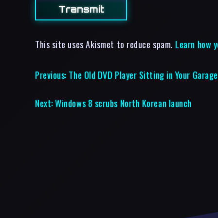
This site uses Akismet to reduce spam.
Learn how y
Previous:
The Old DVD Player Sitting in Your Garage
Next:
Windows 8 scrubs North Korean launch