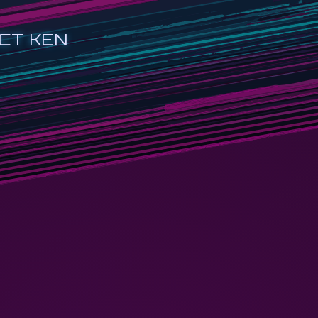
CT KEN