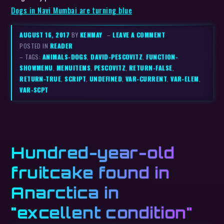
Dogs in Navi Mumbai are turning blue
AUGUST 16, 2017
BY
KENMAY
–
LEAVE A COMMENT
POSTED IN
READER
– TAGS:
ANIMALS-DOGS
,
DAVID-PESCOVITZ
,
FUNCTION-
SHOWMENU
,
MENUITEMS
,
PESCOVITZ
,
RETURN-FALSE
,
RETURN-TRUE
,
SCRIPT
,
UNDEFINED
,
VAR-CURRENT
,
VAR-ELEM
,
VAR-SCPT
Hundred-year-old
fruitcake found in
Anarctica in
"excellent condition"