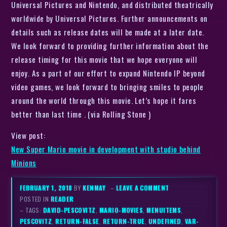
Universal Pictures and Nintendo, and distributed theatrically
worldwide by Universal Pictures. Further announcements on
details such as release dates will be made at a later date.
We look forward to providing further information about the
release timing for this movie that we hope everyone will
enjoy. As a part of our effort to expand Nintendo IP beyond
video games, we look forward to bringing smiles to people
around the world through this movie. Let’s hope it fares
better than last time . (via Rolling Stone )
View post:
New Super Mario movie in development with studio behind
Minions
FEBRUARY 1, 2018
BY
KENMAY
–
LEAVE A COMMENT
POSTED IN
READER
– TAGS:
DAVID-PESCOVITZ
,
MARIO-MOVIES
,
MENUITEMS
,
PESCOVITZ
,
RETURN-FALSE
,
RETURN-TRUE
,
UNDEFINED
,
VAR-