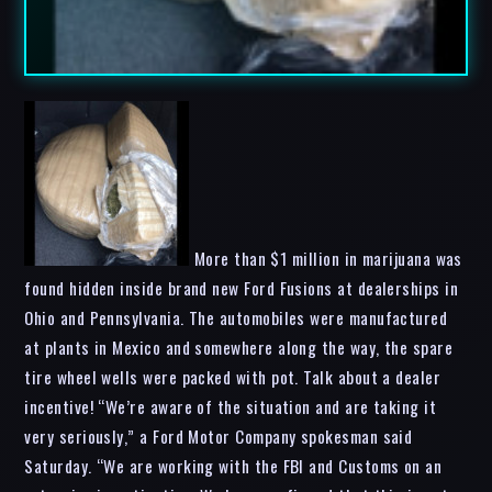
More than $1 million in marijuana was
found hidden inside brand new Ford Fusions at dealerships in
Ohio and Pennsylvania. The automobiles were manufactured
at plants in Mexico and somewhere along the way, the spare
tire wheel wells were packed with pot. Talk about a dealer
incentive! “We’re aware of the situation and are taking it
very seriously,” a Ford Motor Company spokesman said
Saturday. “We are working with the FBI and Customs on an