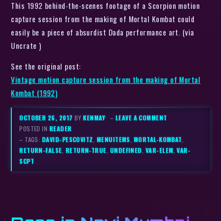
This 1992 behind-the-scenes footage of a Scorpion motion
capture session from the making of Mortal Kombat could
easily be a piece of absurdist Dada performance art. (via
Uncrate )
See the original post:
Vintage motion capture session from the making of Mortal
Kombat (1992)
OCTOBER 26, 2017
BY
KENMAY
–
LEAVE A COMMENT
POSTED IN
READER
– TAGS:
DAVID-PESCOVITZ
,
MENUITEMS
,
MORTAL-KOMBAT
,
RETURN-FALSE
,
RETURN-TRUE
,
UNDEFINED
,
VAR-ELEM
,
VAR-
SCPT