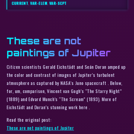
CURRENT
,
VAR-ELEM
,
VAR-SCPT
These are not
paintings of Jupiter
Citizen scientists Gerald Eichstädt and Seán Doran amped up
the color and contrast of images of Jupiter’s turbulent
atmosphere as captured by NASA’s Juno spacecraft . Below,
for, um, comparison, Vincent van Gogh’s “The Starry Night”
(1889) and Edvard Munch’s “The Scream” (1893). More of
Eichstädt and Doran’s stunning work here .
Read the original post:
These are not paintings of Jupiter