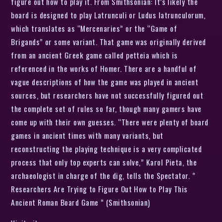
figure out how to play it. From Smithsonian: It’s likely the
board is designed to play Latrunculi or Ludus latrunculorum,
which translates as “Mercenaries” or the “Game of
Brigands” or some variant. That game was originally derived
from an ancient Greek game called petteia which is
referenced in the works of Homer. There are a handful of
vague descriptions of how the game was played in ancient
sources, but researchers have not successfully figured out
the complete set of rules so far, though many gamers have
come up with their own guesses. “There were plenty of board
games in ancient times with many variants, but
reconstructing the playing technique is a very complicated
process that only top experts can solve,” Karol Pieta, the
archaeologist in charge of the dig, tells the Spectator. ”
Researchers Are Trying to Figure Out How to Play This
Ancient Roman Board Game ” (Smithsonian)