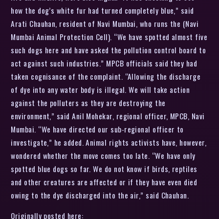
how the dog’s white fur had turned completely blue,” said
Arati Chauhan, resident of Navi Mumbai, who runs the (Navi
Mumbai Animal Protection Cell). “We have spotted almost five
such dogs here and have asked the pollution control board to
act against such industries.” MPCB officials said they had
taken cognisance of the complaint. “Allowing the discharge
of dye into any water body is illegal. We will take action
against the polluters as they are destroying the
environment,” said Anil Mohekar, regional officer, MPCB, Navi
Mumbai. “We have directed our sub-regional officer to
investigate,” he added. Animal rights activists have, however,
wondered whether the move comes too late. “We have only
spotted blue dogs so far. We do not know if birds, reptiles
and other creatures are affected or if they have even died
owing to the dye discharged into the air,” said Chauhan.
Originally posted here: