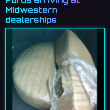
Fords arriving at
Midwestern
dealerships