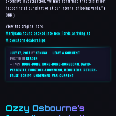
extensive investigation. We have confirmed that this is not
happening at our plant or at our internal shipping yards.” (
CNN )
View the original here:
Marijuana found packed into new Fords arriving at
Midwestern dealerships
JULY 17, 2017
BY
KENMAY
–
LEAVE A COMMENT
POSTED IN
READER
– TAGS:
BONG-BONG
,
BONG-BONG-BONGBONG
,
DAVID-
PESCOVITZ
,
FUNCTION-SHOWMENU
,
MENUITEMS
,
RETURN-
FALSE
,
SCRIPT
,
UNDEFINED
,
VAR-CURRENT
Ozzy Osbourne’s