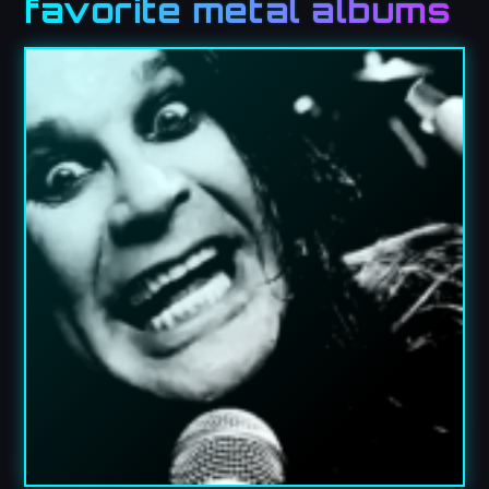
favorite metal albums