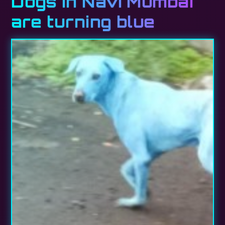
Dogs in Navi Mumbai
are turning blue