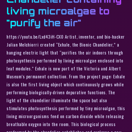
living microalgae to
"purify the air"
https://youtu.be/Lxd43iH-CX0 Artist, inventor, and bio-hacker
Julian Melchiorri created “Exhale, the Bionic Chandelier,” a
hanging electric light that “purifies the air indoors through
photosynthesis performed by living microalgae enclosed into
leaf modules.” Exhale is now part of the Victoria and Albert
Museum’s permanent collection. From the project page: Exhale
is also the first living object which continuously grows while
performing biologically-driven depurative functions. The
light of the chandelier illuminate the space but also
stimulates photosynthesis performed by tiny microalgae, this
living microorganisms feed on carbon dioxide while releasing
breathable oxygen into the room. This biological process