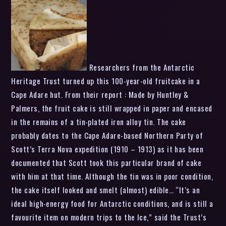
Researchers from the Antarctic
Heritage Trust turned up this 100-year-old fruitcake in a
Cape Adare hut. From their report : Made by Huntley &
Palmers, the fruit cake is still wrapped in paper and encased
in the remains of a tin-plated iron alloy tin. The cake
probably dates to the Cape Adare-based Northern Party of
Scott’s Terra Nova expedition (1910 – 1913) as it has been
documented that Scott took this particular brand of cake
with him at that time. Although the tin was in poor condition,
the cake itself looked and smelt (almost) edible… “It’s an
ideal high-energy food for Antarctic conditions, and is still a
favourite item on modern trips to the Ice,” said the Trust’s