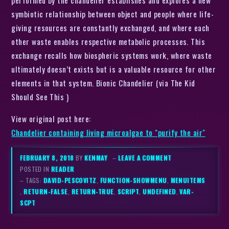
performed by the chandelier establishes and explores a new
symbiotic relationship between object and people where life-
giving resources are constantly exchanged, and where each
other waste enables respective metabolic processes. This
exchange recalls how biospheric systems work, where waste
ultimately doesn’t exists but is a valuable resource for other
elements in that system. Bionic Chandelier (via The Kid
Should See This )
View original post here:
Chandelier containing living microalgae to "purify the air"
FEBRUARY 8, 2018
BY
KENMAY
–
LEAVE A COMMENT
POSTED IN
READER
– TAGS:
DAVID-PESCOVITZ
,
FUNCTION-SHOWMENU
,
MENUITEMS
,
RETURN-FALSE
,
RETURN-TRUE
,
SCRIPT
,
UNDEFINED
,
VAR-
SCPT