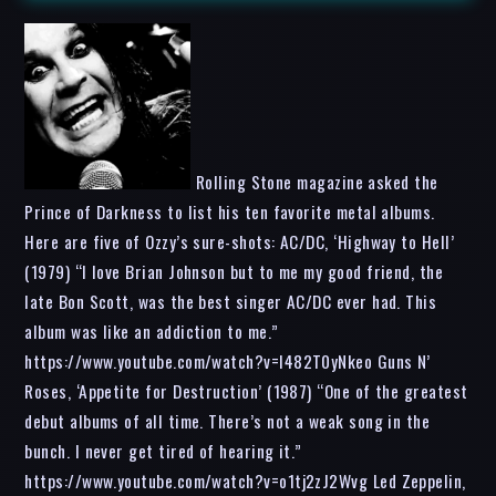
Rolling Stone magazine asked the
Prince of Darkness to list his ten favorite metal albums.
Here are five of Ozzy’s sure-shots: AC/DC, ‘Highway to Hell’
(1979) “I love Brian Johnson but to me my good friend, the
late Bon Scott, was the best singer AC/DC ever had. This
album was like an addiction to me.”
https://www.youtube.com/watch?v=l482T0yNkeo Guns N’
Roses, ‘Appetite for Destruction’ (1987) “One of the greatest
debut albums of all time. There’s not a weak song in the
bunch. I never get tired of hearing it.”
https://www.youtube.com/watch?v=o1tj2zJ2Wvg Led Zeppelin,