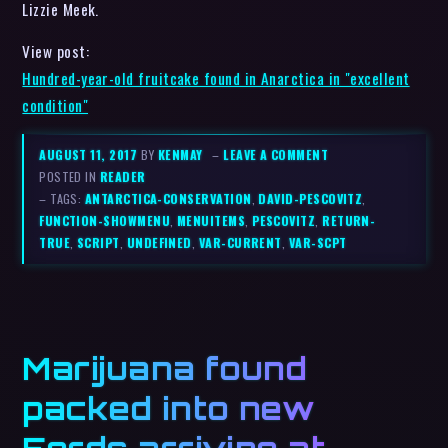
Lizzie Meek.
View post:
Hundred-year-old fruitcake found in Anarctica in "excellent
condition"
AUGUST 11, 2017
BY
KENMAY
–
LEAVE A COMMENT
POSTED IN
READER
– TAGS:
ANTARCTICA-CONSERVATION
,
DAVID-PESCOVITZ
,
FUNCTION-SHOWMENU
,
MENUITEMS
,
PESCOVITZ
,
RETURN-
TRUE
,
SCRIPT
,
UNDEFINED
,
VAR-CURRENT
,
VAR-SCPT
Marijuana found
packed into new