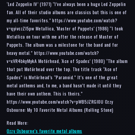
‘Led Zeppelin IV’ (1971) “I’ve always been a huge Led Zeppelin
fan. All of their studio albums are classics but this is one of
my all-time favorites.” https://www.youtube.com/watch?
v=qyivczZI5pw Metallica, ‘Master of Puppets’ (1986) “I took
Metallica on tour with me after the release of Master of
Puppets. The album was a milestone for the band and for
heavy metal.” https://www.youtube.com/watch?
v=xVR4bkyMykA Motörhead, ‘Ace of Spades’ (1980) “The album
that put Motörhead over the top. The title track “Ace of
Spades” is Motörhead’s “Paranoid.” It’s one of the great
metal anthems and, to me, a band hasn’t made it until they
have their own anthem. This is theirs.”
https://www.youtube.com/watch?v=pWB5JZRGl0U Ozzy
Osbourne: My 10 Favorite Metal Albums (Rolling Stone)
Read More:
Ozzy Osbourne’s favorite metal albums