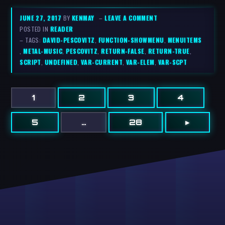
JUNE 27, 2017
BY
KENMAY
–
LEAVE A COMMENT
POSTED IN
READER
– TAGS:
DAVID-PESCOVITZ
,
FUNCTION-SHOWMENU
,
MENUITEMS
,
METAL-MUSIC
,
PESCOVITZ
,
RETURN-FALSE
,
RETURN-TRUE
,
SCRIPT
,
UNDEFINED
,
VAR-CURRENT
,
VAR-ELEM
,
VAR-SCPT
1
2
3
4
5
…
28
▸