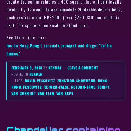
create the coffin cubicles a 400 square flat will be illegally
divided by its owner to accommodate 20 double-decker beds,
each costing about HK$2000 (over $250 USD) per month in
rent. The space is too small to stand up in.
See the article here:
Inside Hong Kong’s insanely cramped and illegal "coffin
homes"
FEBRUARY 8, 2018
BY
KENMAY
–
LEAVE A COMMENT
POSTED IN
READER
– TAGS:
DAVID-PESCOVITZ
,
FUNCTION-SHOWMENU
,
HONG-
KONG
,
PESCOVITZ
,
RETURN-FALSE
,
RETURN-TRUE
,
SCRIPT
,
VAR-CURRENT
,
VAR-ELEM
,
VAR-SCPT
Chandelier containing