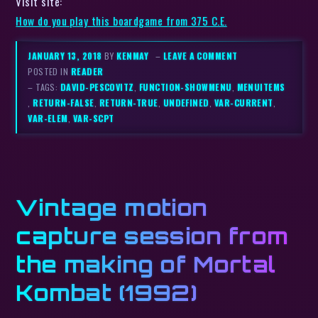
Visit site:
How do you play this boardgame from 375 C.E.
JANUARY 13, 2018
BY
KENMAY
–
LEAVE A COMMENT
POSTED IN
READER
– TAGS:
DAVID-PESCOVITZ
,
FUNCTION-SHOWMENU
,
MENUITEMS
,
RETURN-FALSE
,
RETURN-TRUE
,
UNDEFINED
,
VAR-CURRENT
,
VAR-ELEM
,
VAR-SCPT
Vintage motion
capture session from
the making of Mortal
Kombat (1992)