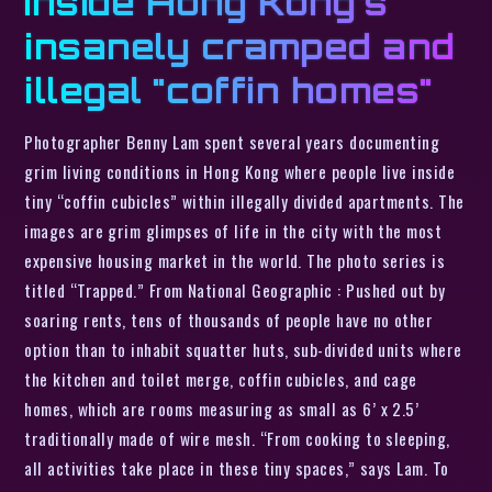
Inside Hong Kong’s
insanely cramped and
illegal "coffin homes"
Photographer Benny Lam spent several years documenting
grim living conditions in Hong Kong where people live inside
tiny “coffin cubicles” within illegally divided apartments. The
images are grim glimpses of life in the city with the most
expensive housing market in the world. The photo series is
titled “Trapped.” From National Geographic : Pushed out by
soaring rents, tens of thousands of people have no other
option than to inhabit squatter huts, sub-divided units where
the kitchen and toilet merge, coffin cubicles, and cage
homes, which are rooms measuring as small as 6’ x 2.5’
traditionally made of wire mesh. “From cooking to sleeping,
all activities take place in these tiny spaces,” says Lam. To