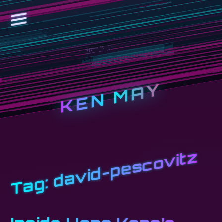
KEN MAY
david-pescovitz
Tag: