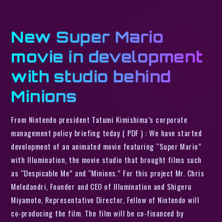
New Super Mario
movie in development
with studio behind
Minions
From Nintendo president Tatumi Kimishima’s corporate
management policy briefing today ( PDF ) : We have started
development of an animated movie featuring “Super Mario”
with Illumination, the movie studio that brought films such
as “Despicable Me” and “Minions.” For this project Mr. Chris
Meledandri, Founder and CEO of Illumination and Shigeru
Miyamoto, Representative Director, Fellow of Nintendo will
co-producing the film. The film will be co-financed by