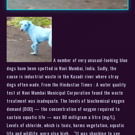
A number of very unusual-looking blue
dogs have been spotted in Navi Mumbai, India. Sadly, the
cause is industrial waste in the Kasadi river where stray
dogs often wade. From the Hindustan Times : A water quality
test at Navi Mumbai Municipal Corporation found the waste
treatment was inadequate. The levels of biochemical oxygen
demand (BOD) — the concentration of oxygen required to
sustain aquatic life — was 80 milligram a litre (mg/L).
Levels of chloride, which is toxic, harms vegetation, aquatic
life and wildlife, were also high…. “It was shocking to see