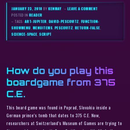
JANUARY 23, 2018
BY
KENMAY
–
LEAVE A COMMENT
POSTED IN
READER
– TAGS:
ART-JUPITER
,
DAVID-PESCOVITZ
,
FUNCTION-
SHOWMENU
,
MENUITEMS
,
PESCOVITZ
,
RETURN-FALSE
,
SCIENCE-SPACE
,
SCRIPT
How do you play this
boardgame from 375
C.E.
This board game was found in Poprad, Slovakia inside a
German prince’s tomb that dates to 375 C.E. Now,
researchers at Switzerland’s Museum of Games are trying to