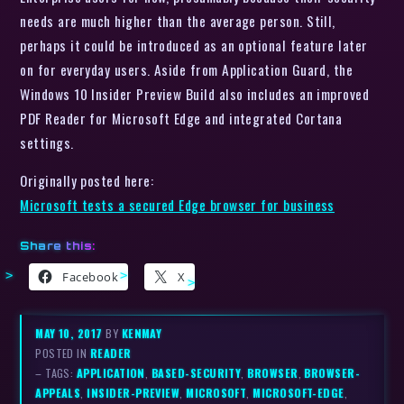
needs are much higher than the average person. Still,
perhaps it could be introduced as an optional feature later
on for everyday users. Aside from Application Guard, the
Windows 10 Insider Preview Build also includes an improved
PDF Reader for Microsoft Edge and integrated Cortana
settings.
Originally posted here:
Microsoft tests a secured Edge browser for business
Share this:
Facebook
X
MAY 10, 2017
BY
KENMAY
POSTED IN
READER
– TAGS:
APPLICATION
,
BASED-SECURITY
,
BROWSER
,
BROWSER-
APPEALS
,
INSIDER-PREVIEW
,
MICROSOFT
,
MICROSOFT-EDGE
,