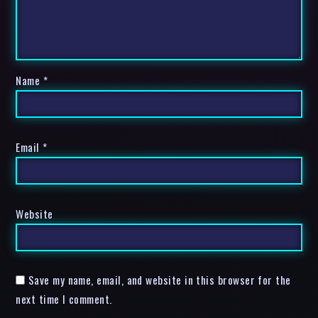
Name
*
Email
*
Website
Save my name, email, and website in this browser for the
next time I comment.