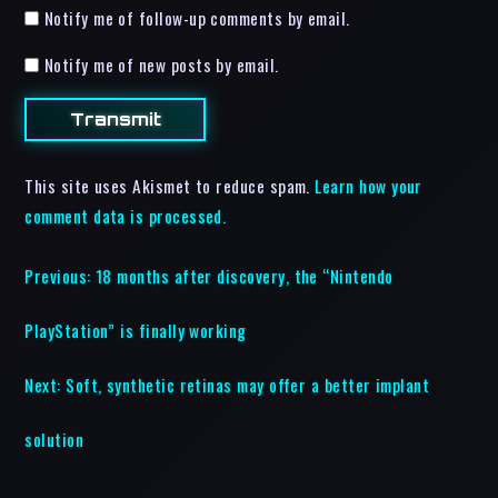
Notify me of follow-up comments by email.
Notify me of new posts by email.
This site uses Akismet to reduce spam.
Learn how your
comment data is processed.
Previous:
18 months after discovery, the “Nintendo
PlayStation” is finally working
Next:
Soft, synthetic retinas may offer a better implant
solution