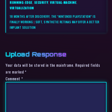
RUNNING-EDGE
,
SECURITY
,
VIRTUAL-MACHINE
,
VIRTUALIZATION
18 MONTHS AFTER DISCOVERY, THE “NINTENDO PLAYSTATION” IS
FINALLY WORKING
|
SOFT, SYNTHETIC RETINAS MAY OFFER A BETTER
IMPLANT SOLUTION
Upload Response
Your data will be stored in the mainframe. Required fields
are marked *
Comment
*