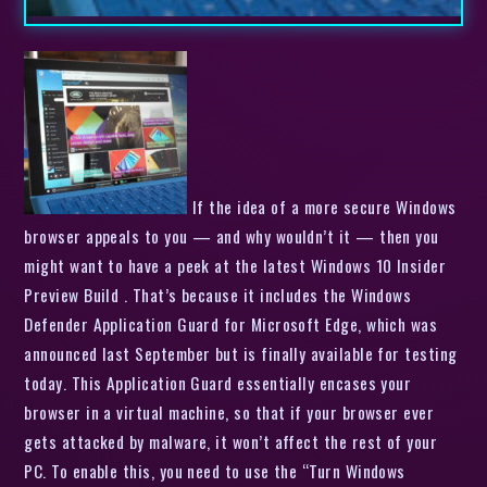
If the idea of a more secure Windows
browser appeals to you — and why wouldn’t it — then you
might want to have a peek at the latest Windows 10 Insider
Preview Build . That’s because it includes the Windows
Defender Application Guard for Microsoft Edge, which was
announced last September but is finally available for testing
today. This Application Guard essentially encases your
browser in a virtual machine, so that if your browser ever
gets attacked by malware, it won’t affect the rest of your
PC. To enable this, you need to use the “Turn Windows