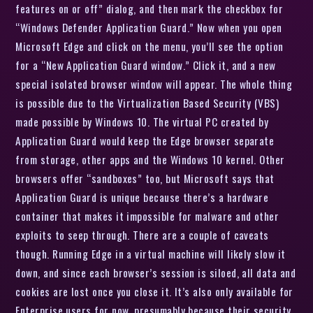
features on or off” dialog, and then mark the checkbox for
“Windows Defender Application Guard.” Now when you open
Microsoft Edge and click on the menu, you’ll see the option
for a “New Application Guard window.” Click it, and a new
special isolated browser window will appear. The whole thing
is possible due to the Virtualization Based Security (VBS)
made possible by Windows 10. The virtual PC created by
Application Guard would keep the Edge browser separate
from storage, other apps and the Windows 10 kernel. Other
browsers offer “sandboxes” too, but Microsoft says that
Application Guard is unique because there’s a hardware
container that makes it impossible for malware and other
exploits to seep through. There are a couple of caveats
though. Running Edge in a virtual machine will likely slow it
down, and since each browser’s session is siloed, all data and
cookies are lost once you close it. It’s also only available for
Enterprise users for now, presumably because their security