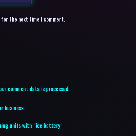
 for the next time I comment.
our comment data is processed.
or business
ning units with “ice battery”