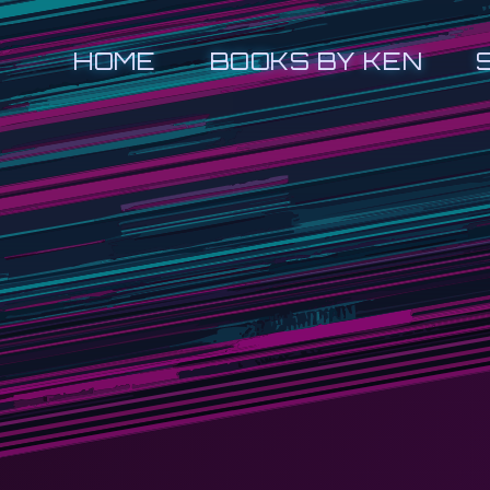
HOME
BOOKS BY KEN