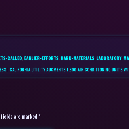
ETS-CALLED
,
EARLIER-EFFORTS
,
HARD-MATERIALS
,
LABORATORY
,
MA
NESS
|
CALIFORNIA UTILITY AUGMENTS 1,800 AIR CONDITIONING UNITS WI
 fields are marked *