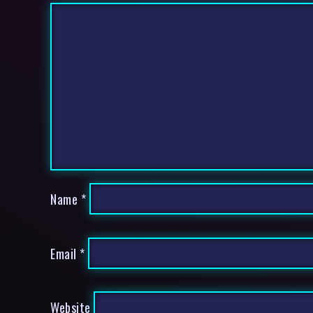
Name
*
Email
*
Website