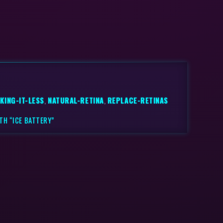
KING-IT-LESS
,
NATURAL-RETINA
,
REPLACE-RETINAS
TH “ICE BATTERY”