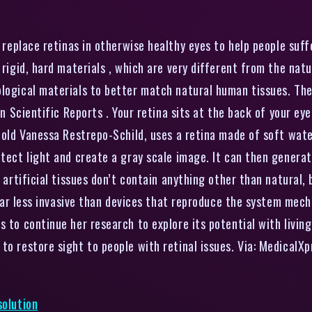
replace retinas in otherwise healthy eyes to help people suff
 rigid, hard materials , which are very different from the natu
ological materials to better match natural human tissues. Th
in Scientific Reports . Your retina sits at the back of your ey
-old Vanessa Restrepo-Schild, uses a retina made of soft water
etect light and create a gray scale image. It can then generat
e artificial tissues don’t contain anything other than natural, 
o far less invasive than devices that reproduce the system mech
 to continue her research to explore its potential with living 
to restore sight to people with retinal issues. Via: MedicalX
solution