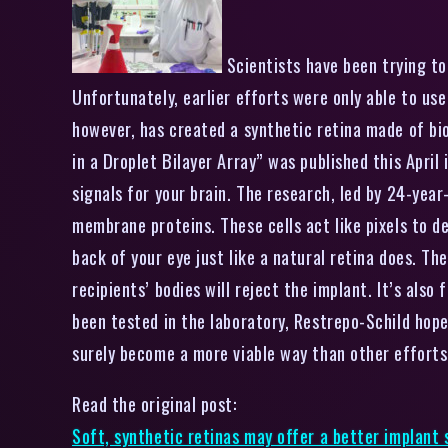
Scientists have been trying to 
Unfortunately, earlier efforts were only able to use
however, has created a synthetic retina made of bi
in a Droplet Bilayer Array” was published this April 
signals for your brain. The research, led by 24-year
membrane proteins. These cells act like pixels to d
back of your eye just like a natural retina does. Th
recipients’ bodies will reject the implant. It’s als
been tested in the laboratory, Restrepo-Schild hopes
surely become a more viable way than other efforts 
Read the original post:
Soft, synthetic retinas may offer a better implant 