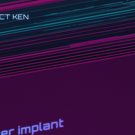
CT KEN