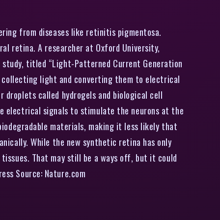
ering from diseases like retinitis pigmentosa.
ral retina. A researcher at Oxford University,
e study, titled “Light-Patterned Current Generation
e collecting light and converting them to electrical
 droplets called hydrogels and biological cell
e electrical signals to stimulate the neurons at the
biodegradable materials, making it less likely that
anically. While the new synthetic retina has only
tissues. That may still be a ways off, but it could
press Source: Nature.com