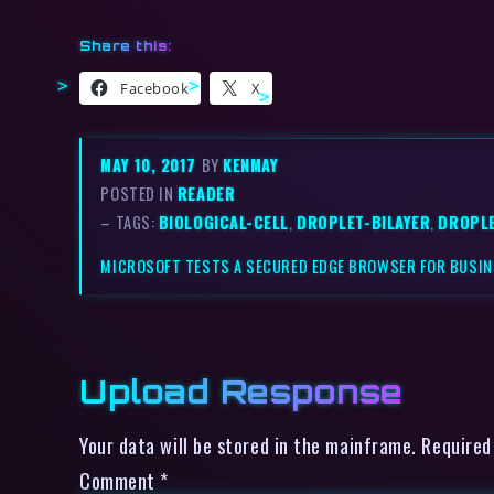
Share this:
Facebook
X
MAY 10, 2017
BY
KENMAY
POSTED IN
READER
– TAGS:
BIOLOGICAL-CELL
,
DROPLET-BILAYER
,
DROPL
MICROSOFT TESTS A SECURED EDGE BROWSER FOR BUSI
Upload Response
Your data will be stored in the mainframe. Required
Comment
*