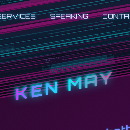
SERVICES
SPEAKING
CONTA
KEN MAY