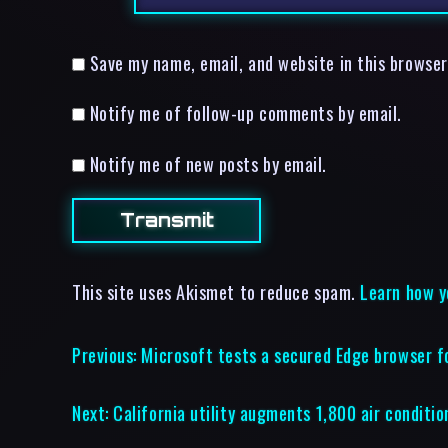
Save my name, email, and website in this browser
Notify me of follow-up comments by email.
Notify me of new posts by email.
This site uses Akismet to reduce spam.
Learn how y
Previous:
Microsoft tests a secured Edge browser f
Next:
California utility augments 1,800 air conditio