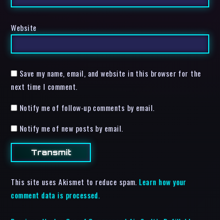
Website
Save my name, email, and website in this browser for the
next time I comment.
Notify me of follow-up comments by email.
Notify me of new posts by email.
This site uses Akismet to reduce spam.
Learn how your
comment data is processed.