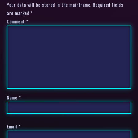
Your data will be stored in the mainframe. Required fields
are marked *
Comment
*
Name
*
Email
*