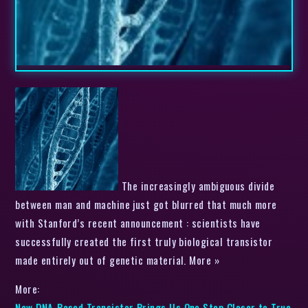
The increasingly ambiguous divide
between man and machine just got blurred that much more
with Stanford’s recent announcement : scientists have
successfully created the first truly biological transistor
made entirely out of genetic material. More »
More:
New DNA-Based Transistor Brings Us One Step Closer to True