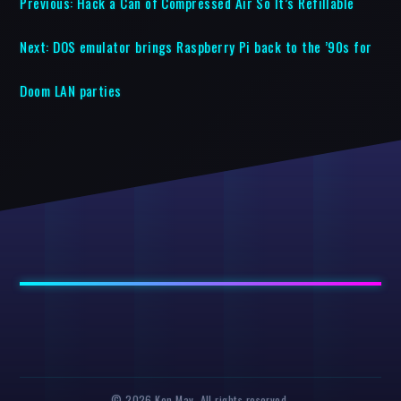
Previous:
Hack a Can of Compressed Air So It’s Refillable
Next:
DOS emulator brings Raspberry Pi back to the ’90s for
Doom LAN parties
© 2026 Ken May. All rights reserved.