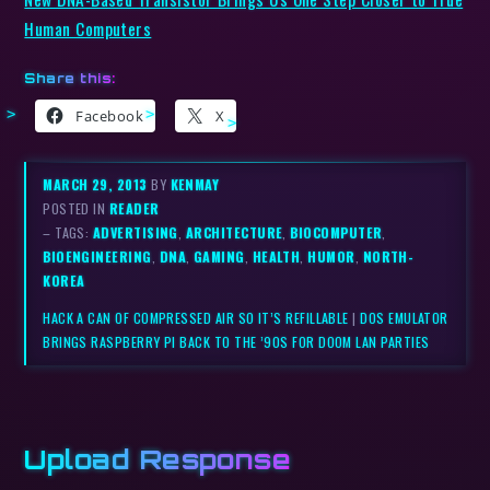
Human Computers
Share this:
Facebook
X
MARCH 29, 2013
BY
KENMAY
POSTED IN
READER
– TAGS:
ADVERTISING
,
ARCHITECTURE
,
BIOCOMPUTER
,
BIOENGINEERING
,
DNA
,
GAMING
,
HEALTH
,
HUMOR
,
NORTH-
KOREA
HACK A CAN OF COMPRESSED AIR SO IT’S REFILLABLE
|
DOS EMULATOR
BRINGS RASPBERRY PI BACK TO THE ’90S FOR DOOM LAN PARTIES
Upload Response