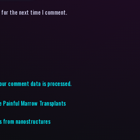
 for the next time I comment.
our comment data is processed.
e Painful Marrow Transplants
rs from nanostructures