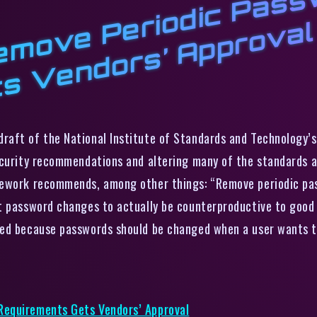
N
T
r
d
u
s
P
l
raft of the National Institute of Standards and Technology’s 
ecurity recommendations and altering many of the standards a
amework recommends, among other things: “Remove periodic p
t password changes to actually be counterproductive to good 
ed because passwords should be changed when a user wants to 
Requirements Gets Vendors’ Approval