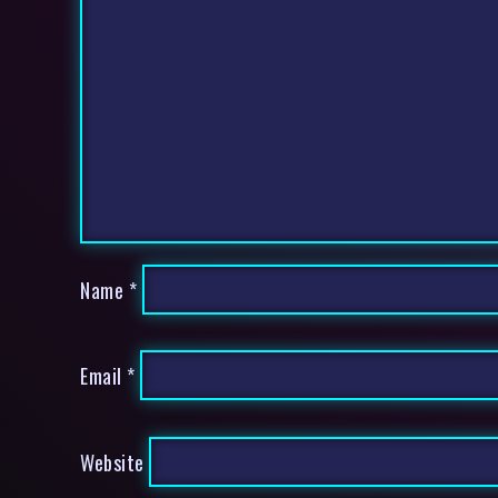
Name
*
Email
*
Website