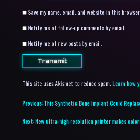
Save my name, email, and website in this browser
Notify me of follow-up comments by email.
Notify me of new posts by email.
This site uses Akismet to reduce spam.
Learn how y
Previous:
This Synthetic Bone Implant Could Replac
Next:
New ultra-high resolution printer makes colo