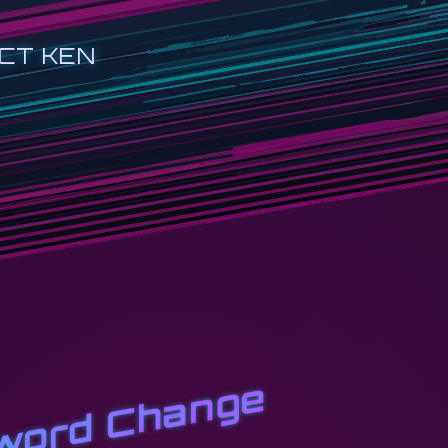
CT KEN