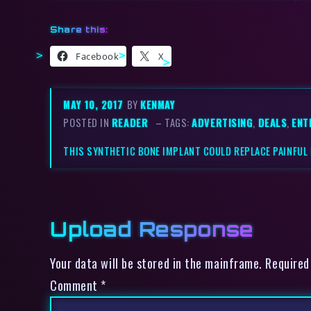
Share this:
Facebook
X
MAY 10, 2017
BY
KENMAY
POSTED IN
READER
– TAGS:
ADVERTISING
,
DEALS
,
ENT
THIS SYNTHETIC BONE IMPLANT COULD REPLACE PAINFU
Upload Response
Your data will be stored in the mainframe. Required
Comment
*