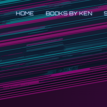
HOME
BOOKS BY KEN