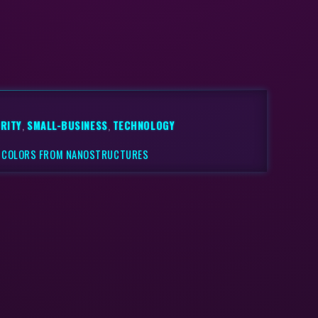
RITY
,
SMALL-BUSINESS
,
TECHNOLOGY
S COLORS FROM NANOSTRUCTURES