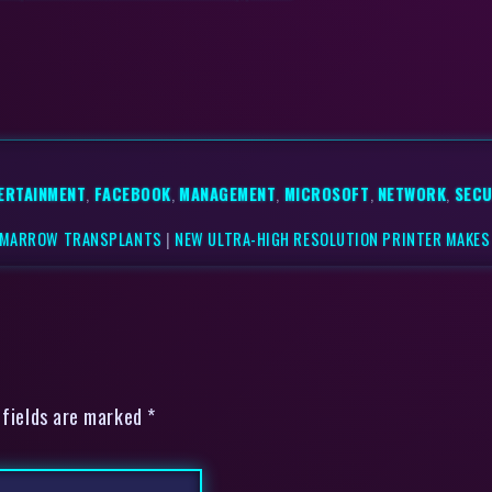
ERTAINMENT
,
FACEBOOK
,
MANAGEMENT
,
MICROSOFT
,
NETWORK
,
SECU
L MARROW TRANSPLANTS
|
NEW ULTRA-HIGH RESOLUTION PRINTER MAKE
 fields are marked *