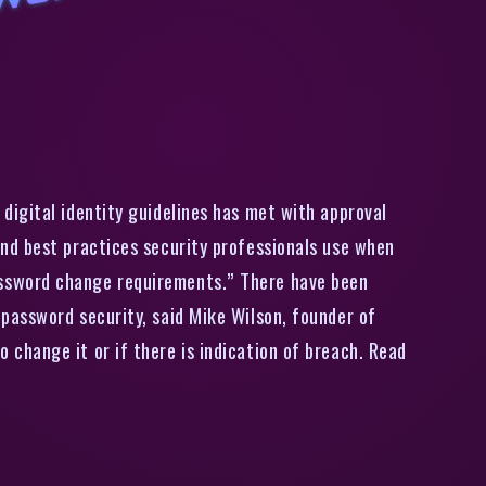
I
S
’
s
D
r
a
f
t
T
o
R
e
m
o
v
e
e
i
o
i
c
P
a
s
s
w
o
r
d
C
h
a
n
g
e
R
e
q
i
r
e
m
e
n
t
s
G
e
t
s
V
e
n
d
o
r
’
A
p
p
r
o
v
a
digital identity guidelines has met with approval
nd best practices security professionals use when
assword change requirements.” There have been
password security, said Mike Wilson, founder of
change it or if there is indication of breach. Read