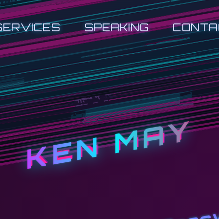
SERVICES
SPEAKING
CONTA
KEN MAY