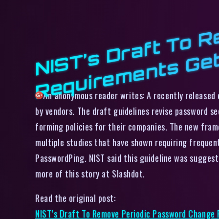
An anonymous reader writes: A recently released d
by vendors. The draft guidelines revise password s
forming policies for their companies. The new fr
multiple studies that have shown requiring frequen
PasswordPing. NIST said this guideline was suggest
more of this story at Slashdot.
Read the original post:
NIST’s Draft To Remove Periodic Password Change 