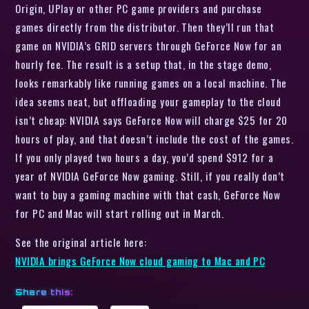
Origin, UPlay or other PC game providers and purchase
games directly from the distributor. Then they’ll run that
game on NVIDIA’s GRID servers through GeForce Now for an
hourly fee. The result is a setup that, in the stage demo,
looks remarkably like running games on a local machine. The
idea seems neat, but offloading your gameplay to the cloud
isn’t cheap: NVIDIA says GeForce Now will charge $25 for 20
hours of play, and that doesn’t include the cost of the games.
If you only played two hours a day, you’d spend $912 for a
year of NVIDIA GeForce Now gaming. Still, if you really don’t
want to buy a gaming machine with that cash, GeForce Now
for PC and Mac will start rolling out in March.
See the original article here:
NVIDIA brings GeForce Now cloud gaming to Mac and PC
Share this: