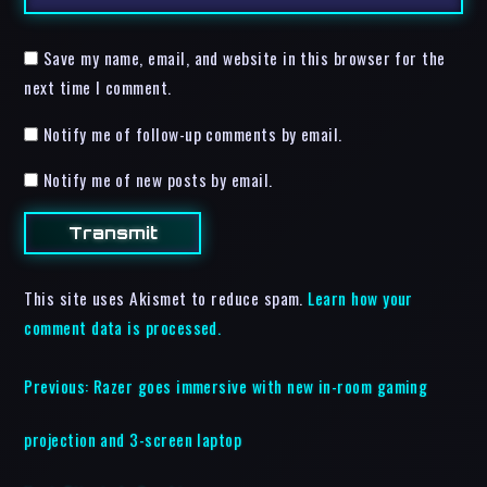
Save my name, email, and website in this browser for the
next time I comment.
Notify me of follow-up comments by email.
Notify me of new posts by email.
This site uses Akismet to reduce spam.
Learn how your
comment data is processed.
Previous:
Razer goes immersive with new in-room gaming
projection and 3-screen laptop