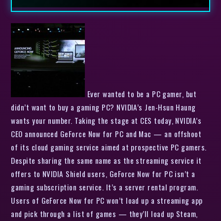
Ever wanted to be a PC gamer, but
didn’t want to buy a gaming PC? NVIDIA’s Jen-Hsun Haung
wants your number. Taking the stage at CES today, NVIDIA’s
CEO announced GeForce Now for PC and Mac — an offshoot
of its cloud gaming service aimed at prospective PC gamers.
Despite sharing the same name as the streaming service it
offers to NVIDIA Shield users, GeForce Now for PC isn’t a
gaming subscription service. It’s a server rental program.
Users of GeForce Now for PC won’t load up a streaming app
and pick through a list of games — they’ll load up Steam,