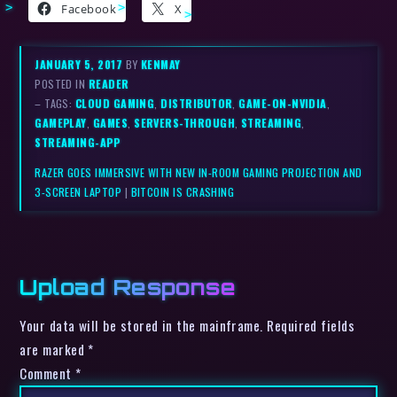
Facebook
X
JANUARY 5, 2017
BY
KENMAY
POSTED IN
READER
– TAGS:
CLOUD GAMING
,
DISTRIBUTOR
,
GAME-ON-NVIDIA
,
GAMEPLAY
,
GAMES
,
SERVERS-THROUGH
,
STREAMING
,
STREAMING-APP
RAZER GOES IMMERSIVE WITH NEW IN-ROOM GAMING PROJECTION AND
3-SCREEN LAPTOP
|
BITCOIN IS CRASHING
Upload Response
Your data will be stored in the mainframe. Required fields
are marked *
Comment
*