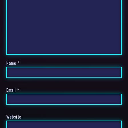
Name
*
Email
*
Website