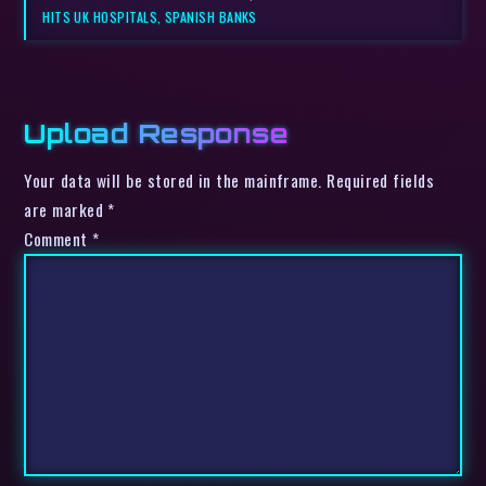
HITS UK HOSPITALS, SPANISH BANKS
Upload Response
Your data will be stored in the mainframe. Required fields
are marked *
Comment
*