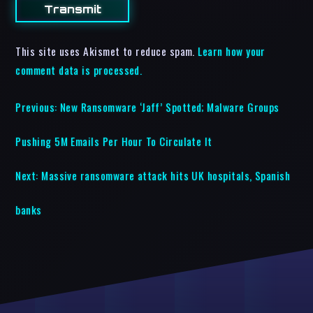
This site uses Akismet to reduce spam.
Learn how your
comment data is processed.
Previous:
New Ransomware ‘Jaff’ Spotted; Malware Groups
Pushing 5M Emails Per Hour To Circulate It
Next:
Massive ransomware attack hits UK hospitals, Spanish
banks