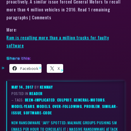
proactively. A similar issue forced General Motors to recall
more than 4 million vehicles in 2016. Read 1 remaining
paragraphs | Comments
More:
Ram is recalling more than a million trucks for faulty
software
Share this:
Facebook
X
MAY 14, 2017
BY
KENMAY
POSTED IN
READER
– TAGS:
BEEN-IMPLICATED
,
CULPRIT
,
GENERAL-MOTORS
,
MODEL-YEARS
,
MODELS
,
OVER-FOLLOWING
,
PROBLEM
,
SIMILAR-
ISSUE
,
SOFTWARE-CODE
NEW RANSOMWARE ‘JAFF’ SPOTTED; MALWARE GROUPS PUSHING 5M
EMAILS PER HOUR TO CIRCULATE IT
|
MASSIVE RANSOMWARE ATTACK