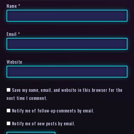
Name
*
Email
*
Website
Save my name, email, and website in this browser for the
next time I comment.
Notify me of follow-up comments by email.
Notify me of new posts by email.