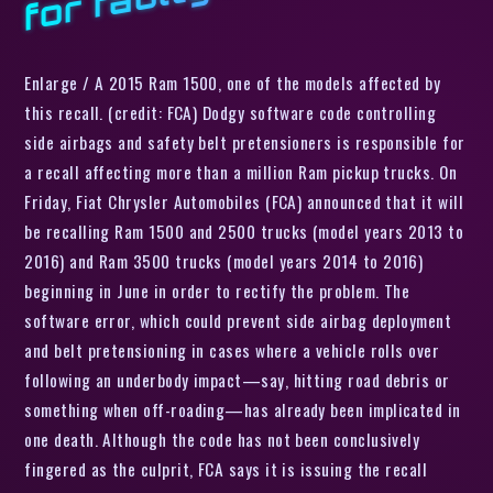
Enlarge / A 2015 Ram 1500, one of the models affected by
this recall. (credit: FCA) Dodgy software code controlling
side airbags and safety belt pretensioners is responsible for
a recall affecting more than a million Ram pickup trucks. On
Friday, Fiat Chrysler Automobiles (FCA) announced that it will
be recalling Ram 1500 and 2500 trucks (model years 2013 to
2016) and Ram 3500 trucks (model years 2014 to 2016)
beginning in June in order to rectify the problem. The
software error, which could prevent side airbag deployment
and belt pretensioning in cases where a vehicle rolls over
following an underbody impact—say, hitting road debris or
something when off-roading—has already been implicated in
one death. Although the code has not been conclusively
fingered as the culprit, FCA says it is issuing the recall