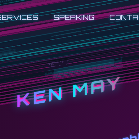
SERVICES
SPEAKING
CONTA
KEN MAY