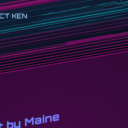
CT KEN