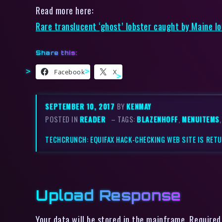
Read more here:
Rare translucent ‘ghost’ lobster caught by Maine l
Share this:
Facebook
X
SEPTEMBER 10, 2017
BY
KENMAY
POSTED IN
READER
– TAGS:
BLAZENHOFF
,
MENUITEMS
TECHCRUNCH: EQUIFAX HACK-CHECKING WEB SITE IS RET
Upload Response
Your data will be stored in the mainframe. Required