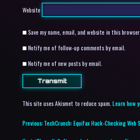
Website
Save my name, email, and website in this browser
Notify me of follow-up comments by email.
Notify me of new posts by email.
This site uses Akismet to reduce spam.
Learn how y
Previous:
TechCrunch: Equifax Hack-Checking Web S