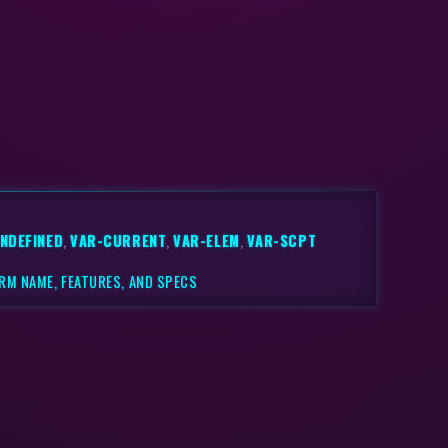
NDEFINED
,
VAR-CURRENT
,
VAR-ELEM
,
VAR-SCPT
RM NAME, FEATURES, AND SPECS