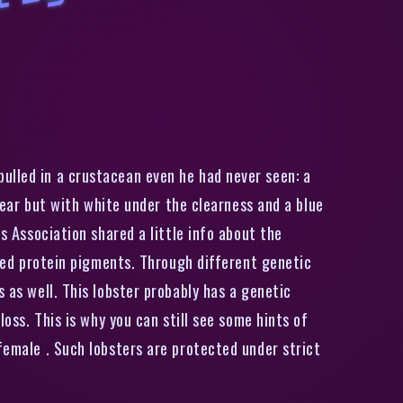
R
a
r
e
t
r
a
n
s
l
u
c
e
n
t
‘
g
h
o
s
’
l
o
b
s
t
e
r
c
a
u
g
h
t
b
y
M
i
n
e
l
o
b
s
t
e
r
m
a
ulled in a crustacean even he had never seen: a
clear but with white under the clearness and a blue
s Association shared a little info about the
 red protein pigments. Through different genetic
 as well. This lobster probably has a genetic
loss. This is why you can still see some hints of
female . Such lobsters are protected under strict