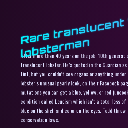
n
After more than 40 years on the job, 10th generati
translucent lobster. He’s quoted in the Guardian as 
tint, but you couldn’t see organs or anything under 
lobster’s unusual pearly look, on their Facebook pag
mutations you can get a blue, yellow, or red (uncook
condition called Leucism which isn’t a total loss of
blue on the shell and color on the eyes. Todd threw
conservation laws.