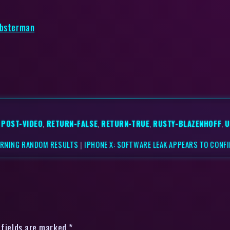
obsterman
,
POST-VIDEO
,
RETURN-FALSE
,
RETURN-TRUE
,
RUSTY-BLAZENHOFF
,
U
URNING RANDOM RESULTS
|
IPHONE X: SOFTWARE LEAK APPEARS TO CONFI
 fields are marked *