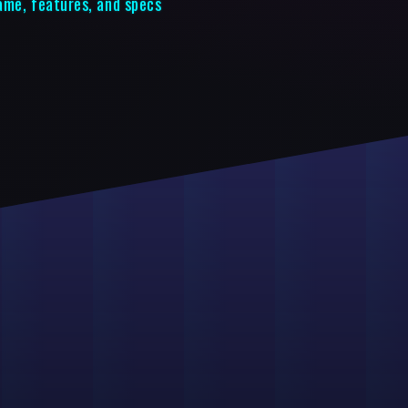
ame, features, and specs