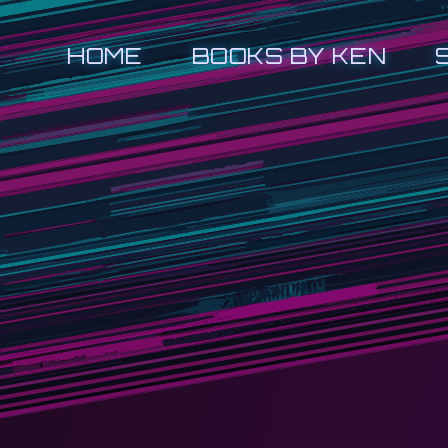
HOME
BOOKS BY KEN