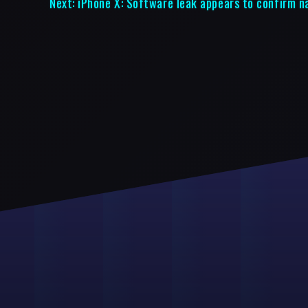
Next:
iPhone X: Software leak appears to confirm n