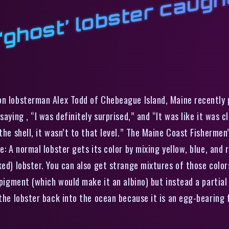
t
a
on lobsterman Alex Todd of Chebeague Island, Maine recently p
saying , “I was definitely surprised,” and “It was like it was 
the shell, it wasn’t to that level.” The Maine Coast Fishermen’
e: A normal lobster gets its color by mixing yellow, blue, and
ed) lobster. You can also get strange mixtures of those colors
 pigment (which would make it an albino) but instead a partial 
 the lobster back into the ocean because it is an egg-bearing 