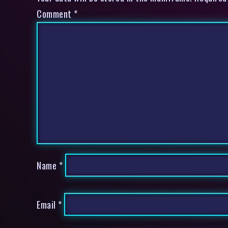
Comment
*
Name
*
Email
*