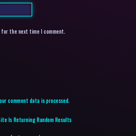
 for the next time I comment.
our comment data is processed.
ite Is Returning Random Results