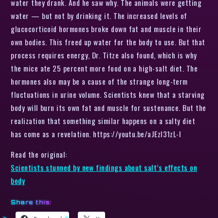
water they drank. And he saw why. The animals were getting
water — but not by drinking it. The increased levels of
glucocorticoid hormones broke down fat and muscle in their
own bodies. This freed up water for the body to use. But that
process requires energy, Dr. Titze also found, which is why
the mice ate 25 percent more food on a high-salt diet. The
hormones also may be a cause of the strange long-term
fluctuations in urine volume. Scientists knew that a starving
body will burn its own fat and muscle for sustenance. But the
realization that something similar happens on a salty diet
has come as a revelation. https://youtu.be/aJEzl31zL-I
Read the original:
Scientists stunned by new findings about salt’s effects on
body
Share this: