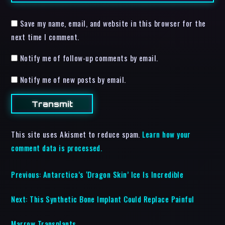
Save my name, email, and website in this browser for the
next time I comment.
Notify me of follow-up comments by email.
Notify me of new posts by email.
This site uses Akismet to reduce spam.
Learn how your
comment data is processed.
Previous:
Antarctica’s ‘Dragon Skin’ Ice Is Incredible
Next:
This Synthetic Bone Implant Could Replace Painful
Marrow Transplants