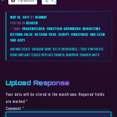
Facebook
X
MAY 10, 2017
BY
KENMAY
POSTED IN
READER
– TAGS:
FRAUENFELDER
,
FUNCTION-SHOWMENU
,
MENUITEMS
,
RETURN-FALSE
,
RETURN-TRUE
,
SCRIPT
,
UNDEFINED
,
VAR-ELEM
,
VAR-SCPT
ANTARCTICA’S ‘DRAGON SKIN’ ICE IS INCREDIBLE
|
THIS SYNTHETIC
BONE IMPLANT COULD REPLACE PAINFUL MARROW TRANSPLANTS
Upload Response
Your data will be stored in the mainframe. Required fields
are marked *
Comment
*