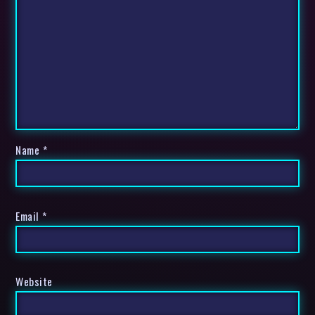
Name
*
Email
*
Website