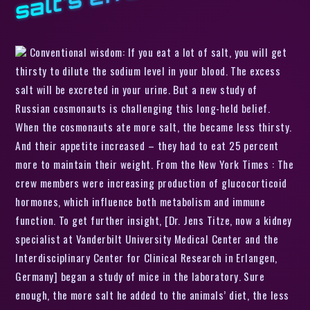
Conventional wisdom: If you eat a lot of salt, you will get
thirsty to dilute the sodium level in your blood. The excess
salt will be excreted in your urine. But a new study of
Russian cosmonauts is challenging this long-held belief.
When the cosmonauts ate more salt, the became less thirsty.
And their appetite increased – they had to eat 25 percent
more to maintain their weight. From the New York Times : The
crew members were increasing production of glucocorticoid
hormones, which influence both metabolism and immune
function. To get further insight, [Dr. Jens Titze, now a kidney
specialist at Vanderbilt University Medical Center and the
Interdisciplinary Center for Clinical Research in Erlangen,
Germany] began a study of mice in the laboratory. Sure
enough, the more salt he added to the animals’ diet, the less