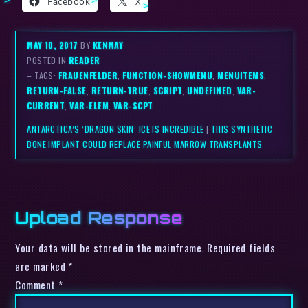
Facebook
X
MAY 10, 2017
BY
KENMAY
POSTED IN
READER
– TAGS:
FRAUENFELDER
,
FUNCTION-SHOWMENU
,
MENUITEMS
,
RETURN-FALSE
,
RETURN-TRUE
,
SCRIPT
,
UNDEFINED
,
VAR-
CURRENT
,
VAR-ELEM
,
VAR-SCPT
ANTARCTICA’S ‘DRAGON SKIN’ ICE IS INCREDIBLE
|
THIS SYNTHETIC
BONE IMPLANT COULD REPLACE PAINFUL MARROW TRANSPLANTS
Upload Response
Your data will be stored in the mainframe. Required fields
are marked *
Comment
*