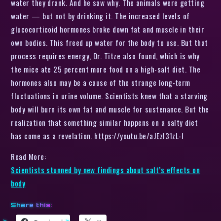
water they drank. And he saw why. The animals were getting
water — but not by drinking it. The increased levels of
glucocorticoid hormones broke down fat and muscle in their
own bodies. This freed up water for the body to use. But that
process requires energy, Dr. Titze also found, which is why
the mice ate 25 percent more food on a high-salt diet. The
hormones also may be a cause of the strange long-term
fluctuations in urine volume. Scientists knew that a starving
body will burn its own fat and muscle for sustenance. But the
realization that something similar happens on a salty diet
has come as a revelation. https://youtu.be/aJEzl31zL-I
Read More:
Scientists stunned by new findings about salt’s effects on
body
Share this: