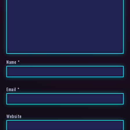
Name
*
Email
*
Website