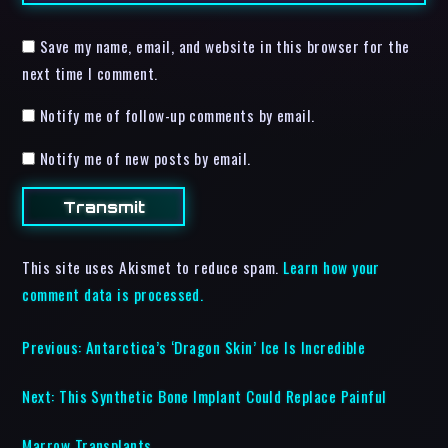
Save my name, email, and website in this browser for the
next time I comment.
Notify me of follow-up comments by email.
Notify me of new posts by email.
This site uses Akismet to reduce spam.
Learn how your
comment data is processed.
Previous:
Antarctica’s ‘Dragon Skin’ Ice Is Incredible
Next:
This Synthetic Bone Implant Could Replace Painful
Marrow Transplants