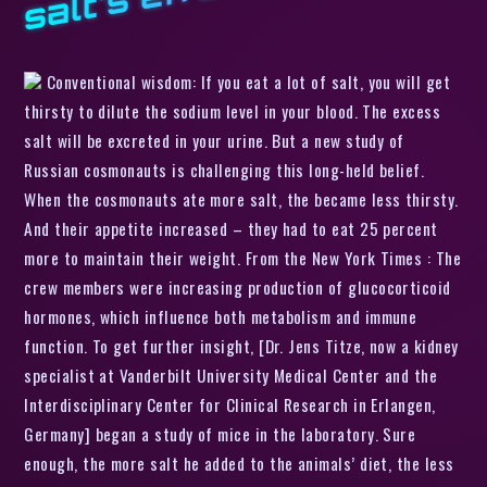
Conventional wisdom: If you eat a lot of salt, you will get
thirsty to dilute the sodium level in your blood. The excess
salt will be excreted in your urine. But a new study of
Russian cosmonauts is challenging this long-held belief.
When the cosmonauts ate more salt, the became less thirsty.
And their appetite increased – they had to eat 25 percent
more to maintain their weight. From the New York Times : The
crew members were increasing production of glucocorticoid
hormones, which influence both metabolism and immune
function. To get further insight, [Dr. Jens Titze, now a kidney
specialist at Vanderbilt University Medical Center and the
Interdisciplinary Center for Clinical Research in Erlangen,
Germany] began a study of mice in the laboratory. Sure
enough, the more salt he added to the animals’ diet, the less