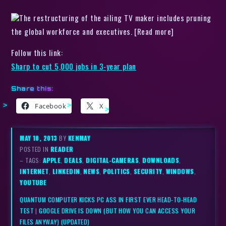
The restructuring of the ailing TV maker includes pruning
the global workforce and executives. [Read more]
Follow this link:
Sharp to cut 5,000 jobs in 3-year plan
Share this:
Facebook
X
MAY 10, 2013
BY
KENMAY
POSTED IN
READER
– TAGS:
APPLE
,
DEALS
,
DIGITAL-CAMERAS
,
DOWNLOADS
,
INTERNET
,
LINKEDIN
,
NEWS
,
POLITICS
,
SECURITY
,
WINDOWS
,
YOUTUBE
QUANTUM COMPUTER KICKS PC ASS IN FIRST EVER HEAD-TO-HEAD
TEST
|
GOOGLE DRIVE IS DOWN (BUT HOW YOU CAN ACCESS YOUR
FILES ANYWAY) (UPDATED)