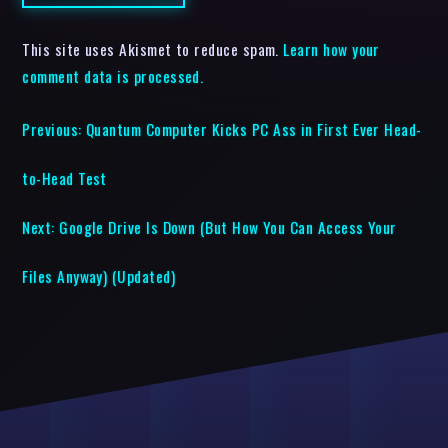
This site uses Akismet to reduce spam.
Learn how your
comment data is processed.
Previous:
Quantum Computer Kicks PC Ass in First Ever Head-
to-Head Test
Next:
Google Drive Is Down (But How You Can Access Your
Files Anyway) (Updated)