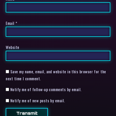
Email
*
Website
Save my name, email, and website in this browser for the
next time I comment.
Notify me of follow-up comments by email.
Notify me of new posts by email.