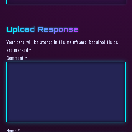
Upload Response
Your data will be stored in the mainframe. Required fields
are marked *
Comment
*
Name
*