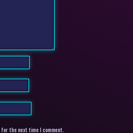
 for the next time I comment.