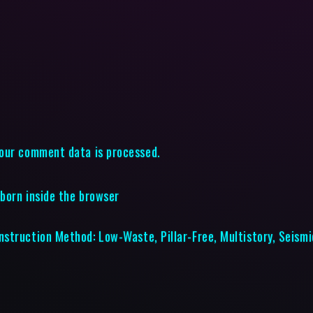
our comment data is processed.
eborn inside the browser
struction Method: Low-Waste, Pillar-Free, Multistory, Seismi