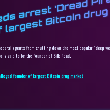
S
s
P
,
B
o
ederal agents from shutting down the most popular “deep web”
who is said to be the founder of Silk Road.
 alleged founder of largest Bitcoin drug market