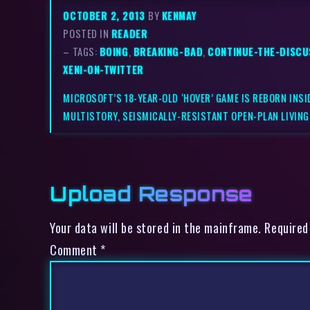
OCTOBER 2, 2013
BY
KENMAY
POSTED IN
READER
– TAGS:
BOING
,
BREAKING-BAD
,
CONTINUE-THE-DISCU
XENI-ON-TWITTER
MICROSOFT’S 18-YEAR-OLD ‘HOVER’ GAME IS REBORN INS
MULTISTORY, SEISMICALLY-RESISTANT OPEN-PLAN LIVING
Upload Response
Your data will be stored in the mainframe. Required
Comment
*