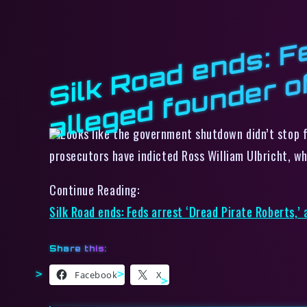
s
Looks like the government shutdown didn’t stop f
prosecutors have indicted Ross William Ulbricht, 
Continue Reading:
Silk Road ends: Feds arrest ‘Dread Pirate Roberts,’
Share this:
Facebook
X