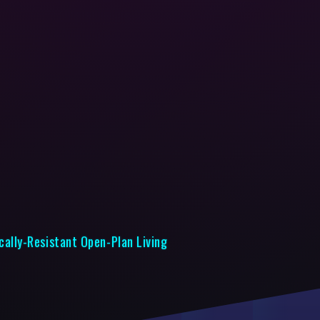
cally-Resistant Open-Plan Living