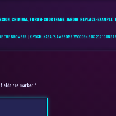
SSION
,
CRIMINAL
,
FORUM-SHORTNAME
,
JARDIN
,
REPLACE-EXAMPLE
,
IDE THE BROWSER
|
KIYOSHI KASAI’S AWESOME ‘WOODEN BOX 212’ CONST
 fields are marked *