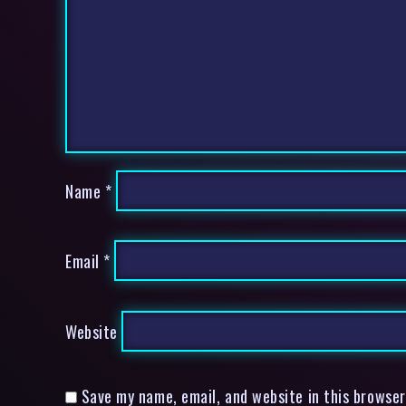
Name
*
Email
*
Website
Save my name, email, and website in this browser