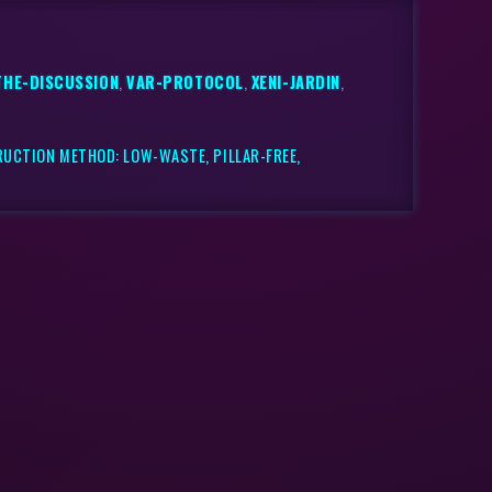
THE-DISCUSSION
,
VAR-PROTOCOL
,
XENI-JARDIN
,
RUCTION METHOD: LOW-WASTE, PILLAR-FREE,