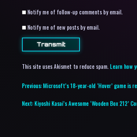
Notify me of follow-up comments by email.
Notify me of new posts by email.
This site uses Akismet to reduce spam.
Learn how y
Previous:
Microsoft’s 18-year-old ‘Hover’ game is r
Next:
Kiyoshi Kasai’s Awesome ‘Wooden Box 212’ Con