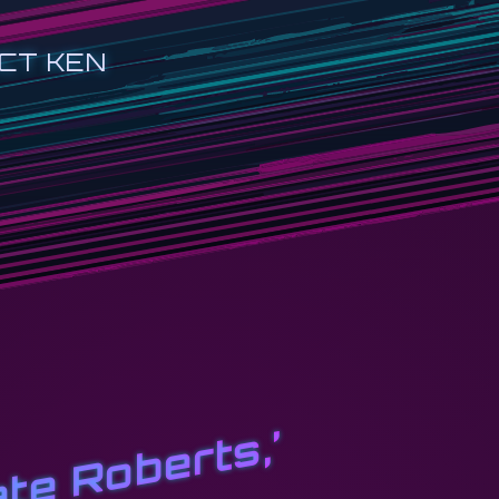
CT KEN