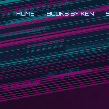
HOME
BOOKS BY KEN