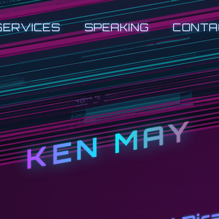
SERVICES
SPEAKING
CONTA
KEN MAY