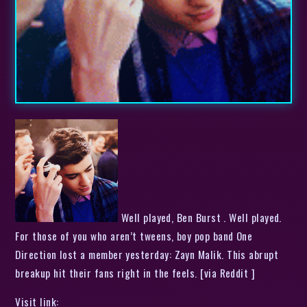
Well played, Ben Burst . Well played.
For those of you who aren’t tweens, boy pop band One
Direction lost a member yesterday: Zayn Malik. This abrupt
breakup hit their fans right in the feels. [via Reddit ]
Visit link: