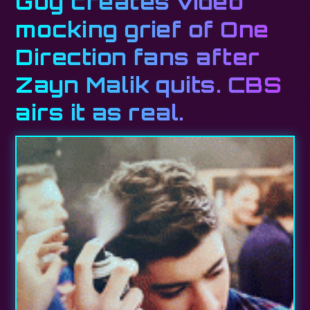
Guy creates video
mocking grief of One
Direction fans after
Zayn Malik quits. CBS
airs it as real.