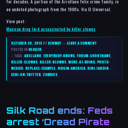
for decades. A portion of the Arrellano Felix crime family, in
an undated photograph from the 1980s. Via El Universal.
View post:
Mexican drug lord assassinated by killer clowns
OCTOBER 20, 2013
BY
KENMAY
–
LEAVE A COMMENT
POSTED IN
READER
– TAGS:
ARELLANO
,
EVERYBODY-KNOWS
,
FORUM-SHORTNAME
,
KILLER-CLOWNS
,
KILLER-KLOWNS
,
MORE-AT-BOING
,
PHOTO-
MEXICO
,
REPLACE-EXAMPLE
,
VIRGIN-AMERICA
,
XENI-JARDIN
,
XENI-ON-TWITTER
,
ZOMBIES
Silk Road ends: Feds
arrest ‘Dread Pirate