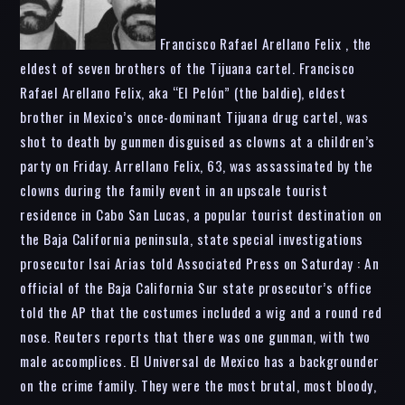
Francisco Rafael Arellano Felix , the
eldest of seven brothers of the Tijuana cartel. Francisco
Rafael Arellano Felix, aka “El Pelón” (the baldie), eldest
brother in Mexico’s once-dominant Tijuana drug cartel, was
shot to death by gunmen disguised as clowns at a children’s
party on Friday. Arrellano Felix, 63, was assassinated by the
clowns during the family event in an upscale tourist
residence in Cabo San Lucas, a popular tourist destination on
the Baja California peninsula, state special investigations
prosecutor Isai Arias told Associated Press on Saturday : An
official of the Baja California Sur state prosecutor’s office
told the AP that the costumes included a wig and a round red
nose. Reuters reports that there was one gunman, with two
male accomplices. El Universal de Mexico has a backgrounder
on the crime family. They were the most brutal, most bloody,