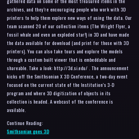
gathered data on some of the most treasured items in the
archives, and they’re encouraging people who work with 3D
printers to help them explore new ways of using the data. Our
team scanned 20 of our collection items (The Wright Flyer, a
fossil whale and even an exploded star!) in 3D and have made
the data available for download (and print for those with 3D
printers). You can also take tours and explore the models
through a custom built viewer that is embeddable and
shareable. Take a look: http://3d.si.edu/ . The announcement
kicks off the Smithsonian X 3D Conference, a two-day event
focused on the current state of the Institution’s 3-D
program and where 3D digitization of objects in its
collection is headed. A webcast of the conference is
available.
Continue Reading:
Smithsonian goes 3D