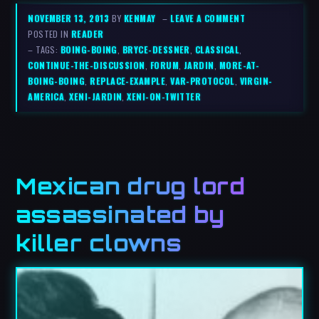
NOVEMBER 13, 2013
BY
KENMAY
–
LEAVE A COMMENT
POSTED IN
READER
– TAGS:
BOING-BOING
,
BRYCE-DESSNER
,
CLASSICAL
,
CONTINUE-THE-DISCUSSION
,
FORUM
,
JARDIN
,
MORE-AT-
BOING-BOING
,
REPLACE-EXAMPLE
,
VAR-PROTOCOL
,
VIRGIN-
AMERICA
,
XENI-JARDIN
,
XENI-ON-TWITTER
Mexican drug lord
assassinated by
killer clowns