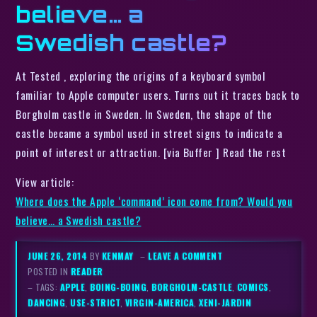
believe… a
Swedish castle?
At Tested , exploring the origins of a keyboard symbol
familiar to Apple computer users. Turns out it traces back to
Borgholm castle in Sweden. In Sweden, the shape of the
castle became a symbol used in street signs to indicate a
point of interest or attraction. [via Buffer ] Read the rest
View article:
Where does the Apple ‘command’ icon come from? Would you
believe… a Swedish castle?
JUNE 26, 2014
BY
KENMAY
–
LEAVE A COMMENT
POSTED IN
READER
– TAGS:
APPLE
,
BOING-BOING
,
BORGHOLM-CASTLE
,
COMICS
,
DANCING
,
USE-STRICT
,
VIRGIN-AMERICA
,
XENI-JARDIN