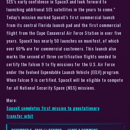
SES’s early confidence in SpaceX and look forward to
launching additional SES satellites in the years to come.”
Today’s mission marked SpaceX’s first commercial launch
from its central Florida launch pad and the first commercial
flight from the Cape Canaveral Air Force Station in over five
years. SpaceX has nearly 50 launches on manifest, of which
over 60% are for commercial customers. This launch also
marks the second of three certification flights needed to
certify the Falcon 9 to fly missions for the U.S. Air Force
under the Evolved Expendable Launch Vehicle (EELV) program.
When Falcon 9 is certified, SpaceX will be eligible to compete
for all National Security Space (NSS) missions.
More:
SpaceX completes first mission to geostationary
transfer orbit