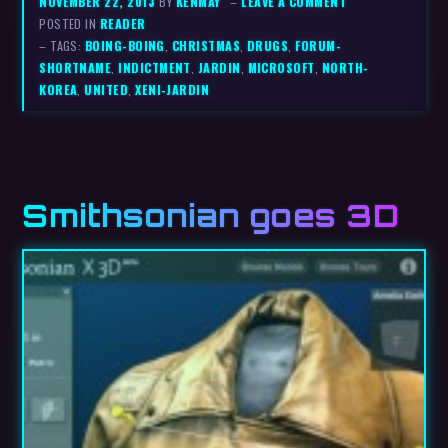
NOVEMBER 22, 2013
BY
KENMAY
–
LEAVE A COMMENT
POSTED IN
READER
– TAGS:
BOING-BOING
,
CHRISTMAS
,
DRUGS
,
FORUM-
SHORTNAME
,
INDICTMENT
,
JARDIN
,
MICROSOFT
,
NORTH-
KOREA
,
UNITED
,
XENI-JARDIN
Smithsonian goes 3D