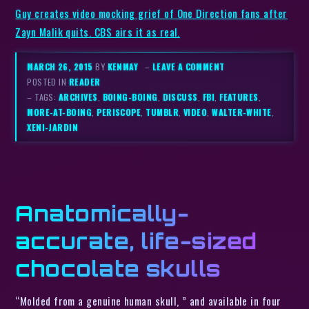
Guy creates video mocking grief of One Direction fans after
Zayn Malik quits. CBS airs it as real.
MARCH 26, 2015
BY
KENMAY
–
LEAVE A COMMENT
POSTED IN
READER
– TAGS:
ARCHIVES
,
BOING-BOING
,
DISCUSS
,
FBI
,
FEATURES
,
MORE-AT-BOING
,
PERISCOPE
,
TUMBLR
,
VIDEO
,
WALTER-WHITE
,
XENI-JARDIN
Anatomically-
accurate, life-sized
chocolate skulls
“Molded from a genuine human skull, ” and available in four