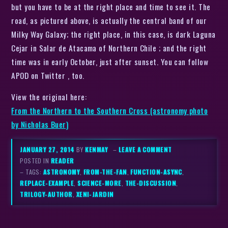
but you have to be at the right place and time to see it. The
road, as pictured above, is actually the central band of our
Milky Way Galaxy; the right place, in this case, is dark Laguna
Cejar in Salar de Atacama of Northern Chile ; and the right
time was in early October, just after sunset. You can follow
APOD on Twitter , too.
View the original here:
From the Northern to the Southern Cross (astronomy photo
by Nicholas Buer)
JANUARY 27, 2014
BY
KENMAY
–
LEAVE A COMMENT
POSTED IN
READER
– TAGS:
ASTRONOMY
,
FROM-THE-FAN
,
FUNCTION-ASYNC
,
REPLACE-EXAMPLE
,
SCIENCE-MORE
,
THE-DISCUSSION
,
TRILOGY-AUTHOR
,
XENI-JARDIN