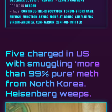
DECEMBER 5, 2013
BY
KENMAY
–
LEAVE A COMMENT
POSTED IN
READER
– TAGS:
CONTINUE-THE-DISCUSSION
,
FORUM-SHORTNAME
,
FRENCH
,
FUNCTION-ASYNC
,
MORE-AT-BOING
,
SIMPLIFIERS
,
VIRGIN-AMERICA
,
XENI-JARDIN
,
XENI-ON-TWITTER
Five charged in US
with smuggling ‘more
than 99% pure’ meth
from North Korea.
Heisenberg weeps.