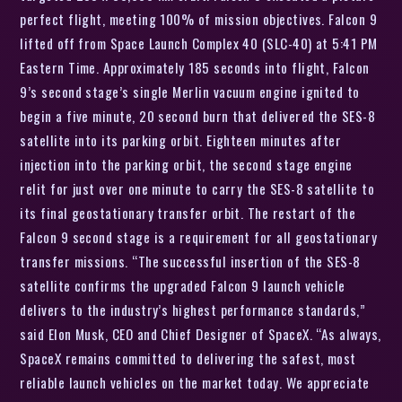
perfect flight, meeting 100% of mission objectives. Falcon 9
lifted off from Space Launch Complex 40 (SLC-40) at 5:41 PM
Eastern Time. Approximately 185 seconds into flight, Falcon
9’s second stage’s single Merlin vacuum engine ignited to
begin a five minute, 20 second burn that delivered the SES-8
satellite into its parking orbit. Eighteen minutes after
injection into the parking orbit, the second stage engine
relit for just over one minute to carry the SES-8 satellite to
its final geostationary transfer orbit. The restart of the
Falcon 9 second stage is a requirement for all geostationary
transfer missions. “The successful insertion of the SES-8
satellite confirms the upgraded Falcon 9 launch vehicle
delivers to the industry’s highest performance standards,”
said Elon Musk, CEO and Chief Designer of SpaceX. “As always,
SpaceX remains committed to delivering the safest, most
reliable launch vehicles on the market today. We appreciate