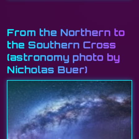
From the Northern to
the Southern Cross
(astronomy photo by
Nicholas Buer)