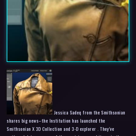
Jessica Sadeq from the Smithsonian
shares big news–the Institution has launched the
Smithsonian X 3D Collection and 3-D explorer . They’ve