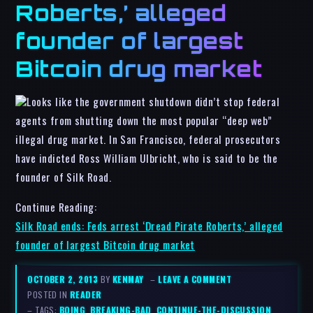
Roberts,’ alleged
founder of largest
Bitcoin drug market
Looks like the government shutdown didn’t stop federal
agents from shutting down the most popular “deep web”
illegal drug market. In San Francisco, federal prosecutors
have indicted Ross William Ulbricht, who is said to be the
founder of Silk Road.
Continue Reading:
Silk Road ends: Feds arrest ‘Dread Pirate Roberts,’ alleged
founder of largest Bitcoin drug market
OCTOBER 2, 2013
BY
KENMAY
–
LEAVE A COMMENT
POSTED IN
READER
– TAGS:
BOING
,
BREAKING-BAD
,
CONTINUE-THE-DISCUSSION
,