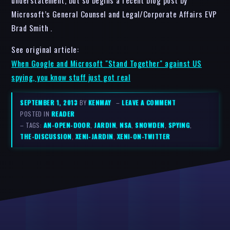
Microsoft’s General Counsel and Legal/Corporate Affairs EVP
Brad Smith .
See original article:
When Google and Microsoft "Stand Together" against US
spying, you know stuff just got real
SEPTEMBER 1, 2013
BY
KENMAY
–
LEAVE A COMMENT
POSTED IN
READER
– TAGS:
AN-OPEN-DOOR
,
JARDIN
,
NSA
,
SNOWDEN
,
SPYING
,
THE-DISCUSSION
,
XENI-JARDIN
,
XENI-ON-TWITTER