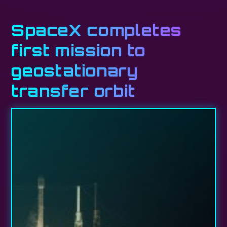
SpaceX completes
first mission to
geostationary
transfer orbit