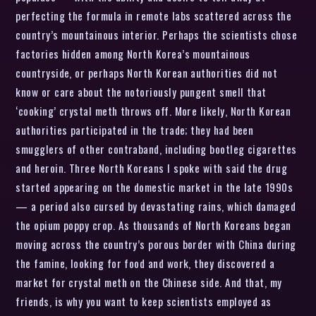
perfecting the formula in remote labs scattered across the
country’s mountainous interior. Perhaps the scientists chose
factories hidden among North Korea’s mountainous
countryside, or perhaps North Korean authorities did not
know or care about the notoriously pungent smell that
‘cooking’ crystal meth throws off. More likely, North Korean
authorities participated in the trade; they had been
smugglers of other contraband, including bootleg cigarettes
and heroin. Three North Koreans I spoke with said the drug
started appearing on the domestic market in the late 1990s
— a period also cursed by devastating rains, which damaged
the opium poppy crop. As thousands of North Koreans began
moving across the country’s porous border with China during
the famine, looking for food and work, they discovered a
market for crystal meth on the Chinese side. And that, my
friends, is why you want to keep scientists employed as