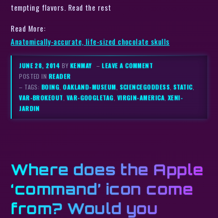
tempting flavors. Read the rest
Read More:
Anatomically-accurate, life-sized chocolate skulls
JUNE 28, 2014
BY
KENMAY
–
LEAVE A COMMENT
POSTED IN
READER
– TAGS:
BOING
,
OAKLAND-MUSEUM
,
SCIENCEGODDESS
,
STATIC
,
VAR-BROKEOUT
,
VAR-GOOGLETAG
,
VIRGIN-AMERICA
,
XENI-
JARDIN
Where does the Apple
‘command’ icon come
from? Would you