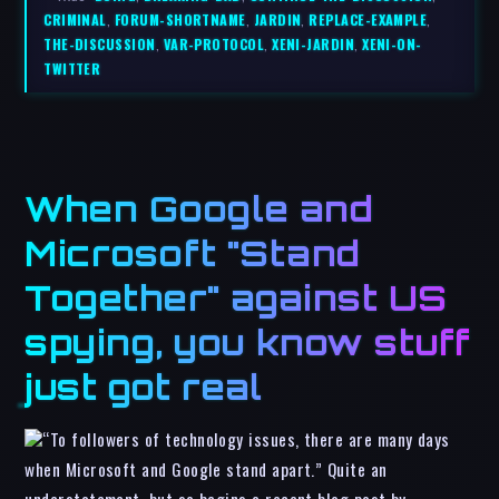
CRIMINAL
,
FORUM-SHORTNAME
,
JARDIN
,
REPLACE-EXAMPLE
,
THE-DISCUSSION
,
VAR-PROTOCOL
,
XENI-JARDIN
,
XENI-ON-
TWITTER
When Google and
Microsoft "Stand
Together" against US
spying, you know stuff
just got real
“To followers of technology issues, there are many days
when Microsoft and Google stand apart.” Quite an
understatement, but so begins a recent blog post by