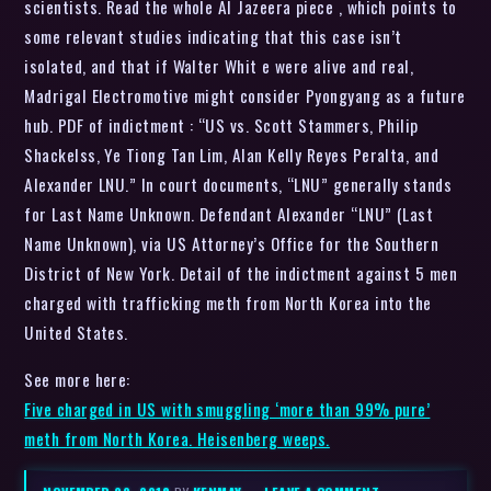
scientists. Read the whole Al Jazeera piece , which points to
some relevant studies indicating that this case isn’t
isolated, and that if Walter Whit e were alive and real,
Madrigal Electromotive might consider Pyongyang as a future
hub. PDF of indictment : “US vs. Scott Stammers, Philip
Shackelss, Ye Tiong Tan Lim, Alan Kelly Reyes Peralta, and
Alexander LNU.” In court documents, “LNU” generally stands
for Last Name Unknown. Defendant Alexander “LNU” (Last
Name Unknown), via US Attorney’s Office for the Southern
District of New York. Detail of the indictment against 5 men
charged with trafficking meth from North Korea into the
United States.
See more here:
Five charged in US with smuggling ‘more than 99% pure’
meth from North Korea. Heisenberg weeps.