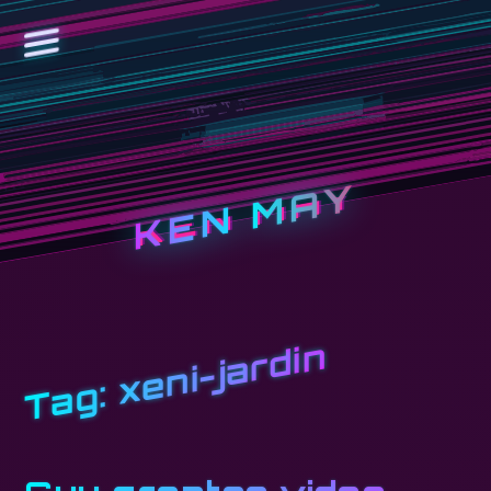
KEN MAY
xeni-jardin
Tag: