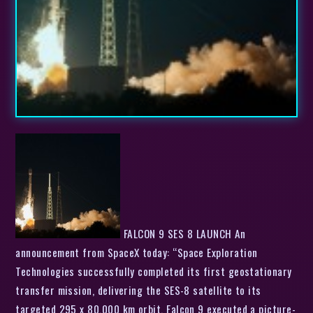
FALCON 9 SES 8 LAUNCH An
announcement from SpaceX today: “Space Exploration
Technologies successfully completed its first geostationary
transfer mission, delivering the SES-8 satellite to its
targeted 295 x 80,000 km orbit. Falcon 9 executed a picture-