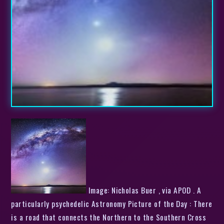
Image: Nicholas Buer , via APOD . A
particularly psychedelic Astronomy Picture of the Day : There
is a road that connects the Northern to the Southern Cross