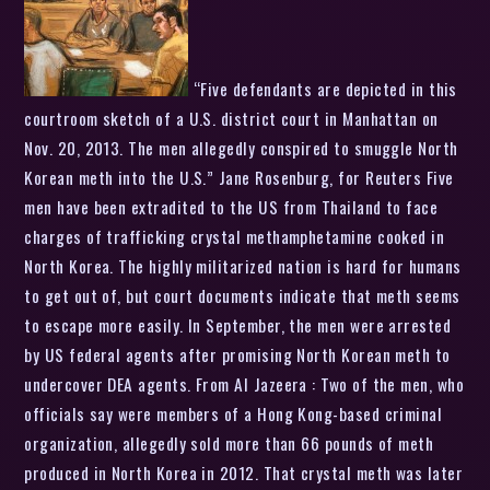
“Five defendants are depicted in this
courtroom sketch of a U.S. district court in Manhattan on
Nov. 20, 2013. The men allegedly conspired to smuggle North
Korean meth into the U.S.” Jane Rosenburg, for Reuters Five
men have been extradited to the US from Thailand to face
charges of trafficking crystal methamphetamine cooked in
North Korea. The highly militarized nation is hard for humans
to get out of, but court documents indicate that meth seems
to escape more easily. In September, the men were arrested
by US federal agents after promising North Korean meth to
undercover DEA agents. From Al Jazeera : Two of the men, who
officials say were members of a Hong Kong-based criminal
organization, allegedly sold more than 66 pounds of meth
produced in North Korea in 2012. That crystal meth was later