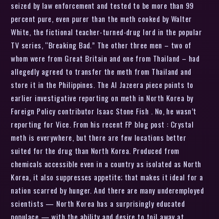
seized by law enforcement and tested to be more than 99
percent pure, even purer than the meth cooked by Walter
White, the fictional teacher-turned-drug lord in the popular
TV series, “Breaking Bad.” The other three men – two of
whom were from Great Britain and one from Thailand – had
allegedly agreed to transfer the meth from Thailand and
store it in the Philippines. The Al Jazeera piece points to
earlier investigative reporting on meth in North Korea by
Foreign Policy contributor Isaac Stone Fish . No, he wasn’t
reporting for Vice. From his recent FP blog post : Crystal
meth is everywhere, but there are few locations better
suited for the drug than North Korea. Produced from
chemicals accessible even in a country as isolated as North
Korea, it also suppresses appetite; that makes it ideal for a
nation scarred by hunger. And there are many underemployed
scientists — North Korea has a surprisingly educated
populace — with the ability and desire to toil away at