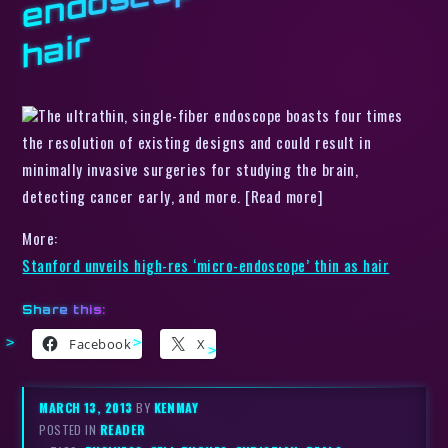
r
The ultrathin, single-fiber endoscope boasts four times
the resolution of existing designs and could result in
minimally invasive surgeries for studying the brain,
detecting cancer early, and more. [Read more]
More:
Stanford unveils high-res ‘micro-endoscope’ thin as hair
Share this:
Facebook
X
MARCH 13, 2013
BY
KENMAY
POSTED IN
READER