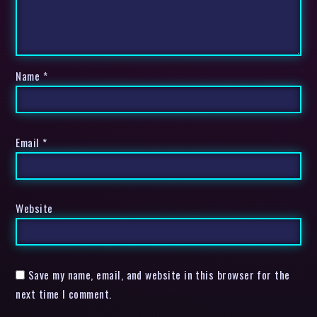
Name
*
Email
*
Website
Save my name, email, and website in this browser for the
next time I comment.