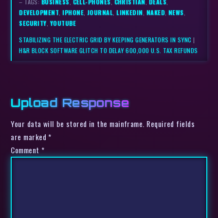
– TAGS:
BUSINESS
,
CELL-PHONES
,
CHRISTIAN
,
DEALS
,
DEVELOPMENT
,
IPHONE
,
JOURNAL
,
LINKEDIN
,
NAKED
,
NEWS
,
SECURITY
,
YOUTUBE
STABILIZING THE ELECTRIC GRID BY KEEPING GENERATORS IN SYNC
|
H&R BLOCK SOFTWARE GLITCH TO DELAY 600,000 U.S. TAX REFUNDS
Upload Response
Your data will be stored in the mainframe. Required fields
are marked *
Comment
*