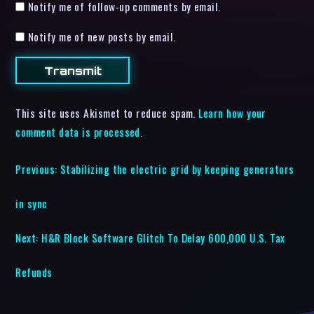
Notify me of follow-up comments by email.
Notify me of new posts by email.
This site uses Akismet to reduce spam.
Learn how your
comment data is processed.
Previous:
Stabilizing the electric grid by keeping generators
in sync
Next:
H&R Block Software Glitch To Delay 600,000 U.S. Tax
Refunds