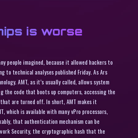
chips is worse
many people imagined, because it allowed hackers to
g to technical analyses published Friday. As Ars
ology. AMT, as it’s usually called, allows system
ng the code that boots up computers, accessing the
hat are turned off. In short, AMT makes it
T, which is available with many vPro processors,
rkably, that authentication mechanism can be
twork Security, the cryptographic hash that the