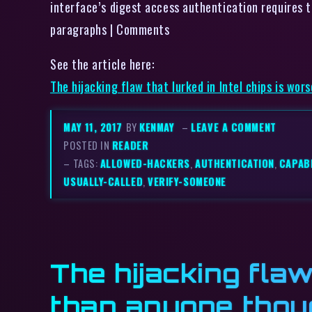
interface’s digest access authentication requires to
paragraphs | Comments
See the article here:
The hijacking flaw that lurked in Intel chips is wo
MAY 11, 2017
BY
KENMAY
–
LEAVE A COMMENT
POSTED IN
READER
– TAGS:
ALLOWED-HACKERS
,
AUTHENTICATION
,
CAPABI
USUALLY-CALLED
,
VERIFY-SOMEONE
The hijacking flaw
than anyone thou