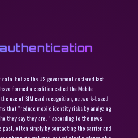
 authentication
r data, but as the US government declared last
T have formed a coalition called the Mobile
 the use of SIM card recognition, network-based
ems that “reduce mobile identity risks by analyzing
who they say they are, ” according to the news
e past, often simply by contacting the carrier and
our phone via malware, or just steal a glance at a