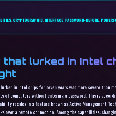
LITIES
,
CRYPTOGRAPHIC
,
INTERFACE
,
PASSWORD-BEFORE
,
POWERF
 that lurked in Intel 
ght
at lurked in Intel chips for seven years was more severe than 
ts of computers without entering a password. This is accordin
bility resides in a feature known as Active Management Techn
sks over a remote connection. Among the capabilities: changi