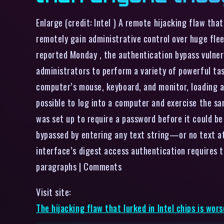
Enlarge (credit: Intel ) A remote hijacking flaw th
remotely gain administrative control over huge flee
reported Monday , the authentication bypass vulnera
administrators to perform a variety of powerful ta
computer’s mouse, keyboard, and monitor, loading 
possible to log into a computer and exercise the sa
was set up to require a password before it could b
bypassed by entering any text string—or no text at
interface’s digest access authentication requires to
paragraphs | Comments
Visit site:
The hijacking flaw that lurked in Intel chips is wo