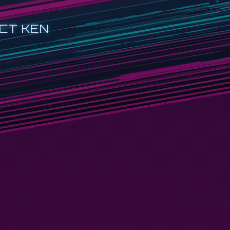
CT KEN