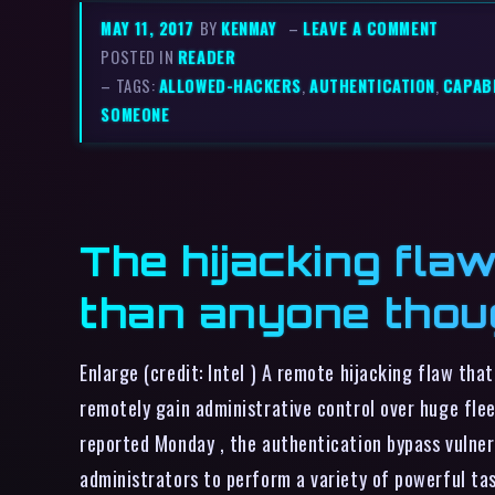
MAY 11, 2017
BY
KENMAY
–
LEAVE A COMMENT
POSTED IN
READER
– TAGS:
ALLOWED-HACKERS
,
AUTHENTICATION
,
CAPABI
SOMEONE
The hijacking flaw
than anyone thou
Enlarge (credit: Intel ) A remote hijacking flaw th
remotely gain administrative control over huge flee
reported Monday , the authentication bypass vulnera
administrators to perform a variety of powerful ta