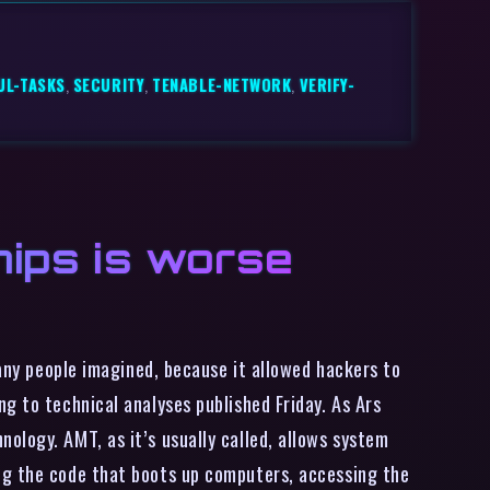
UL-TASKS
,
SECURITY
,
TENABLE-NETWORK
,
VERIFY-
chips is worse
many people imagined, because it allowed hackers to
g to technical analyses published Friday. As Ars
ology. AMT, as it’s usually called, allows system
ng the code that boots up computers, accessing the