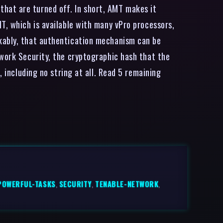
hat are turned off. In short, AMT makes it
T, which is available with many vPro processors,
rkably, that authentication mechanism can be
twork Security, the cryptographic hash that the
, including no string at all. Read 5 remaining
POWERFUL-TASKS
,
SECURITY
,
TENABLE-NETWORK
,