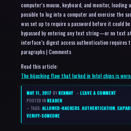
computer’s mouse, keyboard, and monitor, loading 
possible to log into a computer and exercise the sa
was set up to require a password before it could b
bypassed by entering any text string—or no text at
interface’s digest access authentication requires to
paragraphs | Comments
Read this article:
The hijacking flaw that lurked in Intel chips is wo
MAY 11, 2017
BY
KENMAY
–
LEAVE A COMMENT
POSTED IN
READER
– TAGS:
ALLOWED-HACKERS
,
AUTHENTICATION
,
CAPABI
VERIFY-SOMEONE