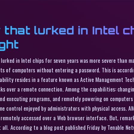
 that lurked in Intel 
ght
at lurked in Intel chips for seven years was more severe than 
ts of computers without entering a password. This is accordin
bility resides in a feature known as Active Management Techn
sks over a remote connection. Among the capabilities: changi
and executing programs, and remotely powering on computers t
me control enjoyed by administrators with physical access. AM
e remotely accessed over a Web browser interface. But, rema
 all. According to a blog post published Friday by Tenable Ne