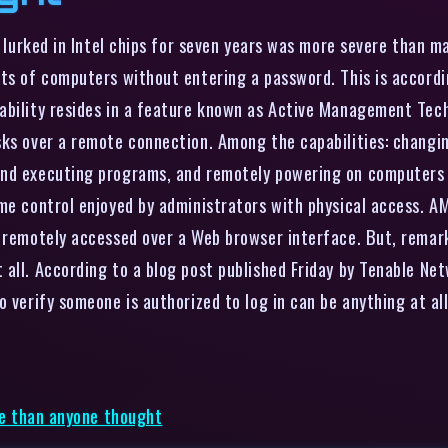
at lurked in Intel chips for seven years was more severe than 
ts of computers without entering a password. This is accordin
bility resides in a feature known as Active Management Techn
sks over a remote connection. Among the capabilities: changi
and executing programs, and remotely powering on computers t
me control enjoyed by administrators with physical access. AM
e remotely accessed over a Web browser interface. But, rema
 all. According to a blog post published Friday by Tenable Ne
 verify someone is authorized to log in can be anything at all
rse than anyone thought