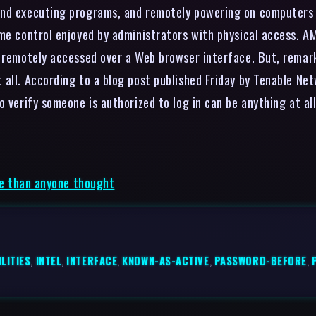
and executing programs, and remotely powering on computers t
me control enjoyed by administrators with physical access. AM
e remotely accessed over a Web browser interface. But, rema
 all. According to a blog post published Friday by Tenable Ne
 verify someone is authorized to log in can be anything at all
rse than anyone thought
LITIES
,
INTEL
,
INTERFACE
,
KNOWN-AS-ACTIVE
,
PASSWORD-BEFORE
,