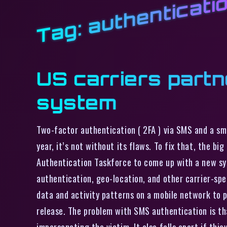
authenticati
Tag:
US carriers partn
system
Two-factor authentication ( 2FA ) via SMS and a sm
year, it’s not without its flaws. To fix that, the b
Authentication Taskforce to come up with a new sys
authentication, geo-location, and other carrier-spec
data and activity patterns on a mobile network to p
release. The problem with SMS authentication is tha
impersonating the victim. It also falls apart if thi