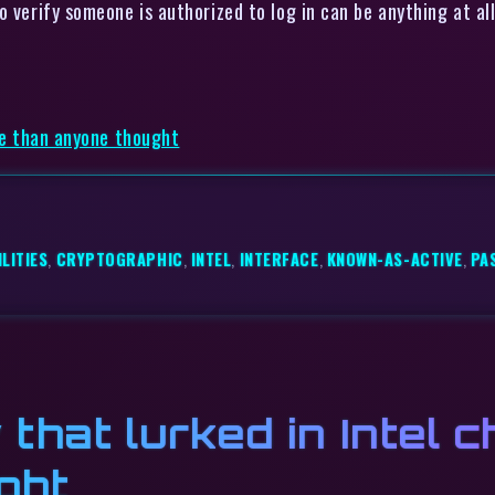
 verify someone is authorized to log in can be anything at all
rse than anyone thought
LITIES
,
CRYPTOGRAPHIC
,
INTEL
,
INTERFACE
,
KNOWN-AS-ACTIVE
,
PA
 that lurked in Intel 
ght