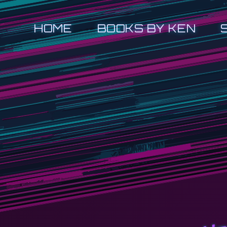
HOME
BOOKS BY KEN