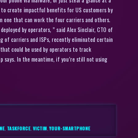
 to create impactful benefits for US customers by
en one that can work the four carriers and others.
 deployed by operators, ” said Alex Sinclair, CTO of
g of carriers and ISPs, recently eliminated certain
that could be used by operators to track
says. In the meantime, if you’re still not using
NE
,
TASKFORCE
,
VICTIM
,
YOUR-SMARTPHONE