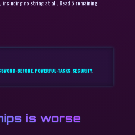
, including no string at all. Read 5 remaining
SSWORD-BEFORE
,
POWERFUL-TASKS
,
SECURITY
,
chips is worse