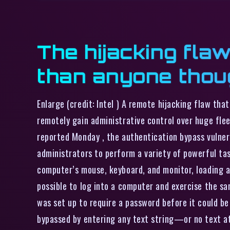
The hijacking flaw
than anyone thou
Enlarge (credit: Intel ) A remote hijacking flaw th
remotely gain administrative control over huge flee
reported Monday , the authentication bypass vulnera
administrators to perform a variety of powerful ta
computer’s mouse, keyboard, and monitor, loading 
possible to log into a computer and exercise the sa
was set up to require a password before it could b
bypassed by entering any text string—or no text at