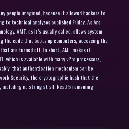
many people imagined, because it allowed hackers to
g to technical analyses published Friday. As Ars
ology. AMT, as it’s usually called, allows system
ng the code that boots up computers, accessing the
hat are turned off. In short, AMT makes it
T, which is available with many vPro processors,
rkably, that authentication mechanism can be
twork Security, the cryptographic hash that the
, including no string at all. Read 5 remaining