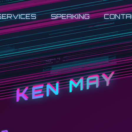
SERVICES
SPEAKING
CONTA
KEN MAY