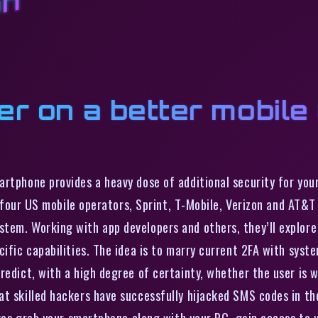
on
er on a better mobile
artphone provides a heavy dose of additional security for you
ig four US mobile operators, Sprint, T-Mobile, Verizon and AT&
tem. Working with app developers and others, they’ll explore
ific capabilities. The idea is to marry current 2FA with syst
redict, with a high degree of certainty, whether the user is 
t skilled hackers have successfully hijacked SMS codes in th
eves grab your smartphone along with your PC, gain access to y