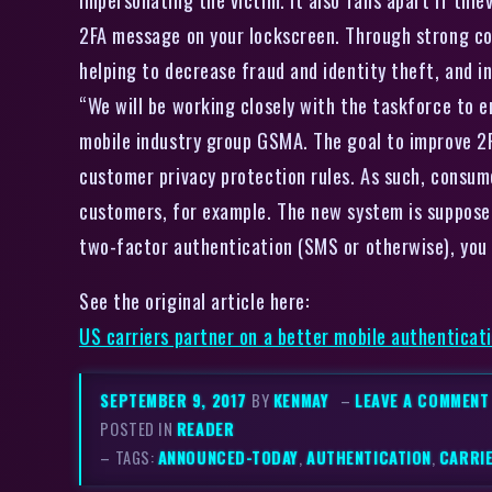
2FA message on your lockscreen. Through strong co
helping to decrease fraud and identity theft, and i
“We will be working closely with the taskforce to en
mobile industry group GSMA. The goal to improve 2FA
customer privacy protection rules. As such, consum
customers, for example. The new system is supposed 
two-factor authentication (SMS or otherwise), you r
See the original article here:
US carriers partner on a better mobile authenticat
SEPTEMBER 9, 2017
BY
KENMAY
–
LEAVE A COMMENT
POSTED IN
READER
– TAGS:
ANNOUNCED-TODAY
,
AUTHENTICATION
,
CARRI