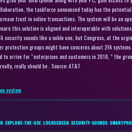
llaboration, the taskforce announced today has the potential
ncrease trust in online transactions. The system will be an op
sure this solution is aligned and interoperable with solutions
 security sounds like a noble one, but Congress, at the urgin
er protection groups might have concerns about 2FA systems 
to arrive for “enterprises and customers in 2018, ” the group 
eally, really should be . Source: AT&T
ion system
ER
,
EXPLORE-THE-USE
,
LOCKSCREEN
,
SECURITY-SOUNDS
,
SMARTPHO