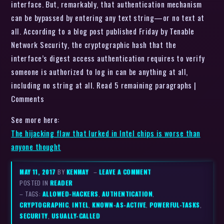
interface. But, remarkably, that authentication mechanism
can be bypassed by entering any text string—or no text at
all. According to a blog post published Friday by Tenable
Network Security, the cryptographic hash that the
interface’s digest access authentication requires to verify
someone is authorized to log in can be anything at all,
including no string at all. Read 5 remaining paragraphs |
Comments
See more here:
The hijacking flaw that lurked in Intel chips is worse than
anyone thought
MAY 11, 2017
BY
KENMAY
–
LEAVE A COMMENT
POSTED IN
READER
– TAGS:
ALLOWED-HACKERS
,
AUTHENTICATION
,
CRYPTOGRAPHIC
,
INTEL
,
KNOWN-AS-ACTIVE
,
POWERFUL-TASKS
,
SECURITY
,
USUALLY-CALLED