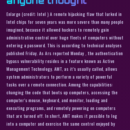
anyone thought
Enlarge (credit: Intel ) A remote hijacking flaw that lurked in
Intel chips for seven years was more severe than many people
imagined, because it allowed hackers to remotely gain
administrative control over huge fleets of computers without
entering a password. This is according to technical analyses
published Friday. As Ars reported Monday , the authentication
bypass vulnerability resides in a feature known as Active
Management Technology. AMT, as it’s usually called, allows
system administrators to perform a variety of powerful
tasks over a remote connection. Among the capabilities:
changing the code that boots up computers, accessing the
computer’s mouse, keyboard, and monitor, loading and
executing programs, and remotely powering on computers
that are turned off. In short, AMT makes it possible to log
into a computer and exercise the same control enjoyed by