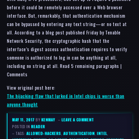
before it could be remotely accessed over a Web browser
interface. But, remarkably, that authentication mechanism
can be bypassed by entering any text string—or no text at
all. According to a blog post published Friday by Tenable
Network Security, the cryptographic hash that the
interface’s digest access authentication requires to verify
someone is authorized to log in can be anything at all,
including no string at all. Read 5 remaining paragraphs |
Comments
View original post here:
The hijacking flaw that lurked in Intel chips is worse than
anyone thought
MAY 11, 2017
BY
KENMAY
–
LEAVE A COMMENT
POSTED IN
READER
– TAGS:
ALLOWED-HACKERS
,
AUTHENTICATION
,
INTEL
,