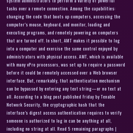
system administrators to perform a variety of powerful
tasks over a remote connection. Among the capabilities:
changing the code that boots up computers, accessing the
computer’s mouse, keyboard, and monitor, loading and
executing programs, and remotely powering on computers
that are turned off. In short, AMT makes it possible to log
into a computer and exercise the same control enjoyed by
administrators with physical access. AMT, which is available
with many vPro processors, was set up to require a password
before it could be remotely accessed over a Web browser
interface. But, remarkably, that authentication mechanism
can be bypassed by entering any text string—or no text at
all. According to a blog post published Friday by Tenable
Network Security, the cryptographic hash that the
interface’s digest access authentication requires to verify
someone is authorized to log in can be anything at all,
including no string at all. Read 5 remaining paragraphs |