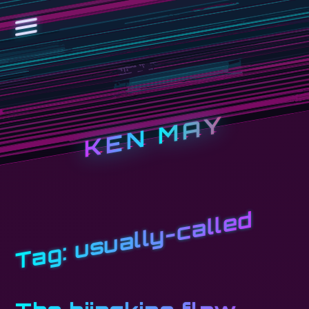
KEN MAY
usually-called
Tag: