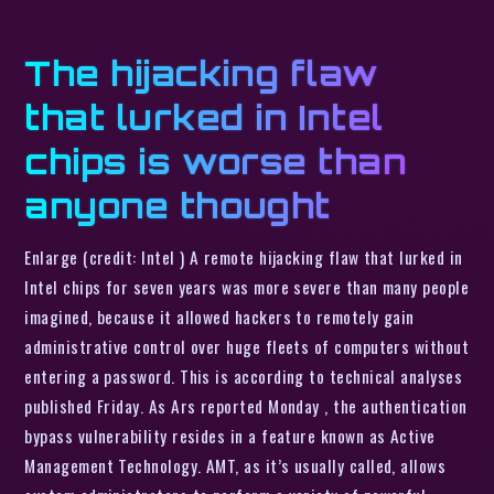
The hijacking flaw
that lurked in Intel
chips is worse than
anyone thought
Enlarge (credit: Intel ) A remote hijacking flaw that lurked in
Intel chips for seven years was more severe than many people
imagined, because it allowed hackers to remotely gain
administrative control over huge fleets of computers without
entering a password. This is according to technical analyses
published Friday. As Ars reported Monday , the authentication
bypass vulnerability resides in a feature known as Active
Management Technology. AMT, as it’s usually called, allows