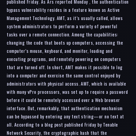
published Friday. As Ars reported Monday , the authentication
bypass vulnerability resides in a feature known as Active
Management Technology. AMT, as it’s usually called, allows
system administrators to perform a variety of powerful
tasks over a remote connection. Among the capabilities:
changing the code that boots up computers, accessing the
computer’s mouse, keyboard, and monitor, loading and
executing programs, and remotely powering on computers
that are turned off. In short, AMT makes it possible to log
into a computer and exercise the same control enjoyed by
administrators with physical access. AMT, which is available
with many vPro processors, was set up to require a password
before it could be remotely accessed over a Web browser
interface. But, remarkably, that authentication mechanism
can be bypassed by entering any text string—or no text at
all. According to a blog post published Friday by Tenable
Network Security, the cryptographic hash that the