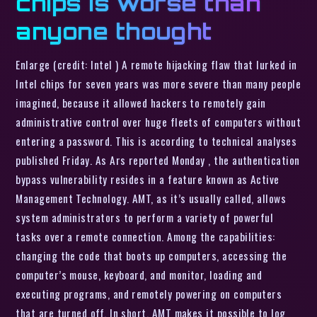
chips is worse than
anyone thought
Enlarge (credit: Intel ) A remote hijacking flaw that lurked in
Intel chips for seven years was more severe than many people
imagined, because it allowed hackers to remotely gain
administrative control over huge fleets of computers without
entering a password. This is according to technical analyses
published Friday. As Ars reported Monday , the authentication
bypass vulnerability resides in a feature known as Active
Management Technology. AMT, as it’s usually called, allows
system administrators to perform a variety of powerful
tasks over a remote connection. Among the capabilities:
changing the code that boots up computers, accessing the
computer’s mouse, keyboard, and monitor, loading and
executing programs, and remotely powering on computers
that are turned off. In short, AMT makes it possible to log