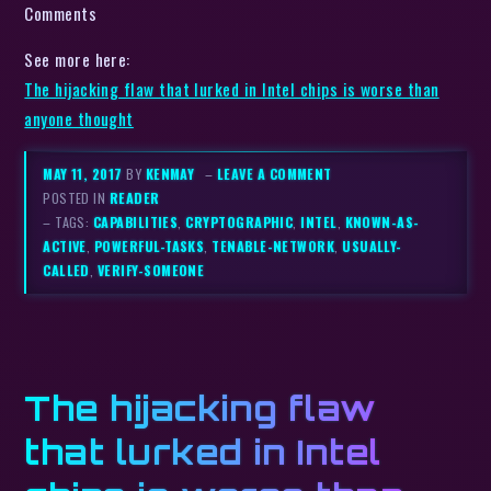
Comments
See more here:
The hijacking flaw that lurked in Intel chips is worse than
anyone thought
MAY 11, 2017
BY
KENMAY
–
LEAVE A COMMENT
POSTED IN
READER
– TAGS:
CAPABILITIES
,
CRYPTOGRAPHIC
,
INTEL
,
KNOWN-AS-
ACTIVE
,
POWERFUL-TASKS
,
TENABLE-NETWORK
,
USUALLY-
CALLED
,
VERIFY-SOMEONE
The hijacking flaw
that lurked in Intel