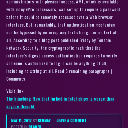
administrators with physical access. AMT, which is available
with many vPro processors, was set up to require a password
before it could be remotely accessed over a Web browser
interface. But, remarkably, that authentication mechanism
can be bypassed by entering any text string—or no text at
all. According to a blog post published Friday by Tenable
Network Security, the cryptographic hash that the
interface’s digest access authentication requires to verify
someone is authorized to log in can be anything at all,
including no string at all. Read 5 remaining paragraphs |
Comments
Visit link:
The hijacking flaw that lurked in Intel chips is worse than
anyone thought
MAY 11, 2017
BY
KENMAY
–
LEAVE A COMMENT
POSTED IN
READER