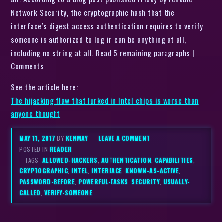
Network Security, the cryptographic hash that the
interface’s digest access authentication requires to verify
someone is authorized to log in can be anything at all,
including no string at all. Read 5 remaining paragraphs |
Comments
See the article here:
The hijacking flaw that lurked in Intel chips is worse than
anyone thought
MAY 11, 2017
BY
KENMAY
–
LEAVE A COMMENT
POSTED IN
READER
– TAGS:
ALLOWED-HACKERS
,
AUTHENTICATION
,
CAPABILITIES
,
CRYPTOGRAPHIC
,
INTEL
,
INTERFACE
,
KNOWN-AS-ACTIVE
,
PASSWORD-BEFORE
,
POWERFUL-TASKS
,
SECURITY
,
USUALLY-
CALLED
,
VERIFY-SOMEONE