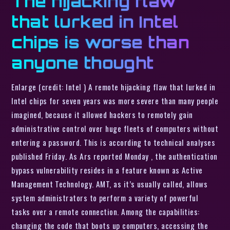
The hijacking flaw
that lurked in Intel
chips is worse than
anyone thought
Enlarge (credit: Intel ) A remote hijacking flaw that lurked in
Intel chips for seven years was more severe than many people
imagined, because it allowed hackers to remotely gain
administrative control over huge fleets of computers without
entering a password. This is according to technical analyses
published Friday. As Ars reported Monday , the authentication
bypass vulnerability resides in a feature known as Active
Management Technology. AMT, as it’s usually called, allows
system administrators to perform a variety of powerful
tasks over a remote connection. Among the capabilities:
changing the code that boots up computers, accessing the