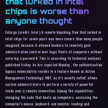
that lurked in Intel
chips is worse than
anyone thought
Enlarge (credit: Intel ) A remote hijacking flaw that lurked in
Intel chips for seven years was more severe than many people
imagined, because it allowed hackers to remotely gain
administrative control over huge fleets of computers without
entering a password. This is according to technical analyses
published Friday. As Ars reported Monday , the authentication
bypass vulnerability resides in a feature known as Active
Management Technology. AMT, as it’s usually called, allows
system administrators to perform a variety of powerful
tasks over a remote connection. Among the capabilities:
changing the code that boots up computers, accessing the
computer’s mouse, keyboard, and monitor, loading and