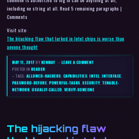
someone is authorized to log in can be anything at all,
including no string at all. Read 5 remaining paragraphs |
Comments
Visit site:
The hijacking flaw that lurked in Intel chips is worse than
anyone thought
MAY 11, 2017
BY
KENMAY
–
LEAVE A COMMENT
POSTED IN
READER
– TAGS:
ALLOWED-HACKERS
,
CAPABILITIES
,
INTEL
,
INTERFACE
,
PASSWORD-BEFORE
,
POWERFUL-TASKS
,
SECURITY
,
TENABLE-
NETWORK
,
USUALLY-CALLED
,
VERIFY-SOMEONE
The hijacking flaw