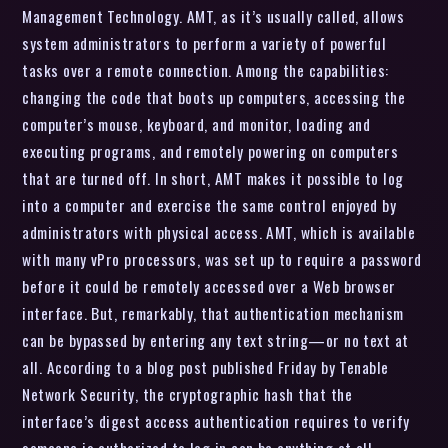
Management Technology. AMT, as it’s usually called, allows
system administrators to perform a variety of powerful
tasks over a remote connection. Among the capabilities:
changing the code that boots up computers, accessing the
computer’s mouse, keyboard, and monitor, loading and
executing programs, and remotely powering on computers
that are turned off. In short, AMT makes it possible to log
into a computer and exercise the same control enjoyed by
administrators with physical access. AMT, which is available
with many vPro processors, was set up to require a password
before it could be remotely accessed over a Web browser
interface. But, remarkably, that authentication mechanism
can be bypassed by entering any text string—or no text at
all. According to a blog post published Friday by Tenable
Network Security, the cryptographic hash that the
interface’s digest access authentication requires to verify