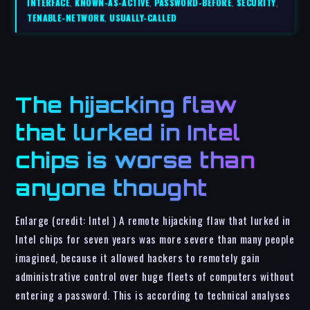
INTERFACE
,
KNOWN-AS-ACTIVE
,
PASSWORD-BEFORE
,
SECURITY
,
TENABLE-NETWORK
,
USUALLY-CALLED
The hijacking flaw
that lurked in Intel
chips is worse than
anyone thought
Enlarge (credit: Intel ) A remote hijacking flaw that lurked in
Intel chips for seven years was more severe than many people
imagined, because it allowed hackers to remotely gain
administrative control over huge fleets of computers without
entering a password. This is according to technical analyses