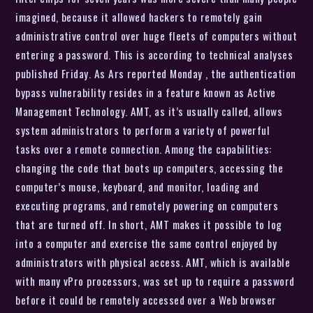
imagined, because it allowed hackers to remotely gain
administrative control over huge fleets of computers without
entering a password. This is according to technical analyses
published Friday. As Ars reported Monday , the authentication
bypass vulnerability resides in a feature known as Active
Management Technology. AMT, as it’s usually called, allows
system administrators to perform a variety of powerful
tasks over a remote connection. Among the capabilities:
changing the code that boots up computers, accessing the
computer’s mouse, keyboard, and monitor, loading and
executing programs, and remotely powering on computers
that are turned off. In short, AMT makes it possible to log
into a computer and exercise the same control enjoyed by
administrators with physical access. AMT, which is available
with many vPro processors, was set up to require a password
before it could be remotely accessed over a Web browser