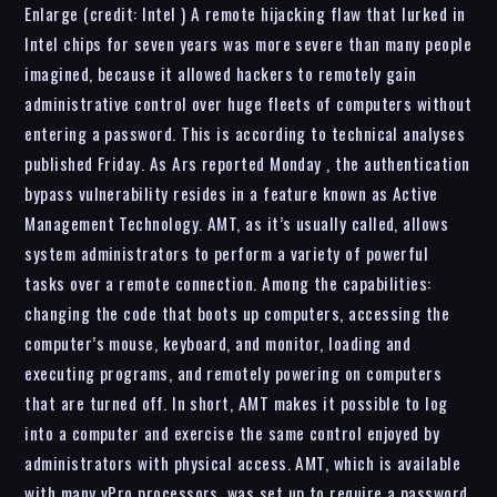
Enlarge (credit: Intel ) A remote hijacking flaw that lurked in
Intel chips for seven years was more severe than many people
imagined, because it allowed hackers to remotely gain
administrative control over huge fleets of computers without
entering a password. This is according to technical analyses
published Friday. As Ars reported Monday , the authentication
bypass vulnerability resides in a feature known as Active
Management Technology. AMT, as it’s usually called, allows
system administrators to perform a variety of powerful
tasks over a remote connection. Among the capabilities:
changing the code that boots up computers, accessing the
computer’s mouse, keyboard, and monitor, loading and
executing programs, and remotely powering on computers
that are turned off. In short, AMT makes it possible to log
into a computer and exercise the same control enjoyed by
administrators with physical access. AMT, which is available
with many vPro processors, was set up to require a password