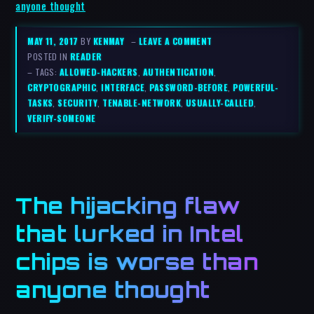
anyone thought
MAY 11, 2017
BY
KENMAY
–
LEAVE A COMMENT
POSTED IN
READER
– TAGS:
ALLOWED-HACKERS
,
AUTHENTICATION
,
CRYPTOGRAPHIC
,
INTERFACE
,
PASSWORD-BEFORE
,
POWERFUL-
TASKS
,
SECURITY
,
TENABLE-NETWORK
,
USUALLY-CALLED
,
VERIFY-SOMEONE
The hijacking flaw
that lurked in Intel
chips is worse than
anyone thought