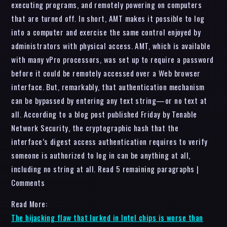
executing programs, and remotely powering on computers
that are turned off. In short, AMT makes it possible to log
into a computer and exercise the same control enjoyed by
administrators with physical access. AMT, which is available
with many vPro processors, was set up to require a password
before it could be remotely accessed over a Web browser
interface. But, remarkably, that authentication mechanism
can be bypassed by entering any text string—or no text at
all. According to a blog post published Friday by Tenable
Network Security, the cryptographic hash that the
interface’s digest access authentication requires to verify
someone is authorized to log in can be anything at all,
including no string at all. Read 5 remaining paragraphs |
Comments
Read More:
The hijacking flaw that lurked in Intel chips is worse than