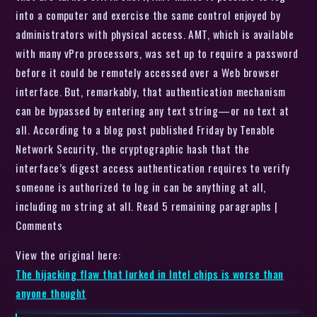
into a computer and exercise the same control enjoyed by
administrators with physical access. AMT, which is available
with many vPro processors, was set up to require a password
before it could be remotely accessed over a Web browser
interface. But, remarkably, that authentication mechanism
can be bypassed by entering any text string—or no text at
all. According to a blog post published Friday by Tenable
Network Security, the cryptographic hash that the
interface’s digest access authentication requires to verify
someone is authorized to log in can be anything at all,
including no string at all. Read 5 remaining paragraphs |
Comments
View the original here:
The hijacking flaw that lurked in Intel chips is worse than
anyone thought