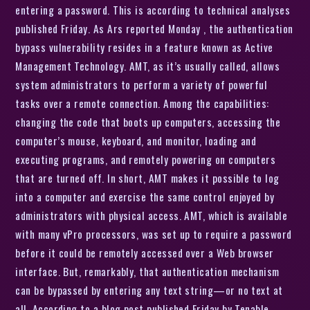
entering a password. This is according to technical analyses
published Friday. As Ars reported Monday , the authentication
bypass vulnerability resides in a feature known as Active
Management Technology. AMT, as it’s usually called, allows
system administrators to perform a variety of powerful
tasks over a remote connection. Among the capabilities:
changing the code that boots up computers, accessing the
computer’s mouse, keyboard, and monitor, loading and
executing programs, and remotely powering on computers
that are turned off. In short, AMT makes it possible to log
into a computer and exercise the same control enjoyed by
administrators with physical access. AMT, which is available
with many vPro processors, was set up to require a password
before it could be remotely accessed over a Web browser
interface. But, remarkably, that authentication mechanism
can be bypassed by entering any text string—or no text at
all. According to a blog post published Friday by Tenable