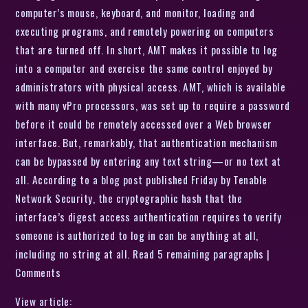
computer’s mouse, keyboard, and monitor, loading and
executing programs, and remotely powering on computers
that are turned off. In short, AMT makes it possible to log
into a computer and exercise the same control enjoyed by
administrators with physical access. AMT, which is available
with many vPro processors, was set up to require a password
before it could be remotely accessed over a Web browser
interface. But, remarkably, that authentication mechanism
can be bypassed by entering any text string—or no text at
all. According to a blog post published Friday by Tenable
Network Security, the cryptographic hash that the
interface’s digest access authentication requires to verify
someone is authorized to log in can be anything at all,
including no string at all. Read 5 remaining paragraphs |
Comments
View article: