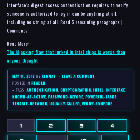
interface’s digest access authentication requires to verify
someone is authorized to log in can be anything at all,
including no string at all. Read 5 remaining paragraphs |
Comments
Read More:
The hijacking flaw that lurked in Intel chips is worse than
anyone thought
MAY 11, 2017
BY
KENMAY
–
LEAVE A COMMENT
POSTED IN
READER
– TAGS:
AUTHENTICATION
,
CRYPTOGRAPHIC
,
INTEL
,
INTERFACE
,
KNOWN-AS-ACTIVE
,
PASSWORD-BEFORE
,
POWERFUL-TASKS
,
TENABLE-NETWORK
,
USUALLY-CALLED
,
VERIFY-SOMEONE
1
2
3
4