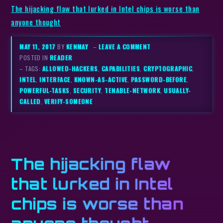
The hijacking flaw that lurked in Intel chips is worse than
anyone thought
MAY 11, 2017
BY
KENMAY
–
LEAVE A COMMENT
POSTED IN
READER
– TAGS:
ALLOWED-HACKERS
,
CAPABILITIES
,
CRYPTOGRAPHIC
,
INTEL
,
INTERFACE
,
KNOWN-AS-ACTIVE
,
PASSWORD-BEFORE
,
POWERFUL-TASKS
,
SECURITY
,
TENABLE-NETWORK
,
USUALLY-
CALLED
,
VERIFY-SOMEONE
The hijacking flaw
that lurked in Intel
chips is worse than