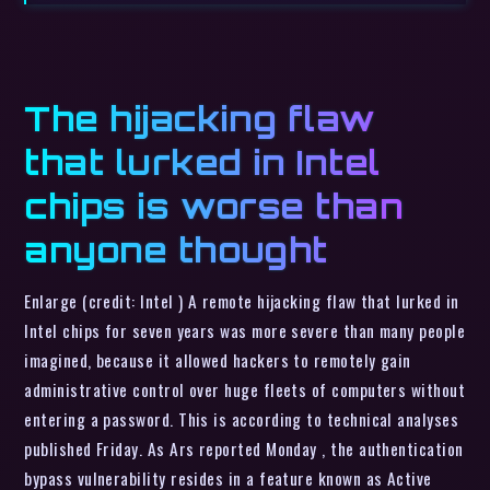
The hijacking flaw
that lurked in Intel
chips is worse than
anyone thought
Enlarge (credit: Intel ) A remote hijacking flaw that lurked in
Intel chips for seven years was more severe than many people
imagined, because it allowed hackers to remotely gain
administrative control over huge fleets of computers without
entering a password. This is according to technical analyses
published Friday. As Ars reported Monday , the authentication
bypass vulnerability resides in a feature known as Active