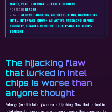
MAY 11, 2017
BY
KENMAY
–
LEAVE A COMMENT
POSTED IN
READER
– TAGS:
ALLOWED-HACKERS
,
AUTHENTICATION
,
CAPABILITIES
,
INTEL
,
INTERFACE
,
KNOWN-AS-ACTIVE
,
PASSWORD-BEFORE
,
SECURITY
,
TENABLE-NETWORK
,
USUALLY-CALLED
,
VERIFY-
SOMEONE
The hijacking flaw
that lurked in Intel
chips is worse than
anyone thought
Enlarge (credit: Intel ) A remote hijacking flaw that lurked in
Intel chips for seven years was more severe than many people