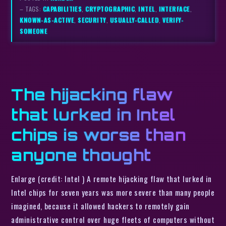
– TAGS:
CAPABILITIES
,
CRYPTOGRAPHIC
,
INTEL
,
INTERFACE
,
KNOWN-AS-ACTIVE
,
SECURITY
,
USUALLY-CALLED
,
VERIFY-
SOMEONE
The hijacking flaw
that lurked in Intel
chips is worse than
anyone thought
Enlarge (credit: Intel ) A remote hijacking flaw that lurked in
Intel chips for seven years was more severe than many people
imagined, because it allowed hackers to remotely gain
administrative control over huge fleets of computers without