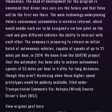
themselves. The head of development for the program is
convinced that driver-less cars are the future and that Volvo
will be the first one there. The main technology underpinning
Volvo’s autonomous automobiles is wireless internet, which
would enable each car to be assigned a certain point on the
road and give different vehicles the ability to interact with
each other. The company is preparing to release an initial
batch of autonomous vehicles, capable of speeds of up to 31
miles per hour, in 2014. We know from the SARTRE project
that the automaker has been able to achieve autonomous
speeds of 53 miles per hour in traffic for long distances,
though they aren’t disclosing when those higher-speed
prototypes would be publicly available. Filed under:
Transportation Comments Via: Autopia (Wired) Source:
Driver’s Seat (WSJ)
View original post here: