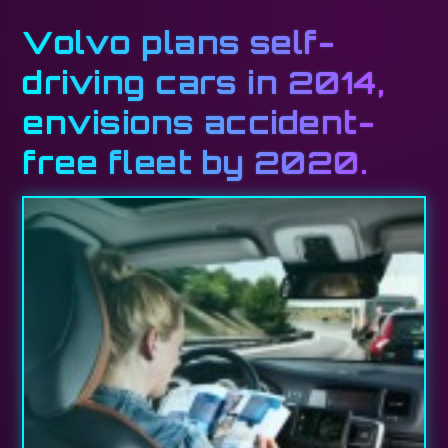
Volvo plans self-
driving cars in 2014,
envisions accident-
free fleet by 2020.