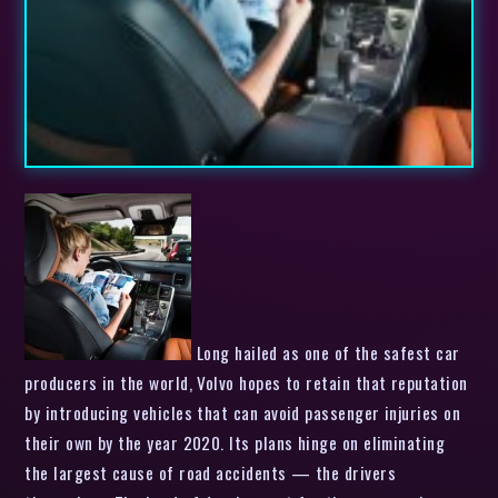
Long hailed as one of the safest car
producers in the world, Volvo hopes to retain that reputation
by introducing vehicles that can avoid passenger injuries on
their own by the year 2020. Its plans hinge on eliminating
the largest cause of road accidents — the drivers