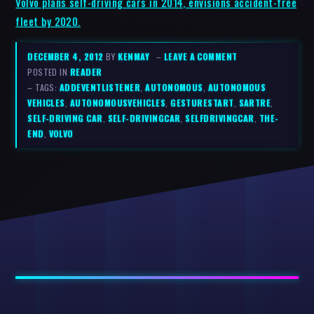
Volvo plans self-driving cars in 2014, envisions accident-free
fleet by 2020.
DECEMBER 4, 2012
BY
KENMAY
–
LEAVE A COMMENT
POSTED IN
READER
– TAGS:
ADDEVENTLISTENER
,
AUTONOMOUS
,
AUTONOMOUS
VEHICLES
,
AUTONOMOUSVEHICLES
,
GESTURESTART
,
SARTRE
,
SELF-DRIVING CAR
,
SELF-DRIVINGCAR
,
SELFDRIVINGCAR
,
THE-
END
,
VOLVO