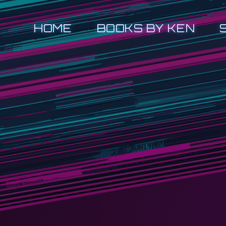
HOME
BOOKS BY KEN