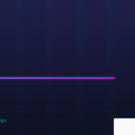
sign
.