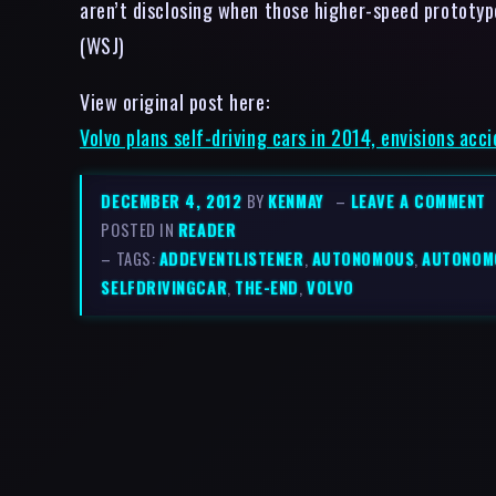
aren’t disclosing when those higher-speed prototype
(WSJ)
View original post here:
Volvo plans self-driving cars in 2014, envisions acc
DECEMBER 4, 2012
BY
KENMAY
–
LEAVE A COMMENT
POSTED IN
READER
– TAGS:
ADDEVENTLISTENER
,
AUTONOMOUS
,
AUTONOM
SELFDRIVINGCAR
,
THE-END
,
VOLVO