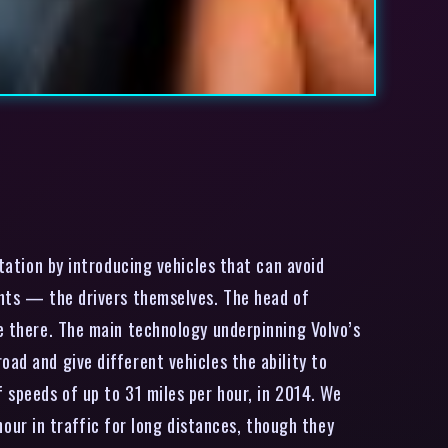
tation by introducing vehicles that can avoid
dents — the drivers themselves. The head of
ne there. The main technology underpinning Volvo’s
ad and give different vehicles the ability to
 speeds of up to 31 miles per hour, in 2014. We
ur in traffic for long distances, though they