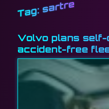
sartre
Tag:
Volvo plans self-
accident-free fle