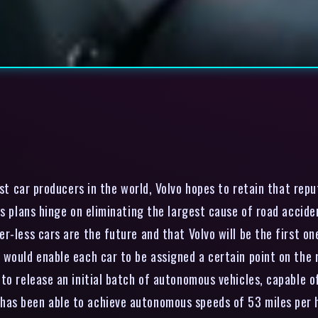
t car producers in the world, Volvo hopes to retain that repu
ts plans hinge on eliminating the largest cause of road acci
r-less cars are the future and that Volvo will be the first o
would enable each car to be assigned a certain point on the ro
to release an initial batch of autonomous vehicles, capable of
as been able to achieve autonomous speeds of 53 miles per ho