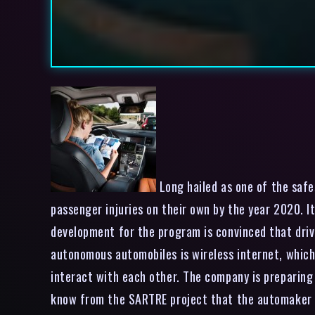
Long hailed as one of the safes
passenger injuries on their own by the year 2020. I
development for the program is convinced that drive
autonomous automobiles is wireless internet, which 
interact with each other. The company is preparing 
know from the SARTRE project that the automaker h