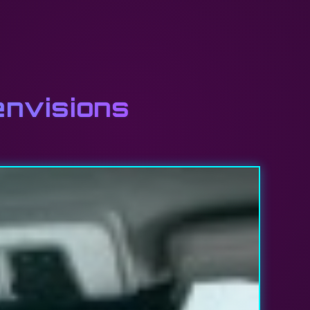
envisions