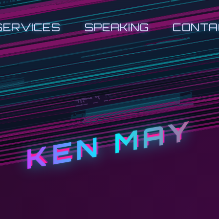
SERVICES
SPEAKING
CONTA
KEN MAY