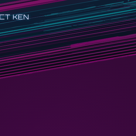
CT KEN