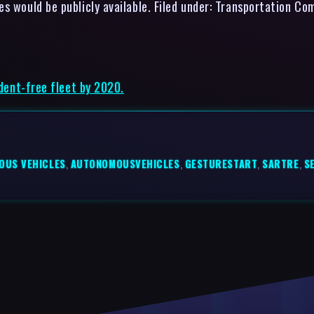
s would be publicly available. Filed under: Transportation Co
ident-free fleet by 2020.
OUS VEHICLES
,
AUTONOMOUSVEHICLES
,
GESTURESTART
,
SARTRE
,
S