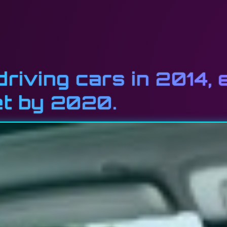
driving cars in 2014, 
et by 2020.