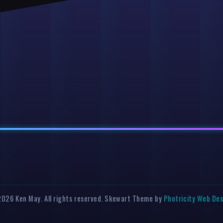
026 Ken May. All rights reserved. Skewart Theme by
Photricity Web De