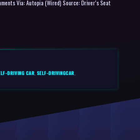
mments Via: Autopia (Wired) Source: Driver’s Seat
ELF-DRIVING CAR
,
SELF-DRIVINGCAR
,