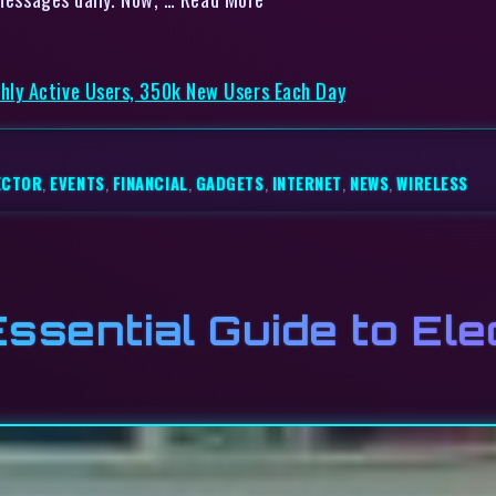
ly Active Users, 350k New Users Each Day
ECTOR
,
EVENTS
,
FINANCIAL
,
GADGETS
,
INTERNET
,
NEWS
,
WIRELESS
ssential Guide to Ele