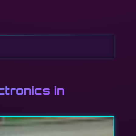
ctronics in