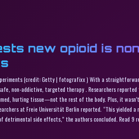
sts new opioid is no
ts
experiments (credit: Getty | fotografixx ) With a straightfor
safe, non-addictive, targeted therapy . Researchers reported t
med, hurting tissue—not the rest of the body. Plus, it wasn’t d
archers at Freie Universität Berlin reported. “This yielded a n
 of detrimental side effects,” the authors concluded. Read 9