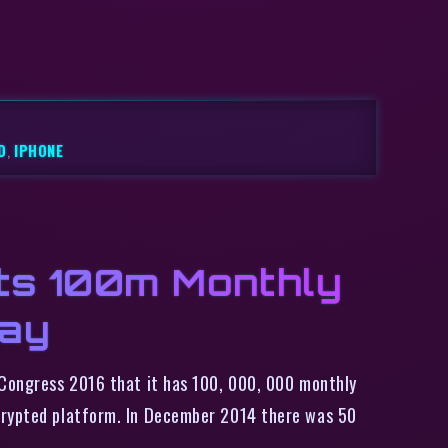
D
,
IPHONE
ts 100m Monthly
Day
 Congress 2016 that it has 100, 000, 000 monthly
ncrypted platform. In December 2014 there was 50