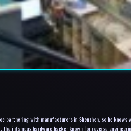
ce partnering with manufacturers in Shenzhen, so he knows wh
, the infamous hardware hacker known for reverse engineering