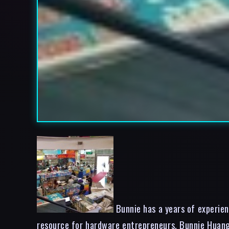
Bunnie has a years of experien
resource for hardware entrepreneurs. Bunnie Huang