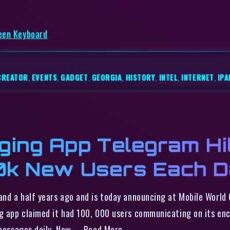
reen Keyboard
CREATOR
,
EVENTS
,
GADGET
,
GEORGIA
,
HISTORY
,
INTEL
,
INTERNET
,
IPA
ing App Telegram Hi
50k New Users Each 
and a half years ago and is today announcing at Mobile World
ing app claimed it had 100, 000 users communicating on its e
 messages daily. Now, … Read More