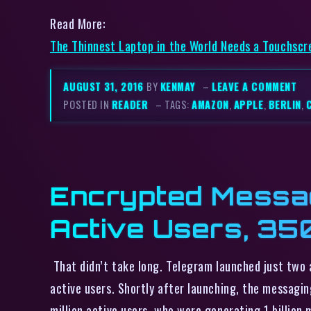
Read More:
The Thinnest Laptop in the World Needs a Touchsc
AUGUST 31, 2016
BY
KENMAY
–
LEAVE A COMMENT
POSTED IN
READER
– TAGS:
AMAZON
,
APPLE
,
BERLIN
,
Encrypted Messag
Active Users, 3
That didn’t take long. Telegram launched just two 
active users. Shortly after launching, the messag
million active users, who were generating 1 billion