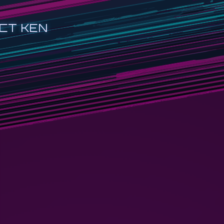
CT KEN