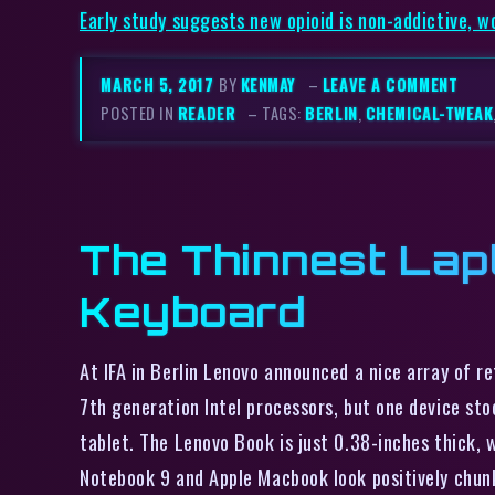
Early study suggests new opioid is non-addictive, w
MARCH 5, 2017
BY
KENMAY
–
LEAVE A COMMENT
POSTED IN
READER
– TAGS:
BERLIN
,
CHEMICAL-TWEAK
The Thinnest Lap
Keyboard
At IFA in Berlin Lenovo announced a nice array of r
7th generation Intel processors, but one device stoo
tablet. The Lenovo Book is just 0.38-inches thick, 
Notebook 9 and Apple Macbook look positively chun