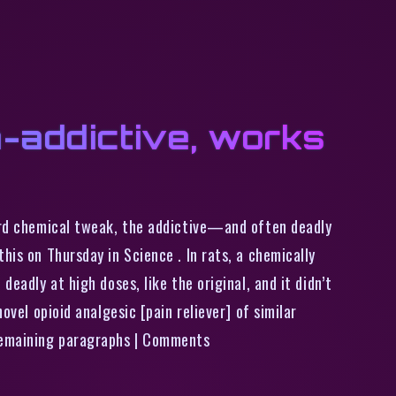
n-addictive, works
ward chemical tweak, the addictive—and often deadly
his on Thursday in Science . In rats, a chemically
eadly at high doses, like the original, and it didn’t
ovel opioid analgesic [pain reliever] of similar
 remaining paragraphs | Comments