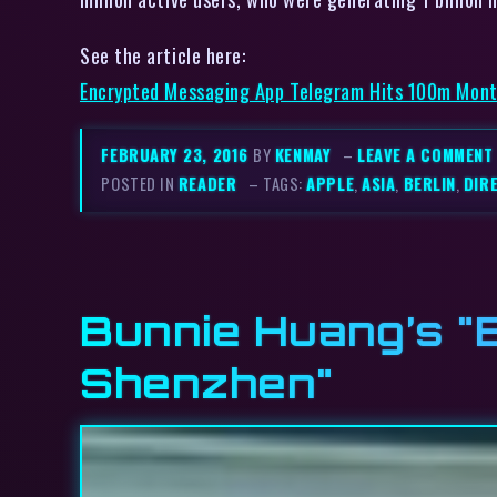
See the article here:
Encrypted Messaging App Telegram Hits 100m Month
FEBRUARY 23, 2016
BY
KENMAY
–
LEAVE A COMMENT
POSTED IN
READER
– TAGS:
APPLE
,
ASIA
,
BERLIN
,
DIR
Bunnie Huang’s "E
Shenzhen"