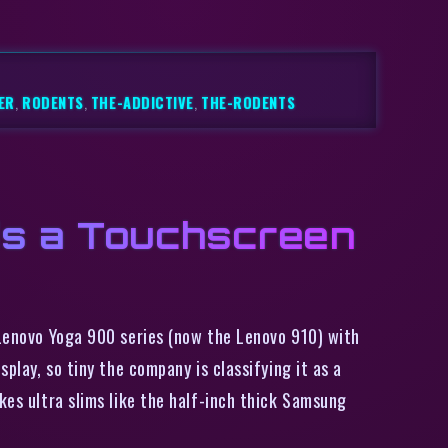
ER
,
RODENTS
,
THE-ADDICTIVE
,
THE-RODENTS
ds a Touchscreen
 Lenovo Yoga 900 series (now the Lenovo 910) with
play, so tiny the company is classifying it as a
kes ultra slims like the half-inch thick Samsung