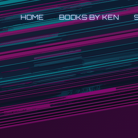
HOME
BOOKS BY KEN