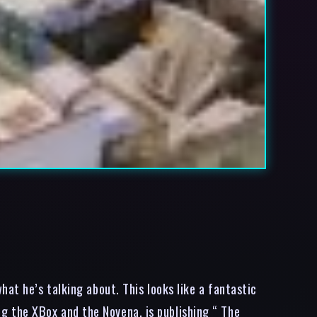
at he’s talking about. This looks like a fantastic
 the XBox and the Novena, is publishing “ The