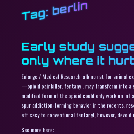
berlin
Tag:
Early study sugge
only where it hur
Enlarge / Medical Research: albino rat for animal 
—opioid painkiller, fentanyl, may transform into a 
modified form of the opioid could only work on infla
spur addiction-forming behavior in the rodents, rese
efficacy to conventional fentanyl, however, devoid
See more here: