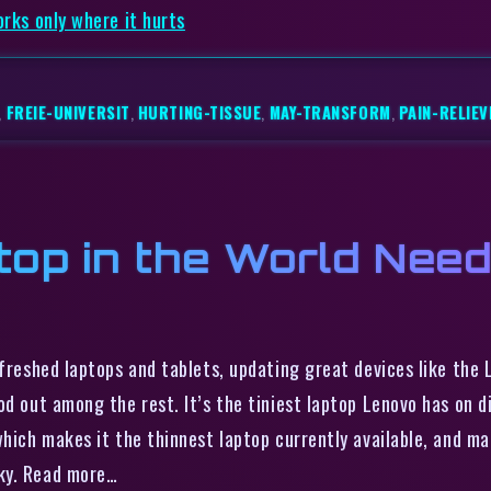
orks only where it hurts
,
FREIE-UNIVERSIT
,
HURTING-TISSUE
,
MAY-TRANSFORM
,
PAIN-RELIEV
top in the World Nee
efreshed laptops and tablets, updating great devices like the
d out among the rest. It’s the tiniest laptop Lenovo has on dis
which makes it the thinnest laptop currently available, and ma
ky. Read more…