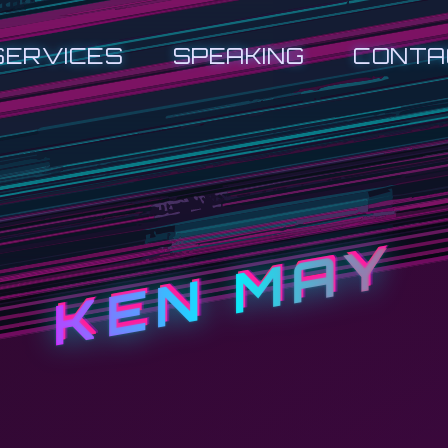
SERVICES
SPEAKING
CONTA
KEN MAY