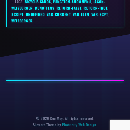
– TAGS:
BICYCLE-CARDS
,
FUNCTION-SHOWMENU
,
JASON-
WEISBERGER
,
MENUITEMS
,
RETURN-FALSE
,
RETURN-TRUE
,
SCRIPT
,
UNDEFINED
,
VAR-CURRENT
,
VAR-ELEM
,
VAR-SCPT
,
WEISBERGER
© 2026 Ken May. All rights reserved.
Skewart Theme by
Photricity Web Design
.