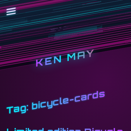
KEN MAY
bicycle-cards
Tag: