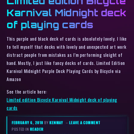
Limited edition Bicycle
Karnival Midnight deck
of playing cards
This purple and black deck of cards is absolutely lovely. I like
to tell myself that decks with lovely and unexpected art work
distract people from mistakes as I’m performing sleight of
hand. Mostly, I just like fancy decks of cards. Limited Edition
Karnival Midnight Purple Deck Playing Cards by Bicycle via
Amazon
See the article here:
Limited edition Bicycle Karnival Midnight deck of playing
cards
FEBRUARY 6, 2018
BY
KENMAY
–
LEAVE A COMMENT
POSTED IN
READER