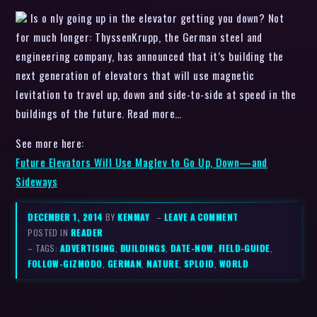
Is o nly going up in the elevator getting you down? Not
for much longer: ThyssenKrupp, the German steel and
engineering company, has announced that it’s building the
next generation of elevators that will use magnetic
levitation to travel up, down and side-to-side at speed in the
buildings of the future. Read more…
See more here:
Future Elevators Will Use Maglev to Go Up, Down—and
Sideways
DECEMBER 1, 2014
BY
KENMAY
–
LEAVE A COMMENT
POSTED IN
READER
– TAGS:
ADVERTISING
,
BUILDINGS
,
DATE-NOW
,
FIELD-GUIDE
,
FOLLOW-GIZMODO
,
GERMAN
,
NATURE
,
SPLOID
,
WORLD