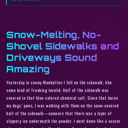
Snow-Melting, No-
Shovel Sidewalks and
Driveways Sound
Amazing
Yesterday in snowy Manhattan I fell on the sidewalk, like
some kind of freaking invalid. Half of the sidewalk was
covered in that blue-colored chemical salt. Since that burns
my dogs’ paws, I was walking with them on the snow-covered
half of the sidewalk—unaware that there was a layer of
slippery ice underneath the powder. I went down like a soccer