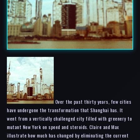
Over the past thirty years, few cities
have undergone the transformation that Shanghai has. It
went from a vertically challenged city filled with greenery to
mutant New York on speed and steroids. Claire and Max
illustrate how much has changed by eliminating the current