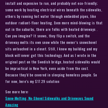
install and expensive to run, and probably not eco-friendly;
some work by heating electrical wires beneath the sidewalks,
others by running hot water through embedded pipes, like
outdoor radiant-floor heating. Even more mind-blowing is that
out in the suburbs, there are folks with heated driveways .
Can you imagine? It snows, they flip a switch, and the
driveway melts its own snow while the owner’s snowshovel
sits untouched in a closet. Still, I know my building and my
block will never get this technology. And as I wrote in the
original post on the Swedish bridge, heated sidewalks would
be impractical in New York, even aside from the cost.
Because they’d be covered in sleeping homeless people. So
for now, here’s my $17.29 solution:
See more here:
Snow-Melting, No-Shovel Sidewalks and Driveways Sound
Amazing