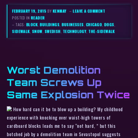
FEBRUARY 19, 2015
BY
KENMAY
–
LEAVE A COMMENT
POSTED IN
READER
– TAGS:
BLOCK
,
BUILDINGS
,
BUSINESSES
,
CHICAGO
,
DOGS
,
SIDEWALK
,
SNOW
,
SWEDISH
,
TECHNOLOGY
,
THE-SIDEWALK
Worst Demolition
Team Screws Up
Same Explosion Twice
How hard can it be to blow up a building? My childhood
experience with knocking over waist-high towers of
cardboard blocks leads me to say “not hard, ” but this
botched job by a demolition team in Sevastopol suggests