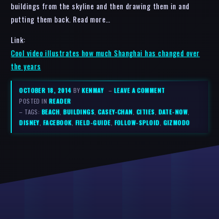
buildings from the skyline and then drawing them in and
putting them back. Read more…
Link:
Cool video illustrates how much Shanghai has changed over
the years
OCTOBER 18, 2014
BY
KENMAY
–
LEAVE A COMMENT
POSTED IN
READER
– TAGS:
BEACH
,
BUILDINGS
,
CASEY-CHAN
,
CITIES
,
DATE-NOW
,
DISNEY
,
FACEBOOK
,
FIELD-GUIDE
,
FOLLOW-SPLOID
,
GIZMODO