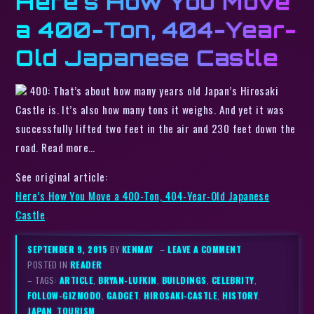
Here’s How You Move
a 400-Ton, 404-Year-
Old Japanese Castle
400: That’s about how many years old Japan’s Hirosaki
Castle is. It’s also how many tons it weighs. And yet it was
successfully lifted two feet in the air and 230 feet down the
road. Read more…
See original article:
Here’s How You Move a 400-Ton, 404-Year-Old Japanese
Castle
SEPTEMBER 9, 2015
BY
KENMAY
–
LEAVE A COMMENT
POSTED IN
READER
– TAGS:
ARTICLE
,
BRYAN-LUFKIN
,
BUILDINGS
,
CELEBRITY
,
FOLLOW-GIZMODO
,
GADGET
,
HIROSAKI-CASTLE
,
HISTORY
,
JAPAN
,
TOURISM