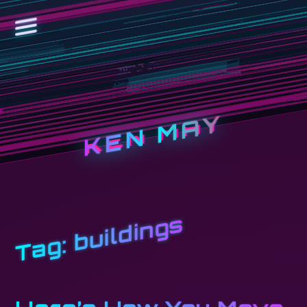
KEN MAY
buildings
Tag: