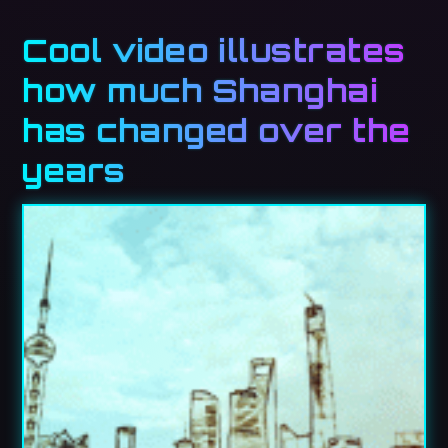
Cool video illustrates
how much Shanghai
has changed over the
years