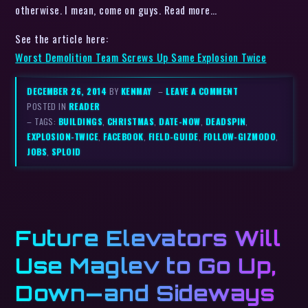
otherwise. I mean, come on guys. Read more…
See the article here:
Worst Demolition Team Screws Up Same Explosion Twice
DECEMBER 26, 2014
BY
KENMAY
–
LEAVE A COMMENT
POSTED IN
READER
– TAGS:
BUILDINGS
,
CHRISTMAS
,
DATE-NOW
,
DEADSPIN
,
EXPLOSION-TWICE
,
FACEBOOK
,
FIELD-GUIDE
,
FOLLOW-GIZMODO
,
JOBS
,
SPLOID
Future Elevators Will
Use Maglev to Go Up,
Down—and Sideways