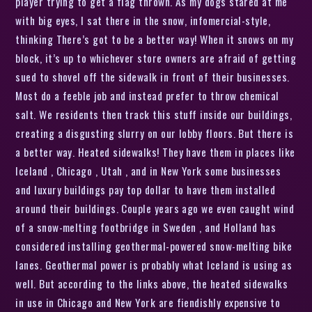
player trying to get a flag thrown. As my dogs stared at me
with big eyes, I sat there in the snow, infomercial-style,
thinking There’s got to be a better way! When it snows on my
block, it’s up to whichever store owners are afraid of getting
sued to shovel off the sidewalk in front of their businesses.
Most do a feeble job and instead prefer to throw chemical
salt. We residents then track this stuff inside our buildings,
creating a disgusting slurry on our lobby floors. But there is
a better way. Heated sidewalks! They have them in places like
Iceland , Chicago , Utah , and in New York some businesses
and luxury buildings pay top dollar to have them installed
around their buildings. Couple years ago we even caught wind
of a snow-melting footbridge in Sweden , and Holland has
considered installing geothermal-powered snow-melting bike
lanes. Geothermal power is probably what Iceland is using as
well. But according to the links above, the heated sidewalks
in use in Chicago and New York are fiendishly expensive to