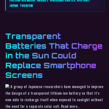
FOLLOW-GIZMODO
,
GADGET
,
HIROSAKI-CASTLE
,
HISTORY
,
JAPAN
,
TOURISM
Transparent
Batteries That Charge
in the Sun Could
Replace Smartphone
Screens
A group of Japanese researchers have managed to improve
the design of a transparent lithium-ion battery so that it’s
now able to recharge itself when exposed to sunlight without
the need for a separate solar cell. Read more…