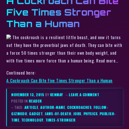
A Cockroach Can Bite
Five Times Stronger
Than a Human
The cockroach is a resilient little beast, and now it turns
out they have the proverbial jaws of death. They can bite with
a force 50 times stronger than their own body weight, and
with five times more force than a human being. Read more…
Continued here:
A Cockroach Can Bite Five Times Stronger Than a Human
NOVEMBER 13, 2015
BY
KENMAY
–
LEAVE A COMMENT
POSTED IN
READER
– TAGS:
ARTICLE
,
AUTHOR-NAME
,
COCKROACHES
,
FOLLOW-
GIZMODO
,
GADGET
,
JAWS-OF-DEATH
,
JOBS
,
PHYSICS
,
PUBLISH-
TIME
,
TECHNOLOGY
,
TIMES-STRONGER