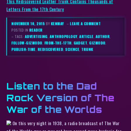
This Rediscovered Leather Trunk Contains Thousands of
Letters From the 17th Century
NOVEMBER 10, 2015
BY
KENMAY
–
LEAVE A COMMENT
POSTED IN
READER
– TAGS:
ADVERTISING
,
ANTHROPOLOGY
,
ARTICLE
,
AUTHOR
,
FOLLOW-GIZMODO
,
FROM-THE-17TH
,
GADGET
,
GIZMODO
,
PUBLISH-TIME
,
REDISCOVERED
,
SCIENCE
,
TRUNK
Listen to the Dad
Rock Version of The
War of the Worlds
On this very night in 1938, a radio broadcast of The War
of the Worlds may or may not have caused mass hysteria for