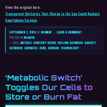
View the original here:
Transparent Batteries That Charge in the Sun Could Replace
Smartphone Screens
SEPTEMBER 1, 2015
BY
KENMAY
–
LEAVE A COMMENT
POSTED IN
READER
– TAGS:
ARTICLE
,
CONTENT-GUIDE
,
FOLLOW-GIZMODO
,
GADGET
,
GIZMODO
,
JAPANESE
,
JOBS
,
JORDAN
,
TECHNOLOGY
‘Metabolic Switch’
Toggles Our Cells to
Store or Burn Fat