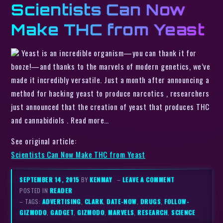
Scientists Can Now
Make THC from Yeast
Yeast is an incredible organism—you can thank it for
booze!—and thanks to the marvels of modern genetics, we’ve
made it incredibly versatile. Just a month after announcing a
method for hacking yeast to produce narcotics , researchers
just announced that the creation of yeast that produces THC
and cannabidiols . Read more…
See original article:
Scientists Can Now Make THC from Yeast
SEPTEMBER 14, 2015
BY
KENMAY
–
LEAVE A COMMENT
POSTED IN
READER
– TAGS:
ADVERTISING
,
CLARK
,
DATE-NOW
,
DRUGS
,
FOLLOW-
GIZMODO
,
GADGET
,
GIZMODO
,
MARVELS
,
RESEARCH
,
SCIENCE