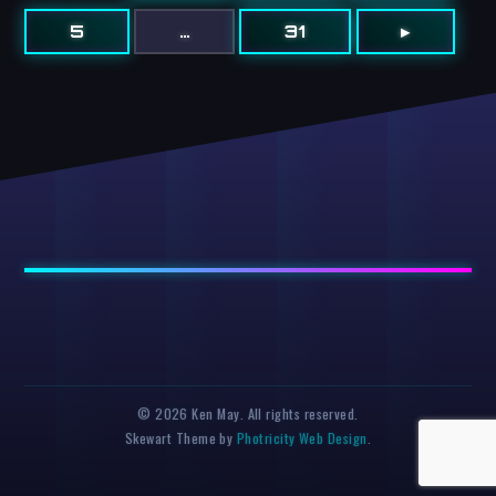
5
…
31
▸
© 2026 Ken May. All rights reserved.
Skewart Theme by
Photricity Web Design
.