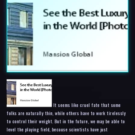
It seems like cruel fate that some
folks are naturally thin, while others have to work tirelessly
to control their weight. But in the future, we may be able to
level the playing field, because scientists have just