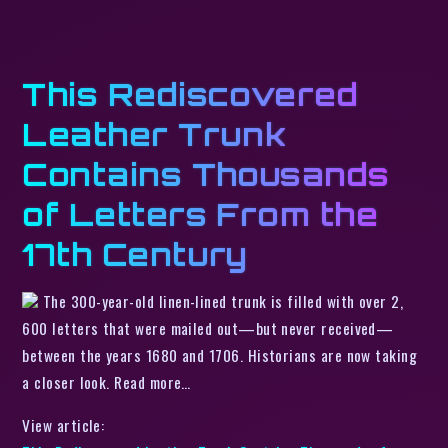
This Rediscovered
Leather Trunk
Contains Thousands
of Letters From the
17th Century
The 300-year-old linen-lined trunk is filled with over 2,
600 letters that were mailed out—but never received—
between the years 1680 and 1706. Historians are now taking
a closer look. Read more…
View article: