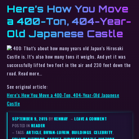
Here’s How You Move
a 400-Ton, 404-Year-
Old Japanese Castle
400: That’s about how many years old Japan’s Hirosaki
Castle is. It’s also how many tons it weighs. And yet it was
successfully lifted two feet in the air and 230 feet down the
road. Read more…
See original article:
Here’s How You Move a 400-Ton, 404-Year-Old Japanese
Castle
SEPTEMBER 9, 2015
BY
KENMAY
–
LEAVE A COMMENT
POSTED IN
READER
– TAGS:
ARTICLE
,
BRYAN-LUFKIN
,
BUILDINGS
,
CELEBRITY
,