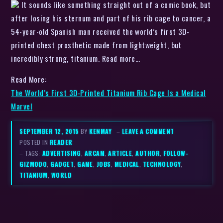
It sounds like something straight out of a comic book, but
after losing his sternum and part of his rib cage to cancer, a
54-year-old Spanish man received the world’s first 3D-
printed chest prosthetic made from lightweight, but
incredibly strong, titanium. Read more…
Read More:
The World’s First 3D-Printed Titanium Rib Cage Is a Medical
Marvel
SEPTEMBER 12, 2015
BY
KENMAY
–
LEAVE A COMMENT
POSTED IN
READER
– TAGS:
ADVERTISING
,
ARCAM
,
ARTICLE
,
AUTHOR
,
FOLLOW-
GIZMODO
,
GADGET
,
GAME
,
JOBS
,
MEDICAL
,
TECHNOLOGY
,
TITANIUM
,
WORLD