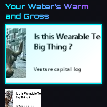
Your Water’s Warm
and Gross