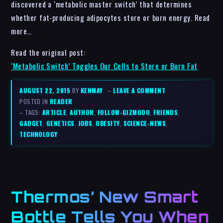
discovered a ‘metabolic master switch’ that determines
whether fat-producing adipocytes store or burn energy. Read
more…
Read the original post:
‘Metabolic Switch’ Toggles Our Cells to Store or Burn Fat
AUGUST 22, 2015
BY
KENMAY
–
LEAVE A COMMENT
POSTED IN
READER
– TAGS:
ARTICLE
,
AUTHOR
,
FOLLOW-GIZMODO
,
FRIENDS
,
GADGET
,
GENETICS
,
JOBS
,
OBESITY
,
SCIENCE-NEWS
,
TECHNOLOGY
Thermos’ New Smart
Bottle Tells You When