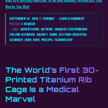
Works Too Well
SEPTEMBER 14, 2015
BY
KENMAY
–
LEAVE A COMMENT
POSTED IN
READER
– TAGS:
ADVERTISING
,
AUTHOR
,
ENABLED-TOOTHBRUSH
,
FOLLOW-GIZMODO
,
GADGET
,
GAME
,
GETTING-ADDICTED
,
GIZMODO
,
JOBS
,
KIDS
,
PHILIPS
,
TECHNOLOGY
The World’s First 3D-
Printed Titanium Rib
Cage Is a Medical
Marvel