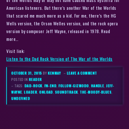
American listeners. But there’s another War of the Worlds
that scared me much more as a kid. For me, there’s the HG
Wells version, the Orson Welles version, and the rock opera
version by composer Jeff Wayne, released in 1978. Read
more…
Visit link:
Listen to the Dad Rock Version of The War of the Worlds
OCTOBER 31, 2015
BY
KENMAY
–
LEAVE A COMMENT
POSTED IN
READER
– TAGS:
DAD-ROCK
,
FN-END
,
FOLLOW-GIZMODO
,
HANDLE
,
JEFF-
WAYNE
,
LOADER
,
ONLOAD
,
SOUNDTRACK
,
THE-MOODY-BLUES
,
UNDEFINED