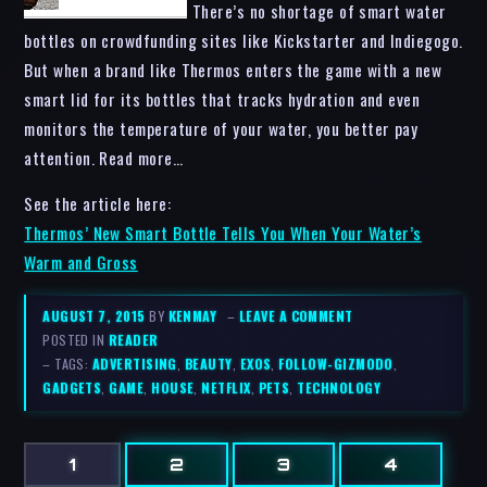
There’s no shortage of smart water
bottles on crowdfunding sites like Kickstarter and Indiegogo.
But when a brand like Thermos enters the game with a new
smart lid for its bottles that tracks hydration and even
monitors the temperature of your water, you better pay
attention. Read more…
See the article here:
Thermos’ New Smart Bottle Tells You When Your Water’s
Warm and Gross
AUGUST 7, 2015
BY
KENMAY
–
LEAVE A COMMENT
POSTED IN
READER
– TAGS:
ADVERTISING
,
BEAUTY
,
EXOS
,
FOLLOW-GIZMODO
,
GADGETS
,
GAME
,
HOUSE
,
NETFLIX
,
PETS
,
TECHNOLOGY
1
2
3
4