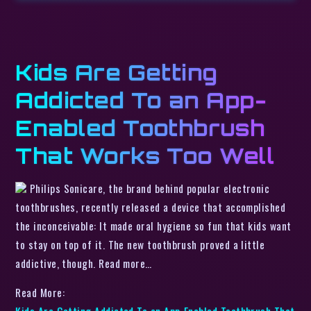
Kids Are Getting
Addicted To an App-
Enabled Toothbrush
That Works Too Well
Philips Sonicare, the brand behind popular electronic
toothbrushes, recently released a device that accomplished
the inconceivable: It made oral hygiene so fun that kids want
to stay on top of it. The new toothbrush proved a little
addictive, though. Read more…
Read More:
Kids Are Getting Addicted To an App-Enabled Toothbrush That