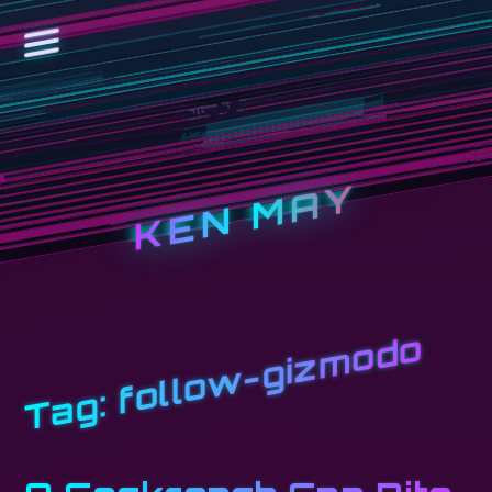
KEN MAY
follow-gizmodo
Tag: