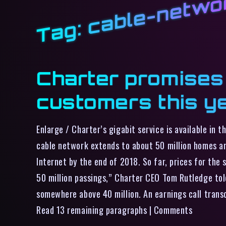
cable-netwo
Tag:
Charter promises g
customers this y
Enlarge / Charter’s gigabit service is available in 
cable network extends to about 50 million homes an
Internet by the end of 2018. So far, prices for the 
50 million passings,” Charter CEO Tom Rutledge told
somewhere above 40 million. An earnings call transc
Read 13 remaining paragraphs | Comments