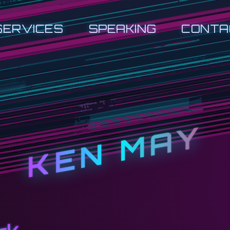
SERVICES
SPEAKING
CONTA
KEN MAY