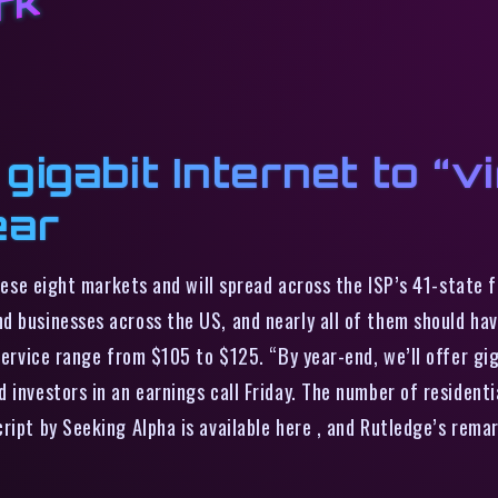
rk
igabit Internet to “vir
ear
these eight markets and will spread across the ISP’s 41-state f
d businesses across the US, and nearly all of them should hav
service range from $105 to $125. “By year-end, we’ll offer gig
 investors in an earnings call Friday. The number of residenti
ript by Seeking Alpha is available here , and Rutledge’s rema