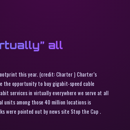
tually” all
ootprint this year. (credit: Charter ) Charter’s
e the opportunity to buy gigabit-speed cable
abit services in virtually everywhere we serve at all
al units among those 40 million locations is
rks were pointed out by news site Stop the Cap .