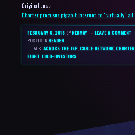
Original post:
Charter promises gigabit Internet to “virtually” all
FEBRUARY 6, 2018
BY
KENMAY
–
LEAVE A COMMENT
POSTED IN
READER
– TAGS:
ACROSS-THE-ISP
,
CABLE-NETWORK
,
CHARTER
EIGHT
,
TOLD-INVESTORS