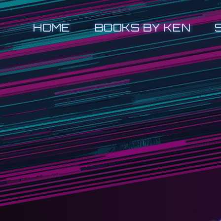
HOME
BOOKS BY KEN