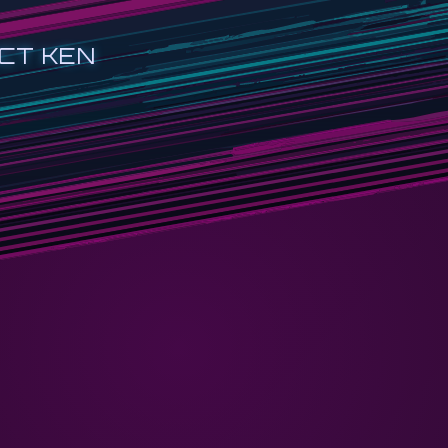
CT KEN