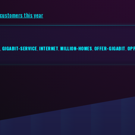
 customers this year
,
GIGABIT-SERVICE
,
INTERNET
,
MILLION-HOMES
,
OFFER-GIGABIT
,
OP