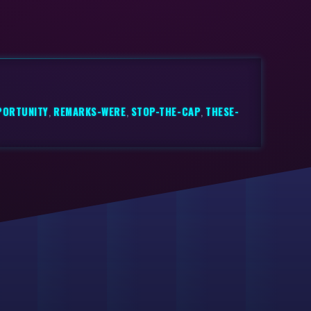
PORTUNITY
,
REMARKS-WERE
,
STOP-THE-CAP
,
THESE-