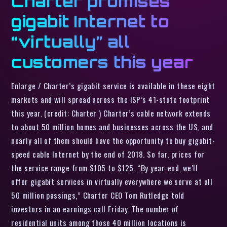
Charter promises
gigabit Internet to
“virtually” all
customers this year
Enlarge / Charter’s gigabit service is available in these eight
markets and will spread across the ISP’s 41-state footprint
this year. (credit: Charter ) Charter’s cable network extends
to about 50 million homes and businesses across the US, and
nearly all of them should have the opportunity to buy gigabit-
speed cable Internet by the end of 2018. So far, prices for
the service range from $105 to $125. “By year-end, we’ll
offer gigabit services in virtually everywhere we serve at all
50 million passings,” Charter CEO Tom Rutledge told
investors in an earnings call Friday. The number of
residential units among those 40 million locations is