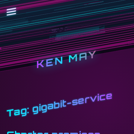
KEN MAY
gigabit-service
Tag: