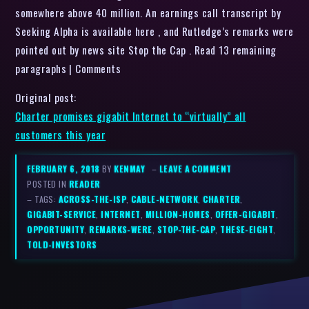
somewhere above 40 million. An earnings call transcript by
Seeking Alpha is available here , and Rutledge’s remarks were
pointed out by news site Stop the Cap . Read 13 remaining
paragraphs | Comments
Original post:
Charter promises gigabit Internet to “virtually” all
customers this year
FEBRUARY 6, 2018
BY
KENMAY
–
LEAVE A COMMENT
POSTED IN
READER
– TAGS:
ACROSS-THE-ISP
,
CABLE-NETWORK
,
CHARTER
,
GIGABIT-SERVICE
,
INTERNET
,
MILLION-HOMES
,
OFFER-GIGABIT
,
OPPORTUNITY
,
REMARKS-WERE
,
STOP-THE-CAP
,
THESE-EIGHT
,
TOLD-INVESTORS