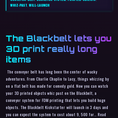
WHIZ-PAST
,
WILL-LAUNCH
The Blackbelt lets you
3D print really long
items
The conveyor belt has long been the center of wacky
adventures. From Charlie Chaplin to Lucy, things whizzing by
on a flat belt has made for comedy gold. Now you can watch
your 3D printed objects whiz past on the Blackbelt, a
conveyor system for FDM printing that lets you build huge
objects. The Blackbelt Kickstarter will launch in 3 days and
you can expect the system to cost about 9, 500 for… Read