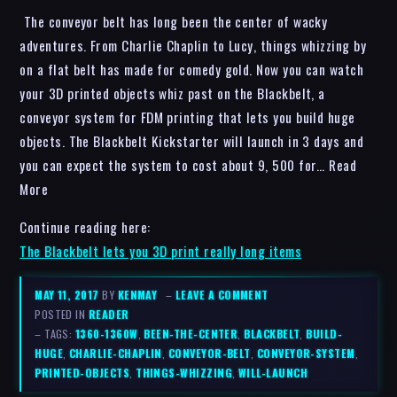
The conveyor belt has long been the center of wacky
adventures. From Charlie Chaplin to Lucy, things whizzing by
on a flat belt has made for comedy gold. Now you can watch
your 3D printed objects whiz past on the Blackbelt, a
conveyor system for FDM printing that lets you build huge
objects. The Blackbelt Kickstarter will launch in 3 days and
you can expect the system to cost about 9, 500 for… Read
More
Continue reading here:
The Blackbelt lets you 3D print really long items
MAY 11, 2017
BY
KENMAY
–
LEAVE A COMMENT
POSTED IN
READER
– TAGS:
1360-1360W
,
BEEN-THE-CENTER
,
BLACKBELT
,
BUILD-
HUGE
,
CHARLIE-CHAPLIN
,
CONVEYOR-BELT
,
CONVEYOR-SYSTEM
,
PRINTED-OBJECTS
,
THINGS-WHIZZING
,
WILL-LAUNCH