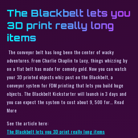
The Blackbelt lets you
3D print really long
items
The conveyor belt has long been the center of wacky
adventures. From Charlie Chaplin to Lucy, things whizzing by
on a flat belt has made for comedy gold. Now you can watch
your 3D printed objects whiz past on the Blackbelt, a
conveyor system for FDM printing that lets you build huge
objects. The Blackbelt Kickstarter will launch in 3 days and
you can expect the system to cost about 9, 500 for… Read
More
See the article here:
The Blackbelt lets you 3D print really long items