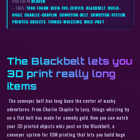
POSTED IN
READER
– TAGS:
1360-1360W
,
BEEN-THE-CENTER
,
BLACKBELT
,
BUILD-
HUGE
,
CHARLIE-CHAPLIN
,
CONVEYOR-BELT
,
CONVEYOR-SYSTEM
,
PRINTED-OBJECTS
,
THINGS-WHIZZING
,
WHIZ-PAST
The Blackbelt lets you
3D print really long
items
The conveyor belt has long been the center of wacky
adventures. From Charlie Chaplin to Lucy, things whizzing by
on a flat belt has made for comedy gold. Now you can watch
your 3D printed objects whiz past on the Blackbelt, a
conveyor system for FDM printing that lets you build huge