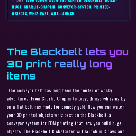
– TAGS:
1360-1360W
,
BEEN-THE-CENTER
,
BLACKBELT
,
BUILD-
HUGE
,
CHARLIE-CHAPLIN
,
CONVEYOR-SYSTEM
,
PRINTED-
OBJECTS
,
WHIZ-PAST
,
WILL-LAUNCH
The Blackbelt lets you
3D print really long
items
The conveyor belt has long been the center of wacky
adventures. From Charlie Chaplin to Lucy, things whizzing by
on a flat belt has made for comedy gold. Now you can watch
your 3D printed objects whiz past on the Blackbelt, a
conveyor system for FDM printing that lets you build huge
objects. The Blackbelt Kickstarter will launch in 3 days and