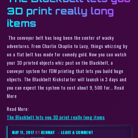
3D print really long
items
The conveyor belt has long been the center of wacky
adventures. From Charlie Chaplin to Lucy, things whizzing by
on a flat belt has made for comedy gold. Now you can watch
your 3D printed objects whiz past on the Blackbelt, a
conveyor system for FDM printing that lets you build huge
objects. The Blackbelt Kickstarter will launch in 3 days and
you can expect the system to cost about 9, 500 for… Read
More
Read More:
The Blackbelt lets you 3D print really long items
MAY 11, 2017
BY
KENMAY
–
LEAVE A COMMENT