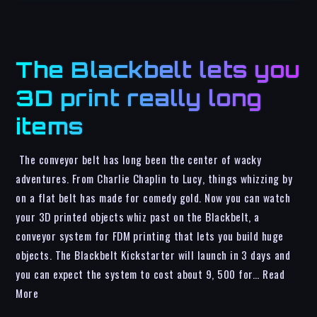
The Blackbelt lets you
3D print really long
items
The conveyor belt has long been the center of wacky
adventures. From Charlie Chaplin to Lucy, things whizzing by
on a flat belt has made for comedy gold. Now you can watch
your 3D printed objects whiz past on the Blackbelt, a
conveyor system for FDM printing that lets you build huge
objects. The Blackbelt Kickstarter will launch in 3 days and
you can expect the system to cost about 9, 500 for… Read
More