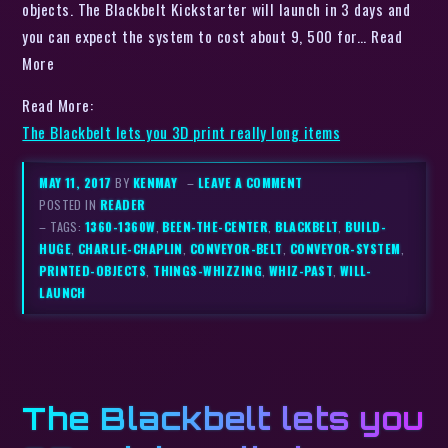
objects. The Blackbelt Kickstarter will launch in 3 days and
you can expect the system to cost about 9, 500 for… Read
More
Read More:
The Blackbelt lets you 3D print really long items
MAY 11, 2017
BY
KENMAY
–
LEAVE A COMMENT
POSTED IN
READER
– TAGS:
1360-1360W
,
BEEN-THE-CENTER
,
BLACKBELT
,
BUILD-
HUGE
,
CHARLIE-CHAPLIN
,
CONVEYOR-BELT
,
CONVEYOR-SYSTEM
,
PRINTED-OBJECTS
,
THINGS-WHIZZING
,
WHIZ-PAST
,
WILL-
LAUNCH
The Blackbelt lets you