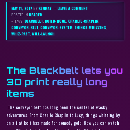
MAY 11, 2017
BY
KENMAY
–
LEAVE A COMMENT
POSTED IN
READER
– TAGS:
BLACKBELT
,
BUILD-HUGE
,
CHARLIE-CHAPLIN
,
CONVEYOR-BELT
,
CONVEYOR-SYSTEM
,
THINGS-WHIZZING
,
WHIZ-PAST
,
WILL-LAUNCH
The Blackbelt lets you
3D print really long
items
The conveyor belt has long been the center of wacky
adventures. From Charlie Chaplin to Lucy, things whizzing by
on a flat belt has made for comedy gold. Now you can watch