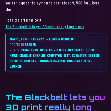
you can expect the system to cost about 9, 500 for… Read
More
Read the original post:
The Blackbelt lets you 3D print really long items
MAY 11, 2017
BY
KENMAY
–
LEAVE A COMMENT
POSTED IN
READER
– TAGS:
1360-1360W
,
BEEN-THE-CENTER
,
BLACKBELT
,
BUILD-
HUGE
,
CHARLIE-CHAPLIN
,
CONVEYOR-BELT
,
CONVEYOR-SYSTEM
,
PRINTED-OBJECTS
,
THINGS-WHIZZING
,
WHIZ-PAST
,
WILL-
LAUNCH
The Blackbelt lets you
3D print really long