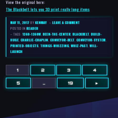
View the original here:
The Blackbelt lets you 3D print really long items
MAY 11, 2017
BY
KENMAY
–
LEAVE A COMMENT
POSTED IN
READER
– TAGS:
1360-1360W
,
BEEN-THE-CENTER
,
BLACKBELT
,
BUILD-
HUGE
,
CHARLIE-CHAPLIN
,
CONVEYOR-BELT
,
CONVEYOR-SYSTEM
,
PRINTED-OBJECTS
,
THINGS-WHIZZING
,
WHIZ-PAST
,
WILL-
LAUNCH
1
2
3
4
5
…
19
▸