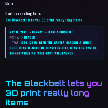
More
Continue reading here:
The Blackbelt lets you 3D print really long items
MAY 11, 2017
BY
KENMAY
–
LEAVE A COMMENT
POSTED IN
READER
– TAGS:
1360-1360W
,
BEEN-THE-CENTER
,
BLACKBELT
,
BUILD-
HUGE
,
CHARLIE-CHAPLIN
,
CONVEYOR-BELT
,
CONVEYOR-SYSTEM
,
THINGS-WHIZZING
,
WHIZ-PAST
,
WILL-LAUNCH
The Blackbelt lets you
3D print really long
items