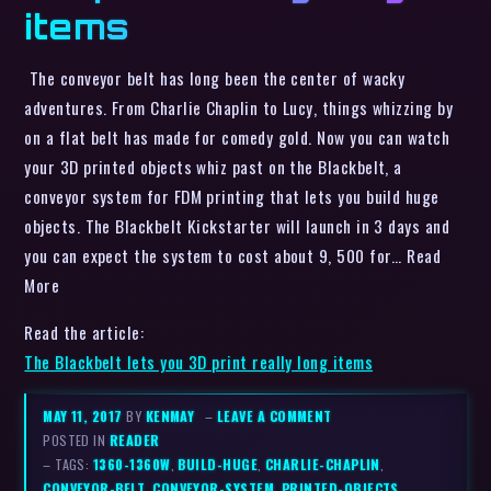
items
The conveyor belt has long been the center of wacky
adventures. From Charlie Chaplin to Lucy, things whizzing by
on a flat belt has made for comedy gold. Now you can watch
your 3D printed objects whiz past on the Blackbelt, a
conveyor system for FDM printing that lets you build huge
objects. The Blackbelt Kickstarter will launch in 3 days and
you can expect the system to cost about 9, 500 for… Read
More
Read the article:
The Blackbelt lets you 3D print really long items
MAY 11, 2017
BY
KENMAY
–
LEAVE A COMMENT
POSTED IN
READER
– TAGS:
1360-1360W
,
BUILD-HUGE
,
CHARLIE-CHAPLIN
,
CONVEYOR-BELT
,
CONVEYOR-SYSTEM
,
PRINTED-OBJECTS
,