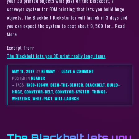
your 3D printed objects whiz past on the Blackbelt, a
conveyor system for FDM printing that lets you build huge
objects. The Blackbelt Kickstarter will launch in 3 days and
you can expect the system to cost about 9, 500 for… Read
More
Excerpt from:
The Blackbelt lets you 3D print really long items
MAY 11, 2017
BY
KENMAY
–
LEAVE A COMMENT
POSTED IN
READER
– TAGS:
1360-1360W
,
BEEN-THE-CENTER
,
BLACKBELT
,
BUILD-
HUGE
,
CONVEYOR-BELT
,
CONVEYOR-SYSTEM
,
THINGS-
WHIZZING
,
WHIZ-PAST
,
WILL-LAUNCH
The Blackbelt lets you