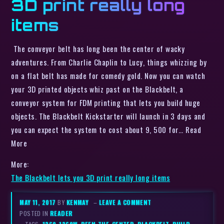
3D print really long
items
The conveyor belt has long been the center of wacky
adventures. From Charlie Chaplin to Lucy, things whizzing by
on a flat belt has made for comedy gold. Now you can watch
your 3D printed objects whiz past on the Blackbelt, a
conveyor system for FDM printing that lets you build huge
objects. The Blackbelt Kickstarter will launch in 3 days and
you can expect the system to cost about 9, 500 for… Read
More
More:
The Blackbelt lets you 3D print really long items
MAY 11, 2017
BY
KENMAY
–
LEAVE A COMMENT
POSTED IN
READER