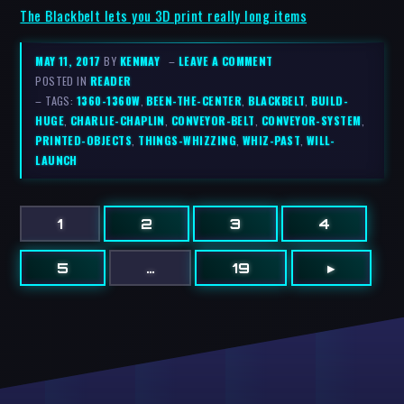
The Blackbelt lets you 3D print really long items
MAY 11, 2017
BY
KENMAY
–
LEAVE A COMMENT
POSTED IN
READER
– TAGS:
1360-1360W
,
BEEN-THE-CENTER
,
BLACKBELT
,
BUILD-
HUGE
,
CHARLIE-CHAPLIN
,
CONVEYOR-BELT
,
CONVEYOR-SYSTEM
,
PRINTED-OBJECTS
,
THINGS-WHIZZING
,
WHIZ-PAST
,
WILL-
LAUNCH
1
2
3
4
5
…
19
▸