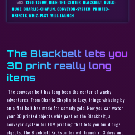
– TAGS:
1360-1360W
,
BEEN-THE-CENTER
,
BLACKBELT
,
BUILD-
HUGE
,
CHARLIE-CHAPLIN
,
CONVEYOR-SYSTEM
,
PRINTED-
OBJECTS
,
WHIZ-PAST
,
WILL-LAUNCH
The Blackbelt lets you
3D print really long
items
The conveyor belt has long been the center of wacky
adventures. From Charlie Chaplin to Lucy, things whizzing by
on a flat belt has made for comedy gold. Now you can watch
your 3D printed objects whiz past on the Blackbelt, a
conveyor system for FDM printing that lets you build huge
objects. The Blackbelt Kickstarter will launch in 3 days and