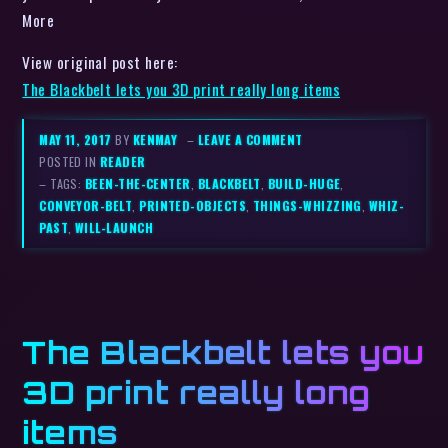
More
View original post here:
The Blackbelt lets you 3D print really long items
MAY 11, 2017
BY
KENMAY
–
LEAVE A COMMENT
POSTED IN
READER
– TAGS:
BEEN-THE-CENTER
,
BLACKBELT
,
BUILD-HUGE
,
CONVEYOR-BELT
,
PRINTED-OBJECTS
,
THINGS-WHIZZING
,
WHIZ-
PAST
,
WILL-LAUNCH
The Blackbelt lets you
3D print really long
items