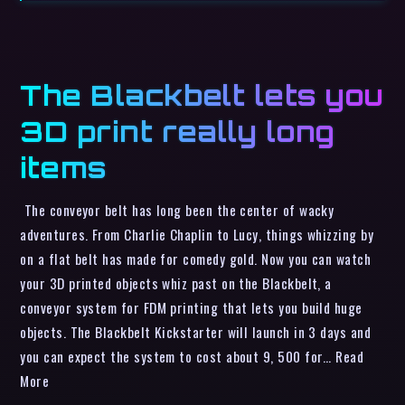
The Blackbelt lets you
3D print really long
items
The conveyor belt has long been the center of wacky
adventures. From Charlie Chaplin to Lucy, things whizzing by
on a flat belt has made for comedy gold. Now you can watch
your 3D printed objects whiz past on the Blackbelt, a
conveyor system for FDM printing that lets you build huge
objects. The Blackbelt Kickstarter will launch in 3 days and
you can expect the system to cost about 9, 500 for… Read
More