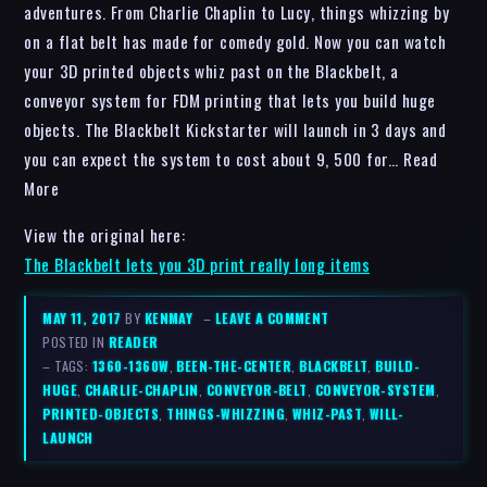
adventures. From Charlie Chaplin to Lucy, things whizzing by
on a flat belt has made for comedy gold. Now you can watch
your 3D printed objects whiz past on the Blackbelt, a
conveyor system for FDM printing that lets you build huge
objects. The Blackbelt Kickstarter will launch in 3 days and
you can expect the system to cost about 9, 500 for… Read
More
View the original here:
The Blackbelt lets you 3D print really long items
MAY 11, 2017
BY
KENMAY
–
LEAVE A COMMENT
POSTED IN
READER
– TAGS:
1360-1360W
,
BEEN-THE-CENTER
,
BLACKBELT
,
BUILD-
HUGE
,
CHARLIE-CHAPLIN
,
CONVEYOR-BELT
,
CONVEYOR-SYSTEM
,
PRINTED-OBJECTS
,
THINGS-WHIZZING
,
WHIZ-PAST
,
WILL-
LAUNCH