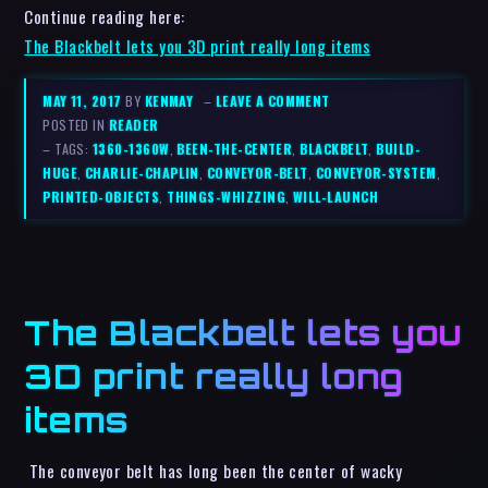
Continue reading here:
The Blackbelt lets you 3D print really long items
MAY 11, 2017
BY
KENMAY
–
LEAVE A COMMENT
POSTED IN
READER
– TAGS:
1360-1360W
,
BEEN-THE-CENTER
,
BLACKBELT
,
BUILD-
HUGE
,
CHARLIE-CHAPLIN
,
CONVEYOR-BELT
,
CONVEYOR-SYSTEM
,
PRINTED-OBJECTS
,
THINGS-WHIZZING
,
WILL-LAUNCH
The Blackbelt lets you
3D print really long
items
The conveyor belt has long been the center of wacky