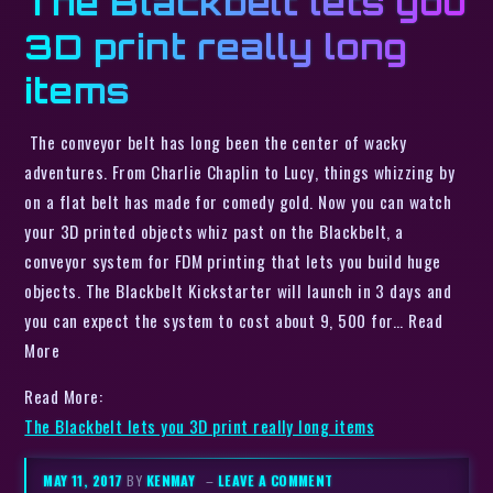
The Blackbelt lets you
3D print really long
items
The conveyor belt has long been the center of wacky
adventures. From Charlie Chaplin to Lucy, things whizzing by
on a flat belt has made for comedy gold. Now you can watch
your 3D printed objects whiz past on the Blackbelt, a
conveyor system for FDM printing that lets you build huge
objects. The Blackbelt Kickstarter will launch in 3 days and
you can expect the system to cost about 9, 500 for… Read
More
Read More:
The Blackbelt lets you 3D print really long items
MAY 11, 2017
BY
KENMAY
–
LEAVE A COMMENT