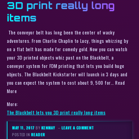
3D print really long
items
The conveyor belt has long been the center of wacky
adventures. From Charlie Chaplin to Lucy, things whizzing by
on a flat belt has made for comedy gold. Now you can watch
your 3D printed objects whiz past on the Blackbelt, a
conveyor system for FDM printing that lets you build huge
objects. The Blackbelt Kickstarter will launch in 3 days and
you can expect the system to cost about 9, 500 for… Read
More
More:
The Blackbelt lets you 3D print really long items
MAY 11, 2017
BY
KENMAY
–
LEAVE A COMMENT
POSTED IN
READER