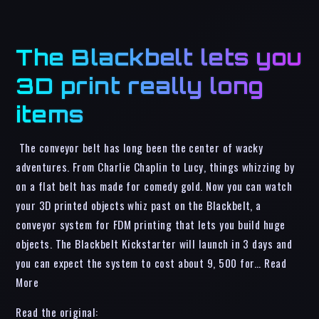
The Blackbelt lets you
3D print really long
items
The conveyor belt has long been the center of wacky
adventures. From Charlie Chaplin to Lucy, things whizzing by
on a flat belt has made for comedy gold. Now you can watch
your 3D printed objects whiz past on the Blackbelt, a
conveyor system for FDM printing that lets you build huge
objects. The Blackbelt Kickstarter will launch in 3 days and
you can expect the system to cost about 9, 500 for… Read
More
Read the original: