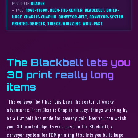
POSTED IN
READER
– TAGS:
1360-1360W
,
BEEN-THE-CENTER
,
BLACKBELT
,
BUILD-
HUGE
,
CHARLIE-CHAPLIN
,
CONVEYOR-BELT
,
CONVEYOR-SYSTEM
,
PRINTED-OBJECTS
,
THINGS-WHIZZING
,
WHIZ-PAST
The Blackbelt lets you
3D print really long
items
The conveyor belt has long been the center of wacky
adventures. From Charlie Chaplin to Lucy, things whizzing by
on a flat belt has made for comedy gold. Now you can watch
your 3D printed objects whiz past on the Blackbelt, a
conveyor system for FDM printing that lets you build huge