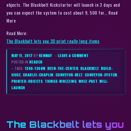
objects. The Blackbelt Kickstarter will launch in 3 days and
you can expect the system to cost about 9, 500 for… Read
More
Read More:
The Blackbelt lets you 3D print really long items
MAY 11, 2017
BY
KENMAY
–
LEAVE A COMMENT
POSTED IN
READER
– TAGS:
1360-1360W
,
BEEN-THE-CENTER
,
BLACKBELT
,
BUILD-
HUGE
,
CHARLIE-CHAPLIN
,
CONVEYOR-BELT
,
CONVEYOR-SYSTEM
,
PRINTED-OBJECTS
,
THINGS-WHIZZING
,
WHIZ-PAST
,
WILL-
LAUNCH
The Blackbelt lets you