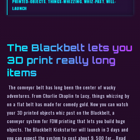
PRINTED-OBJECTS
,
THINGS-WHIZZING
,
WHIZ-PAST
,
WILL-
LAUNCH
The Blackbelt lets you
3D print really long
items
The conveyor belt has long been the center of wacky
adventures. From Charlie Chaplin to Lucy, things whizzing by
on a flat belt has made for comedy gold. Now you can watch
your 3D printed objects whiz past on the Blackbelt, a
conveyor system for FDM printing that lets you build huge
objects. The Blackbelt Kickstarter will launch in 3 days and
you can expect the system to cost about 9, 500 for… Read