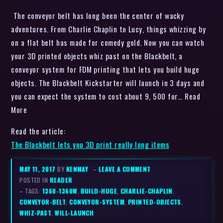
The conveyor belt has long been the center of wacky
adventures. From Charlie Chaplin to Lucy, things whizzing by
on a flat belt has made for comedy gold. Now you can watch
your 3D printed objects whiz past on the Blackbelt, a
conveyor system for FDM printing that lets you build huge
objects. The Blackbelt Kickstarter will launch in 3 days and
you can expect the system to cost about 9, 500 for… Read
More
Read the article:
The Blackbelt lets you 3D print really long items
MAY 11, 2017
BY
KENMAY
–
LEAVE A COMMENT
POSTED IN
READER
– TAGS:
1360-1360W
,
BUILD-HUGE
,
CHARLIE-CHAPLIN
,
CONVEYOR-BELT
,
CONVEYOR-SYSTEM
,
PRINTED-OBJECTS
,
WHIZ-PAST
,
WILL-LAUNCH