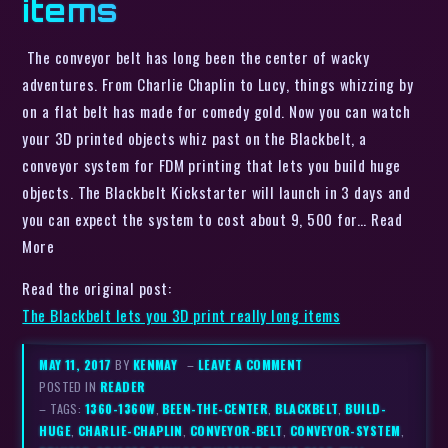
items
The conveyor belt has long been the center of wacky
adventures. From Charlie Chaplin to Lucy, things whizzing by
on a flat belt has made for comedy gold. Now you can watch
your 3D printed objects whiz past on the Blackbelt, a
conveyor system for FDM printing that lets you build huge
objects. The Blackbelt Kickstarter will launch in 3 days and
you can expect the system to cost about 9, 500 for… Read
More
Read the original post:
The Blackbelt lets you 3D print really long items
MAY 11, 2017
BY
KENMAY
–
LEAVE A COMMENT
POSTED IN
READER
– TAGS:
1360-1360W
,
BEEN-THE-CENTER
,
BLACKBELT
,
BUILD-
HUGE
,
CHARLIE-CHAPLIN
,
CONVEYOR-BELT
,
CONVEYOR-SYSTEM
,