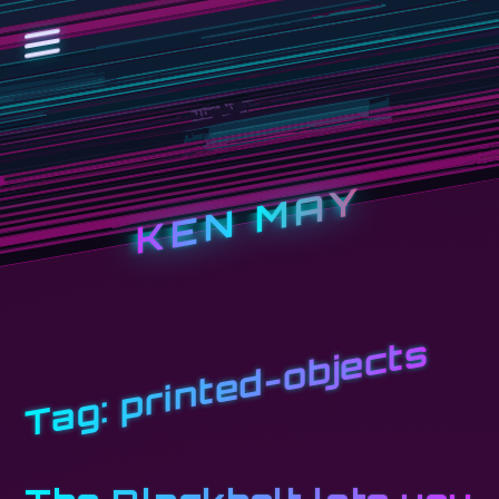
KEN MAY
printed-objects
Tag: