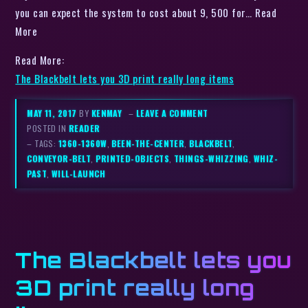
you can expect the system to cost about 9, 500 for… Read
More
Read More:
The Blackbelt lets you 3D print really long items
MAY 11, 2017
BY
KENMAY
–
LEAVE A COMMENT
POSTED IN
READER
– TAGS:
1360-1360W
,
BEEN-THE-CENTER
,
BLACKBELT
,
CONVEYOR-BELT
,
PRINTED-OBJECTS
,
THINGS-WHIZZING
,
WHIZ-
PAST
,
WILL-LAUNCH
The Blackbelt lets you
3D print really long