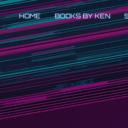
HOME
BOOKS BY KEN