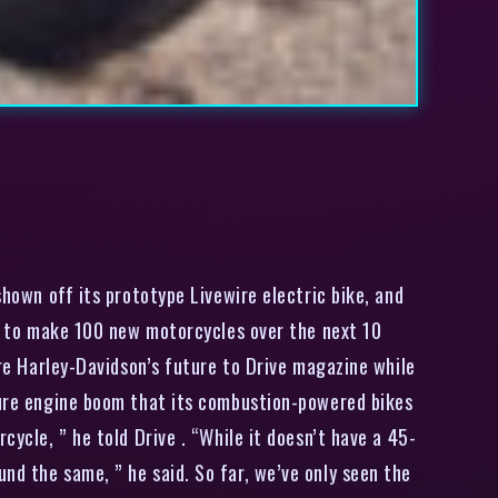
hown off its prototype Livewire electric bike, and
ans to make 100 new motorcycles over the next 10
are Harley-Davidson’s future to Drive magazine while
ature engine boom that its combustion-powered bikes
cycle, ” he told Drive . “While it doesn’t have a 45-
nd the same, ” he said. So far, we’ve only seen the