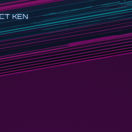
CT KEN