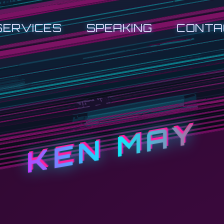
SERVICES
SPEAKING
CONTA
KEN MAY