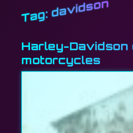
davidson
Tag:
Harley-Davidson e
motorcycles