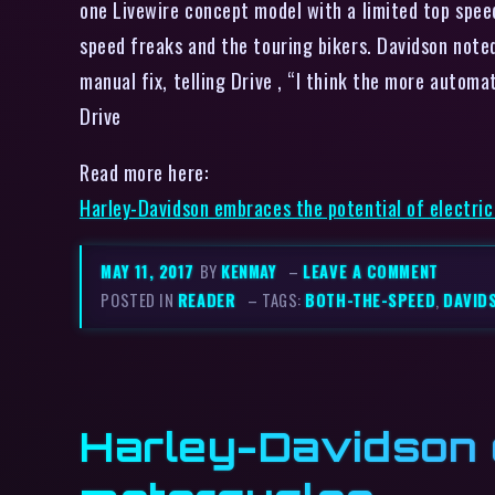
one Livewire concept model with a limited top speed
speed freaks and the touring bikers. Davidson note
manual fix, telling Drive , “I think the more automa
Drive
Read more here:
Harley-Davidson embraces the potential of electri
MAY 11, 2017
BY
KENMAY
–
LEAVE A COMMENT
POSTED IN
READER
– TAGS:
BOTH-THE-SPEED
,
DAVID
Harley-Davidson e