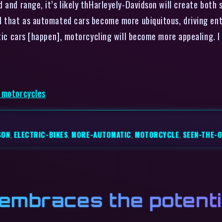
 and range, it’s likely thHarleyely-Davidson will create both 
d that as automated cars become more ubiquitous, driving ent
tic cars [happen], motorcycling will become more appealing. I 
c motorcycles
SON
,
ELECTRIC-BIKES
,
MORE-AUTOMATIC
,
MOTORCYCLE
,
SEEN-THE-
mbraces the potentia