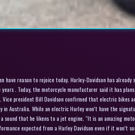
en have reason to rejoice today. Harley-Davidson has already s
ive years . Today, the motorcycle manufacturer said it has pl
s. Vice president Bill Davidson confirmed that electric bikes 
ry in Australia. While an electric Harley won’t have the sign
 sound that he likens to a jet engine. “It is an amazing motor
formance expected from a Harley Davidson even if it won’t sou