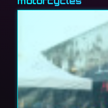
motorcycles