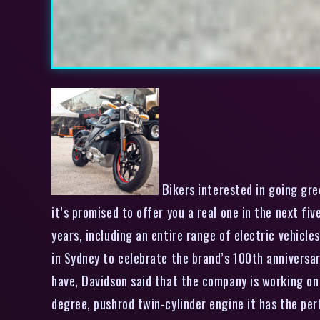
Bikers interested in going gre
it’s promised to offer you a real one in the next f
years, including an entire range of electric vehicle
in Sydney to celebrate the brand’s 100th anniversa
have, Davidson said that the company is working on a
degree, pushrod twin-cylinder engine it has the per