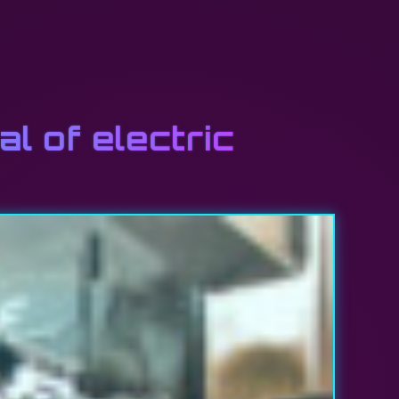
l of electric