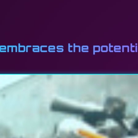
mbraces the potentia