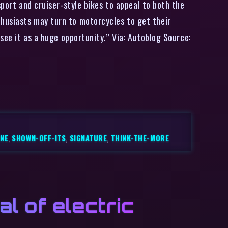
sport and cruiser-style bikes to appeal to both the
husiasts may turn to motorcycles to get their
see it as a huge opportunity.” Via: Autoblog Source:
ONE
,
SHOWN-OFF-ITS
,
SIGNATURE
,
THINK-THE-MORE
l of electric