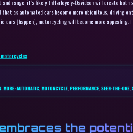
 and range, it’s likely thHarleyely-Davidson will create both 
d that as automated cars become more ubiquitous, driving ent
tic cars [happen], motorcycling will become more appealing. I 
c motorcycles
S
,
MORE-AUTOMATIC
,
MOTORCYCLE
,
PERFORMANCE
,
SEEN-THE-ONE
,
mbraces the potentia