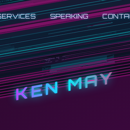
SERVICES
SPEAKING
CONTA
KEN MAY