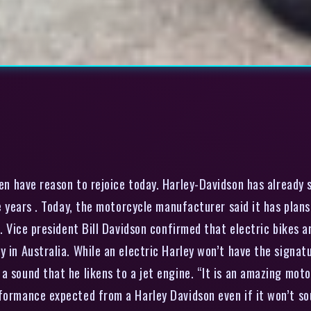
en have reason to rejoice today. Harley-Davidson has already s
ive years . Today, the motorcycle manufacturer said it has pl
s. Vice president Bill Davidson confirmed that electric bikes 
ry in Australia. While an electric Harley won’t have the sign
 sound that he likens to a jet engine. “It is an amazing motor
formance expected from a Harley Davidson even if it won’t sou