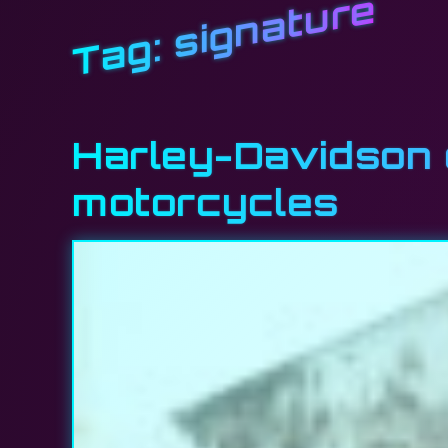
signature
Tag:
Harley-Davidson e
motorcycles