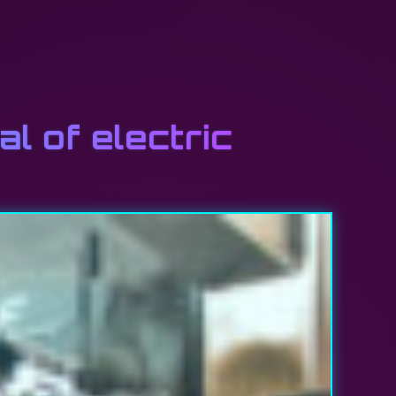
l of electric