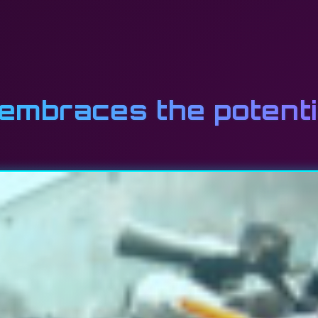
mbraces the potentia