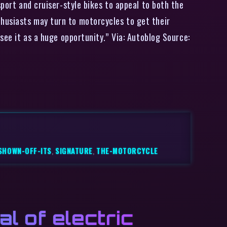
sport and cruiser-style bikes to appeal to both the
husiasts may turn to motorcycles to get their
see it as a huge opportunity.” Via: Autoblog Source:
SHOWN-OFF-ITS
,
SIGNATURE
,
THE-MOTORCYCLE
l of electric