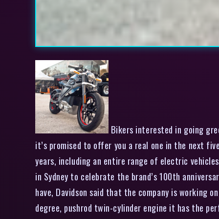
Bikers interested in going gre
it’s promised to offer you a real one in the next f
years, including an entire range of electric vehicle
in Sydney to celebrate the brand’s 100th anniversa
have, Davidson said that the company is working on a
degree, pushrod twin-cylinder engine it has the per