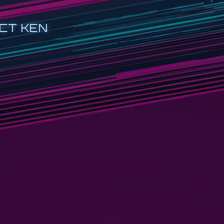
CT KEN