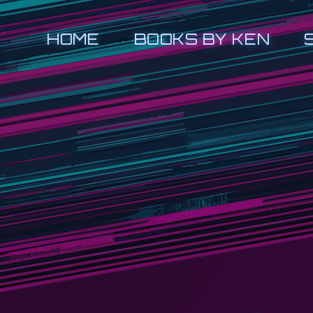
HOME
BOOKS BY KEN