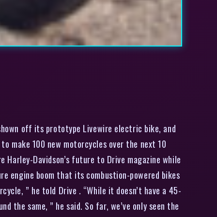
hown off its prototype Livewire electric bike, and
ans to make 100 new motorcycles over the next 10
are Harley-Davidson’s future to Drive magazine while
ature engine boom that its combustion-powered bikes
cycle, ” he told Drive . “While it doesn’t have a 45-
nd the same, ” he said. So far, we’ve only seen the