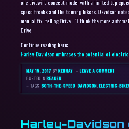
one Livewire concept model with a limited top speed
speed freaks and the touring bikers. Davidson note
manual fix, telling Drive , “I think the more automa
Drive
Continue reading here:
Harley-Davidson embraces the potential of electri
MAY 15, 2017
BY
KENMAY
–
LEAVE A COMMENT
POSTED IN
READER
– TAGS:
BOTH-THE-SPEED
,
DAVIDSON
,
ELECTRIC-BIKE
Harley-Davidson e