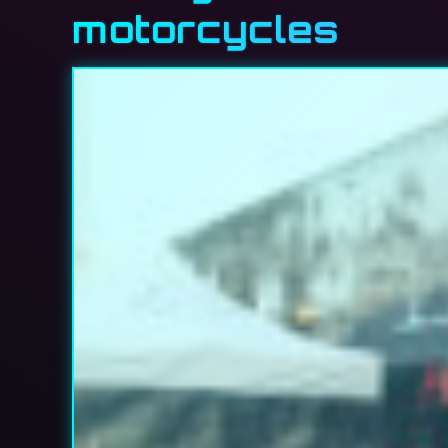
motorcycles