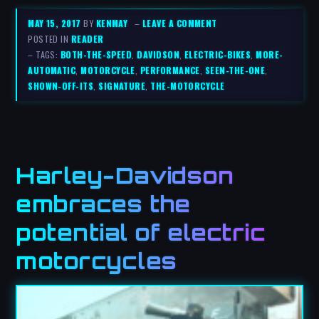
MAY 15, 2017
BY
KENMAY
–
LEAVE A COMMENT
POSTED IN
READER
– TAGS:
BOTH-THE-SPEED
,
DAVIDSON
,
ELECTRIC-BIKES
,
MORE-
AUTOMATIC
,
MOTORCYCLE
,
PERFORMANCE
,
SEEN-THE-ONE
,
SHOWN-OFF-ITS
,
SIGNATURE
,
THE-MOTORCYCLE
Harley-Davidson
embraces the
potential of electric
motorcycles