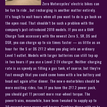
Zero Motorcycles’ electric bikes can
be fun to ride , but recharging is another matter entirely.
It’s tough to wait hours when all you want to do is go back on
the open road. That shouldn’t be such a problem with the
company’s just-introduced 2018 models. If you use a 6kW
Charge Tank accessory with the newest Zero S, SR, DS and
DSR, you can charge up to six times faster — as little as an
hour for the S or DS ZF7.2 when you plug into an ordinary
Level 1 outlet. Models with larger batteries can still top up
in two hours if you use a Level 2 EV charger. Neither charging
rate is as speedy as filling a gas tank, of course, but they’re
fast enough that you could come home with a low battery and
head out again after dinner. The new e-motorbikes should be
more exciting rides, too. If you have the ZF7.2 power pack,
you should get 11 percent more rear-wheel torque. The
powertrains, meanwhile, have been tweaked to supply up to
30 percent more power and torque. Combine these with up to