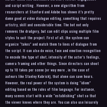
and script writing . However, a new algorithm from
researchers at Stanford and Adobe has shown it’s pretty
damn good at video dialogue editing, something that requires
artistry, skill and considerable time. The bot not only
removes the drudgery, but can edit clips using multiple film
styles to suit the project. First of all, the system can
organize “takes” and match them to lines of dialogue from
the script. It can also do voice, face and emotion recognition
to encode the type of shot, intensity of the actor’s feelings,
camera framing and other things. Since directors can shoot
up to 10 takes per scene (or way more , in the case of
auteurs like Stanley Kubrick), that alone can save hours.
However, the real power of the system is doing “idiom”
editing based on the rules of film language. For instance,
many scenes start with a wide “establishing” shot so that
the viewer knows where they are. You can also use leisurely