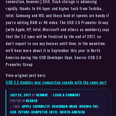
connection, however.) Still, flash storage is advancing
rapidly, thanks to 64-layer and higher tech from Toshiba ,
Intel, Samsung and WD, and those kind of speeds are handy if
you’re editing RAW or 4K video. The USB 3.0 Promoter Group
(with Apple, HP, Intel, Microsoft and others as members) says
that the 3.2 spec will be finalized by the end of 2017, so
don’t expect to see any devices until then. In the meantime,
we’ll hear more about it in September this year in North
America during the USB Developer Days. Source: USB 3.0
Promoter Group
View original post here:
USB 3.2 doubles your connection speeds with the same port
JULY 26, 2017
BY
KENMAY
–
LEAVE A COMMENT
POSTED IN
READER
– TAGS:
APPLE
,
CAPABILITY
,
CHAIRMAN-BRAD
,
DURING-THE-
USB
,
FUTURE-COMPUTER
,
INTEL
,
NORTH-AMERICA
,