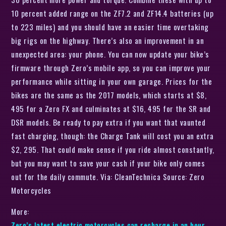
10 percent added range on the ZF7.2 and ZF14.4 batteries (up
to 223 miles) and you should have an easier time overtaking
big rigs on the highway. There’s also an improvement in an
unexpected area: your phone. You can now update your bike’s
firmware through Zero’s mobile app, so you can improve your
performance while sitting in your own garage. Prices for the
bikes are the same as the 2017 models, which starts at $8,
495 for a Zero FX and culminates at $16, 495 for the SR and
DSR models. Be ready to pay extra if you want that vaunted
fast charging, though: the Charge Tank will cost you an extra
$2, 295. That could make sense if you ride almost constantly,
but you may want to save your cash if your bike only comes
out for the daily commute. Via: CleanTechnica Source: Zero
Motorcycles
More:
Zero’s latest electric motorcycles can recharge in an hour