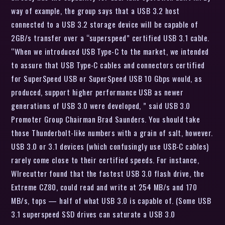
way of example, the group says that a USB 3.2 host
connected to a USB 3.2 storage device will be capable of
2GB/s transfer over a “superspeed” certified USB 3.1 cable.
“When we introduced USB Type-C to the market, we intended
to assure that USB Type-C cables and connectors certified
for SuperSpeed USB or SuperSpeed USB 10 Gbps would, as
produced, support higher performance USB as newer
generations of USB 3.0 were developed, ” said USB 3.0
Promoter Group Chairman Brad Saunders. You should take
those Thunderbolt-like numbers with a grain of salt, however.
USB 3.0 or 3.1 devices (which confusingly use USB-C cables)
rarely come close to their certified speeds. For instance,
WIrecutter found that the fastest USB 3.0 flash drive, the
Extreme CZ80, could read and write at 254 MB/s and 170
MB/s, tops — half of what USB 3.0 is capable of. (Some USB
3.1 superspeed SSD drives can saturate a USB 3.0