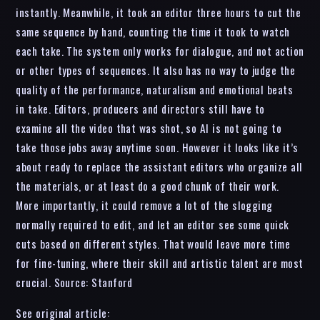
instantly. Meanwhile, it took an editor three hours to cut the
same sequence by hand, counting the time it took to watch
each take. The system only works for dialogue, and not action
or other types of sequences. It also has no way to judge the
quality of the performance, naturalism and emotional beats
in take. Editors, producers and directors still have to
examine all the video that was shot, so AI is not going to
take those jobs away anytime soon. However it looks like it’s
about ready to replace the assistant editors who organize all
the materials, or at least do a good chunk of their work.
More importantly, it could remove a lot of the slogging
normally required to edit, and let an editor see some quick
cuts based on different styles. That would leave more time
for fine-tuning, where their skill and artistic talent are most
crucial. Source: Stanford
See original article: