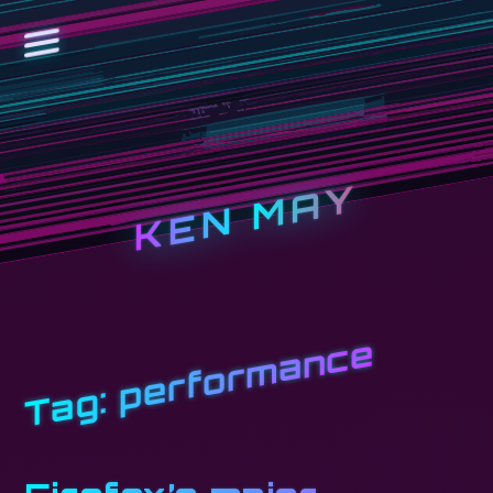
KEN MAY
performance
Tag: