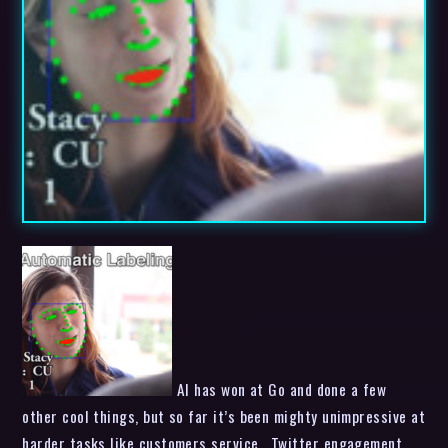
AI has won at Go and done a few
other cool things, but so far it’s been mighty unimpressive at
harder tasks like customers service , Twitter engagement