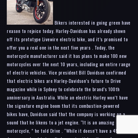
Bikers interested in going green have
reason to rejoice today. Harley-Davidson has already shown
off its prototype Livewire electric bike, and it’s promised to
offer you a real one in the next five years . Today, the
motorcycle manufacturer said it has plans to make 100 new
motorcycles over the next 10 years, including an entire range
of electric vehicles. Vice president Bill Davidson confirmed
that electric bikes are Harley-Davidson’s future to Drive
magazine while in Sydney to celebrate the brand’s 100th
anniversary in Australia. While an electric Harley won’t have
the signature engine boom that its combustion-powered
bikes have, Davidson said that the company is working on a
sound that he likens to a jet engine. “It is an amazing
motorcycle, ” he told Drive . “While it doesn’t have a 45-