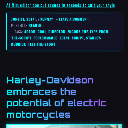
AI film editor can cut scenes in seconds to suit your style
JUNE 21, 2017
BY
KENMAY
–
LEAVE A COMMENT
POSTED IN
READER
– TAGS:
ACTOR
,
COOL
,
DIRECTOR
,
ENCODE-THE-TYPE
,
FROM-
THE-SCRIPT
,
PERFORMANCE
,
SCENE
,
SCRIPT
,
STANLEY-
KUBRICK
,
TELL-THE-STORY
Harley-Davidson
embraces the
potential of electric
motorcycles