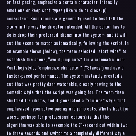
or fast pacing, emphasize a certain character, intensify
emotions or keep shot types (like wide or closeup)
consistent. Such idioms are generally used to best tell the
story in the way the director intended. All the editor has to
do is drop their preferred idioms into the system, and it will
cut the scene to match automatically, following the script. In
an example shown (below), the team selected “start wide” to
establish the scene, “avoid jump cuts” for a cinematic (non-
YouTube) style, “emphasize character” (“Stacey”) and use a
faster-paced performance. The system instantly created a
cut that was pretty darn watchable, closely hewing to the
comedic style that the script was going for. The team then
shuffled the idioms, and it generated a “YouTube” style that
emphasized hyperactive pacing and jump cuts. What’s best (or
worst, perhaps for professional editors) is that the
algorithm was able to assemble the 71-second cut within two
to three seconds and switch to a completely different style