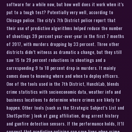
software for a while now, but how well does it work when it’s
put to a tough test? Potentially very well, according to
Chicago police. The city’s 7th District police report that
their use of predictive algorithms helped reduce the number
of shootings 39 percent year-over-year in the first 7 months
of 2017, with murders dropping by 33 percent. Three other
districts didn’t witness as dramatic a change, but they still
saw 15 to 29 percent reductions in shootings and a
corresponding 9 to 18 percent drop in murders. It mainly
comes down to knowing where and when to deploy officers.
One of the tools used in the 7th District, HunchLab, blends
crime statistics with socioeconomic data, weather info and
business locations to determine where crimes are likely to
happen. Other tools (such as the Strategic Subject’s List and
ShotSpotter ) look at gang affiliation, drug arrest history
and gunfire detection sensors. If the performance holds, It’ll
suggest that predictive policing can save lives when crime