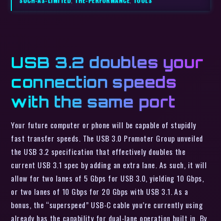
SUCH-AS-LIMITED
,
THE-PERFORMANCE
,
TOOLS
USB 3.2 doubles your
connection speeds
with the same port
Your future computer or phone will be capable of stupidly
fast transfer speeds. The USB 3.0 Promoter Group unveiled
the USB 3.2 specification that effectively doubles the
current USB 3.1 spec by adding an extra lane. As such, it will
allow for two lanes of 5 Gbps for USB 3.0, yielding 10 Gbps,
or two lanes of 10 Gbps for 20 Gbps with USB 3.1. As a
bonus, the “superspeed” USB-C cable you’re currently using
already has the capability for dual-lane operation built in. By