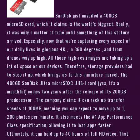
SanDisk just unveiled a 400GB
microSD card, which it claims is the world’s biggest. Really,
it was only a matter of time until something of this stature
arrived. Especially, now that we’re capturing every aspect of
our daily lives in glorious 4K , in 360-degrees , and from
drones way up high. All those high-res images are taking up a
lot of space on our devices. Therefore, storage providers had
to step it up, which brings us to this miniature marvel. The
400GB SanDisk Ultra microSDXC UHS-I card (yes, it’s a
mouthful) comes two years after the release of its 200GB
predecessor . The company claims it can rack up transfer
speeds of 100MB, meaning you can expect to move up to 1,
200 photos per minute. It also meets the A1 App Performance
Class specification, allowing it to load apps faster.
Ultimately, it can hold up to 40 hours of full HD video. That