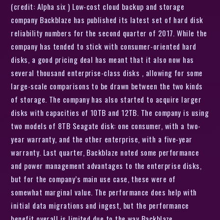
(credit: Alpha six ) Low-cost cloud backup and storage
company Backblaze has published its latest set of hard disk
reliability numbers for the second quarter of 2017. While the
company has tended to stick with consumer-oriented hard
disks, a good pricing deal has meant that it also now has
several thousand enterprise-class disks , allowing for some
large-scale comparisons to be drawn between the two kinds
of storage. The company has also started to acquire larger
disks with capacities of 10TB and 12TB. The company is using
two models of 8TB Seagate disk: one consumer, with a two-
year warranty, and the other enterprise, with a five-year
warranty. Last quarter, Backblaze noted some performance
and power management advantages to the enterprise disks,
but for the company’s main use case, these were of
somewhat marginal value. The performance does help with
initial data migrations and ingest, but the performance
benefit overall is limited due to the way Backblaze