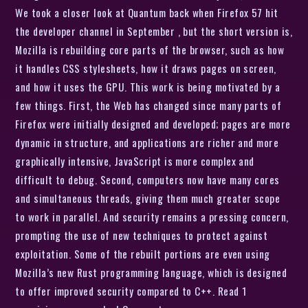
We took a closer look at Quantum back when Firefox 57 hit
the developer channel in September , but the short version is,
Mozilla is rebuilding core parts of the browser, such as how
it handles CSS stylesheets, how it draws pages on screen,
and how it uses the GPU. This work is being motivated by a
few things. First, the Web has changed since many parts of
Firefox were initially designed and developed; pages are more
dynamic in structure, and applications are richer and more
graphically intensive, JavaScript is more complex and
difficult to debug. Second, computers now have many cores
and simultaneous threads, giving them much greater scope
to work in parallel. And security remains a pressing concern,
prompting the use of new techniques to protect against
exploitation. Some of the rebuilt portions are even using
Mozilla’s new Rust programming language, which is designed
to offer improved security compared to C++. Read 1