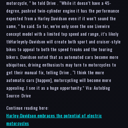
motorcycle, ” he told Drive . “While it doesn’t have a 45-
degree, pushrod twin-cylinder engine it has the performance
expected from a Harley Davidson even if it won’t sound the
same, ” he said. So far, we’ve only seen the one Livewire
concept model with a limited top speed and range, it’s likely
thHarleyely-Davidson will create both sport and cruiser-style
bikes to appeal to both the speed freaks and the touring
bikers. Davidson noted that as automated cars become more
ubiquitous, driving enthusiasts may turn to motorcycles to
get their manual fix, telling Drive , “I think the more
automatic cars [happen], motorcycling will become more
appealing. I see it as a huge opportunity.” Via: Autoblog
Source: Drive
Continue reading here:
Harley-Davidson embraces the potential of electric
motorcycles