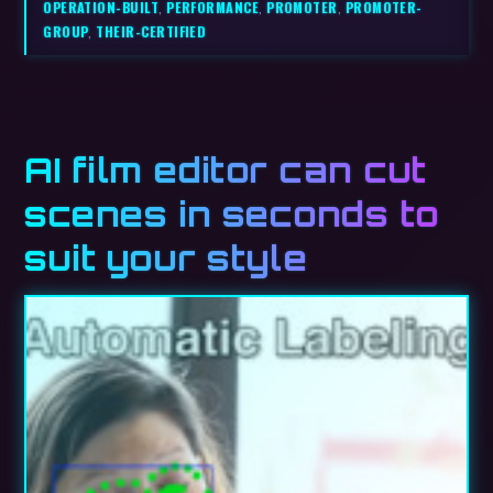
OPERATION-BUILT
,
PERFORMANCE
,
PROMOTER
,
PROMOTER-
GROUP
,
THEIR-CERTIFIED
AI film editor can cut
scenes in seconds to
suit your style