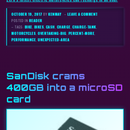
OCTOBER 19, 2017
BY
KENMAY
–
LEAVE A COMMENT
POSTED IN
READER
– TAGS:
BIKE
,
BIKES
,
CASH
,
CHARGE
,
CHARGE-TANK
,
MOTORCYCLES
,
OVERTAKING-BIG
,
PERCENT-MORE
,
PERFORMANCE
,
UNEXPECTED-AREA
SanDisk crams
400GB into a microSD
card