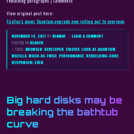
remaining paragraphs | Comments
View original post here:
Firefox’s major Quantum upgrade now rolling out to everyone
NOVEMBER 14, 2017
BY
KENMAY
–
LEAVE A COMMENT
POSTED IN
READER
– TAGS:
BROWSER
,
DEVELOPER
,
FIREFOX
,
LOOK-AT-QUANTUM
,
MOZILLA
,
MUCH-AS-TWICE
,
PERFORMANCE
,
REBUILDING-CORE
,
RESPONSIVE-EVEN
Big hard disks may be
breaking the bathtub
curve