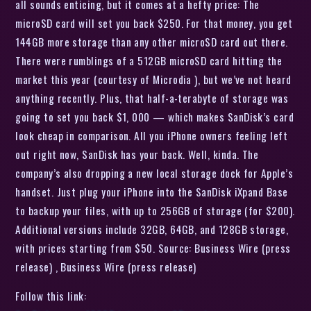
all sounds enticing, but it comes at a hefty price: The
microSD card will set you back $250. For that money, you get
144GB more storage than any other microSD card out there.
There were rumblings of a 512GB microSD card hitting the
market this year (courtesy of Microdia ), but we’ve not heard
anything recently. Plus, that half-a-terabyte of storage was
going to set you back $1, 000 — which makes SanDisk’s card
look cheap in comparison. All you iPhone owners feeling left
out right now, SanDisk has your back. Well, kinda. The
company’s also dropping a new local storage dock for Apple’s
handset. Just plug your iPhone into the SanDisk iXpand Base
to backup your files, with up to 256GB of storage (for $200).
Additional versions include 32GB, 64GB, and 128GB storage,
with prices starting from $50. Source: Business Wire (press
release) , Business Wire (press release)
Follow this link: