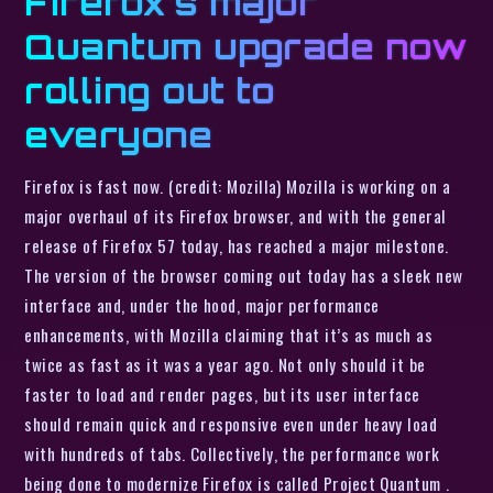
Firefox’s major
Quantum upgrade now
rolling out to
everyone
Firefox is fast now. (credit: Mozilla) Mozilla is working on a
major overhaul of its Firefox browser, and with the general
release of Firefox 57 today, has reached a major milestone.
The version of the browser coming out today has a sleek new
interface and, under the hood, major performance
enhancements, with Mozilla claiming that it’s as much as
twice as fast as it was a year ago. Not only should it be
faster to load and render pages, but its user interface
should remain quick and responsive even under heavy load
with hundreds of tabs. Collectively, the performance work
being done to modernize Firefox is called Project Quantum .