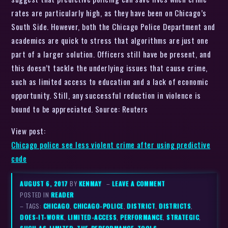
rates are particularly high, as they have been on Chicago’s
South Side. However, both the Chicago Police Department and
academics are quick to stress that algorithms are just one
part of a larger solution. Officers still have be present, and
this doesn’t tackle the underlying issues that cause crime,
such as limited access to education and a lack of economic
opportunity. Still, any successful reduction in violence is
bound to be appreciated. Source: Reuters
View post:
Chicago police see less violent crime after using predictive
code
AUGUST 6, 2017
BY
KENMAY
–
LEAVE A COMMENT
POSTED IN
READER
– TAGS:
CHICAGO
,
CHICAGO-POLICE
,
DISTRICT
,
DISTRICTS
,
DOES-IT-WORK
,
LIMITED-ACCESS
,
PERFORMANCE
,
STRATEGIC
,