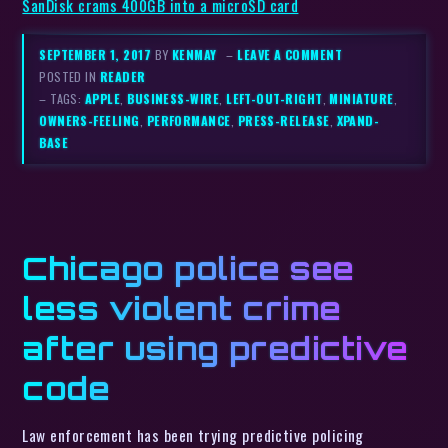
SanDisk crams 400GB into a microSD card
SEPTEMBER 1, 2017
BY
KENMAY
–
LEAVE A COMMENT
POSTED IN
READER
– TAGS:
APPLE
,
BUSINESS-WIRE
,
LEFT-OUT-RIGHT
,
MINIATURE
,
OWNERS-FEELING
,
PERFORMANCE
,
PRESS-RELEASE
,
XPAND-
BASE
Chicago police see
less violent crime
after using predictive
code
Law enforcement has been trying predictive policing