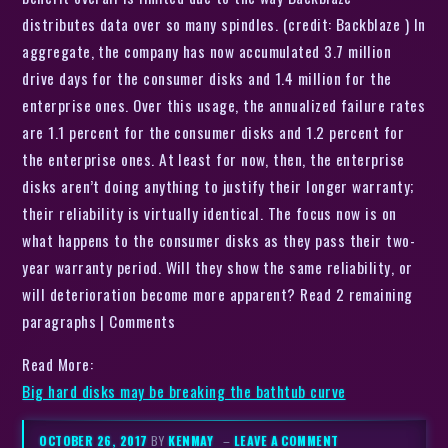
distributes data over so many spindles. (credit: Backblaze ) In
aggregate, the company has now accumulated 3.7 million
drive days for the consumer disks and 1.4 million for the
enterprise ones. Over this usage, the annualized failure rates
are 1.1 percent for the consumer disks and 1.2 percent for
the enterprise ones. At least for now, then, the enterprise
disks aren’t doing anything to justify their longer warranty;
their reliability is virtually identical. The focus now is on
what happens to the consumer disks as they pass their two-
year warranty period. Will they show the same reliability, or
will deterioration become more apparent? Read 2 remaining
paragraphs | Comments
Read More:
Big hard disks may be breaking the bathtub curve
OCTOBER 26, 2017
BY
KENMAY
–
LEAVE A COMMENT