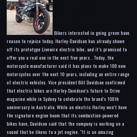
Bikers interested in going green have
reason to rejoice today. Harley-Davidson has already shown
off its prototype Livewire electric bike, and it’s promised to
offer you a real one in the next five years . Today, the
motorcycle manufacturer said it has plans to make 100 new
motorcycles over the next 10 years, including an entire range
of electric vehicles. Vice president Bill Davidson confirmed
that electric bikes are Harley-Davidson’s future to Drive
magazine while in Sydney to celebrate the brand’s 100th
anniversary in Australia. While an electric Harley won’t have
the signature engine boom that its combustion-powered
bikes have, Davidson said that the company is working on a
sound that he likens to a jet engine. “It is an amazing