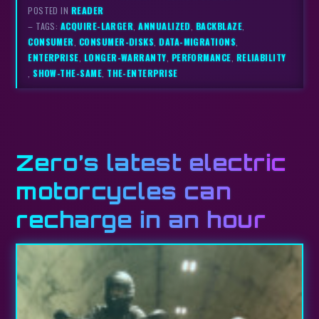
POSTED IN
READER
– TAGS:
ACQUIRE-LARGER
,
ANNUALIZED
,
BACKBLAZE
,
CONSUMER
,
CONSUMER-DISKS
,
DATA-MIGRATIONS
,
ENTERPRISE
,
LONGER-WARRANTY
,
PERFORMANCE
,
RELIABILITY
,
SHOW-THE-SAME
,
THE-ENTERPRISE
Zero’s latest electric
motorcycles can
recharge in an hour