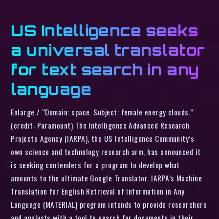
US Intelligence seeks
a universal translator
for text search in any
language
Enlarge / “Domain: space. Subject: female energy clouds.”
(credit: Paramount) The Intelligence Advanced Research
Projects Agency (IARPA), the US Intelligence Community’s
own science and technology research arm, has announced it
is seeking contenders for a program to develop what
amounts to the ultimate Google Translator. IARPA’s Machine
Translation for English Retrieval of Information in Any
Language (MATERIAL) program intends to provide researchers
and analysts with a tool to search for documents in their