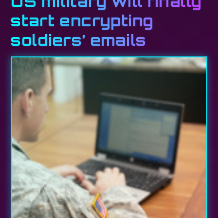
US military will finally
start encrypting
soldiers’ emails