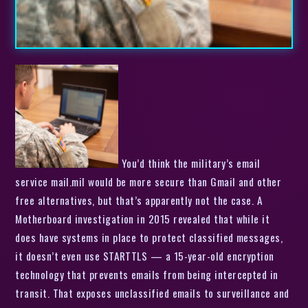
You’d think the military’s email
service mail.mil would be more secure than Gmail and other
free alternatives, but that’s apparently not the case. A
Motherboard investigation in 2015 revealed that while it
does have systems in place to protect classified messages,
it doesn’t even use STARTTLS — a 15-year-old encryption
technology that prevents emails from being intercepted in
transit. That exposes unclassified emails to surveillance and