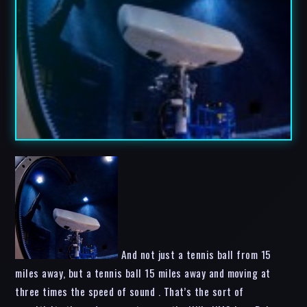
And not just a tennis ball from 15
miles away, but a tennis ball 15 miles away and moving at
three times the speed of sound . That’s the sort of