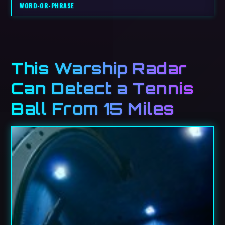
WORD-OR-PHRASE
This Warship Radar
Can Detect a Tennis
Ball From 15 Miles