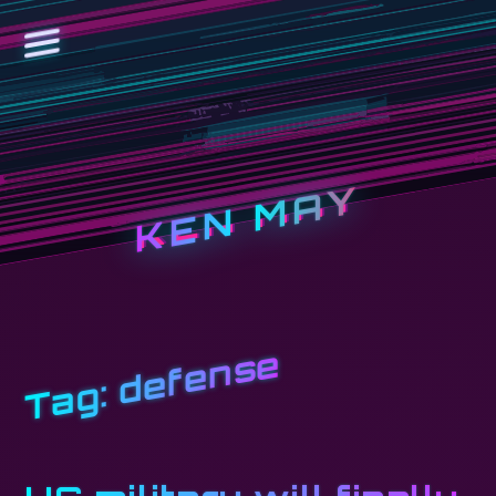
KEN MAY
defense
Tag: