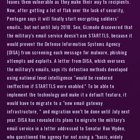
leaves them vulnerable as they make their way to recipients.
Now, after getting a lot of flak over the lack of security,
Pentagon says it will finally start encrypting soldiers’
emails… but not until July 2018. See, Gizmodo discovered that
the military’s email service doesn’t use STARTTLS, because it
would prevent the Defense Information Systems Agency
(DISA) from screening each message for malware, phishing
attempts and exploits. A letter from DISA, which oversees
the military’s emails, says its detection methods developed
using national level intelligence “would be rendered
ineffective if STARTTLS were enabled.” To be able to
implement the technology and make it a default feature, it
would have to migrate to a “new email gateway
infrastructure, ” and migration won’t be done until July next
year. DISA has revealed its plans to migrate the military’s
email service in a letter addressed to Senator Ron Wyden,
who questioned the agency for not using a “basic, widely