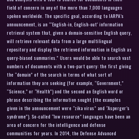
field of concern in any of the more than 7,000 languages
spoken worldwide. The specific goal, according to IARPA’s
announcement, is an “‘English-in, English-out’ information
retrieval system that, given a domain-sensitive English query,
will retrieve relevant data from a large multilingual
repository and display the retrieved information in English as
query-biased summaries.” Users would be able to search vast
numbers of documents with a two-part query: the first giving
the “domain” of the search in terms of what sort of
information they are seeking (for example, “Government,”
“Science,” or “Health”) and the second an English word or
phrase describing the information sought (the examples
given in the announcement were “zika virus” and “Asperger’s
syndrome”). So-called “low resource” languages have been an
area of concern for the intelligence and defense
communities for years. In 2014, the Defense Advanced