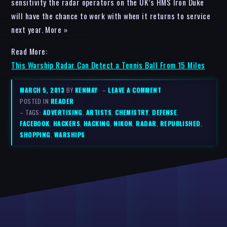
sensitivity the radar operators on the UK’s HMS Iron Duke
will have the chance to work with when it returns to service
next year. More »
Read More:
This Warship Radar Can Detect a Tennis Ball From 15 Miles
MARCH 5, 2013
BY
KENMAY
–
LEAVE A COMMENT
POSTED IN
READER
– TAGS:
ADVERTISING
,
ARTISTS
,
CHEMISTRY
,
DEFENSE
,
FACEBOOK
,
HACKERS
,
HACKING
,
NIKON
,
RADAR
,
REPUBLISHED
,
SHOPPING
,
WARSHIPS