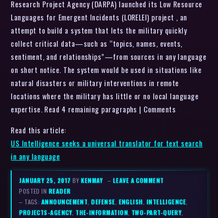
Research Project Agency (DARPA) launched its Low Resource
Languages for Emergent Incidents (LORELEI) project , an
attempt to build a system that lets the military quickly
collect critical data—such as “topics, names, events,
sentiment, and relationships”—from sources in any language
on short notice. The system would be used in situations like
natural disasters or military interventions in remote
locations where the military has little or no local language
expertise. Read 4 remaining paragraphs | Comments
Read this article:
US Intelligence seeks a universal translator for text search
in any language
JANUARY 25, 2017
BY
KENMAY
–
LEAVE A COMMENT
POSTED IN
READER
– TAGS:
ANNOUNCEMENT
,
DEFENSE
,
ENGLISH
,
INTELLIGENCE
,
PROJECTS-AGENCY
,
THE-INFORMATION
,
TWO-PART-QUERY
,