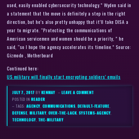
used, easily enabled cybersecurity technology.” Wyden said in
a statement that the move is definitely a step in the right
direction, but he’s also pretty unhappy that it’ll take DISA a
year to migrate. “Protecting the communications of
American servicemen and women should be a priority, ” he
said, “so I hope the agency accelerates its timeline.” Source:
Gizmodo , Motherboard
Continued here:
US military will finally start encrypting soldiers’ emails
JULY 7, 2017
BY
KENMAY
–
LEAVE A COMMENT
POSTED IN
READER
– TAGS:
AGENCY
,
COMMUNICATIONS
,
DEFAULT-FEATURE
,
DEFENSE
,
MILITARY
,
OVER-THE-LACK
,
SYSTEMS-AGENCY
,
TECHNOLOGY
,
THE-MILITARY