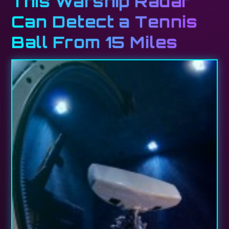
This Warship Radar
Can Detect a Tennis
Ball From 15 Miles