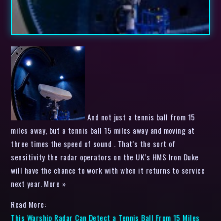
And not just a tennis ball from 15
miles away, but a tennis ball 15 miles away and moving at
three times the speed of sound . That’s the sort of
sensitivity the radar operators on the UK’s HMS Iron Duke
will have the chance to work with when it returns to service
next year. More »
Read More:
This Warship Radar Can Detect a Tennis Ball From 15 Miles