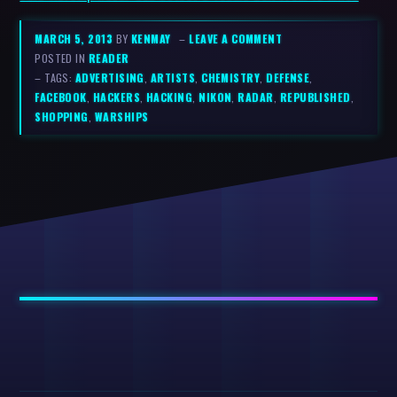
MARCH 5, 2013
BY
KENMAY
–
LEAVE A COMMENT
POSTED IN
READER
– TAGS:
ADVERTISING
,
ARTISTS
,
CHEMISTRY
,
DEFENSE
,
FACEBOOK
,
HACKERS
,
HACKING
,
NIKON
,
RADAR
,
REPUBLISHED
,
SHOPPING
,
WARSHIPS