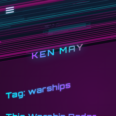
KEN MAY
warships
Tag: