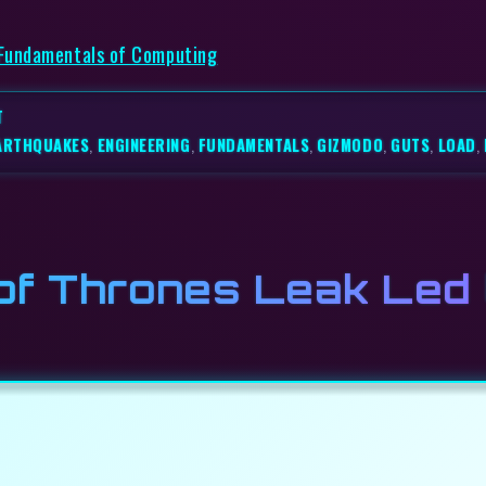
 Fundamentals of Computing
T
ARTHQUAKES
,
ENGINEERING
,
FUNDAMENTALS
,
GIZMODO
,
GUTS
,
LOAD
,
of Thrones Leak Led