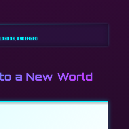
LONDON
,
UNDEFINED
 to a New World