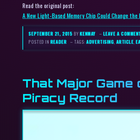
Read the original post:
A New Light-Based Memory Chip Could Change the
SEPTEMBER 21, 2015
BY
KENMAY
–
LEAVE A COMMEN
POSTED IN
READER
– TAGS:
ADVERTISING
,
ARTICLE
,
E
That Major Game 
Piracy Record