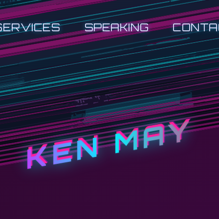
SERVICES
SPEAKING
CONTA
KEN MAY