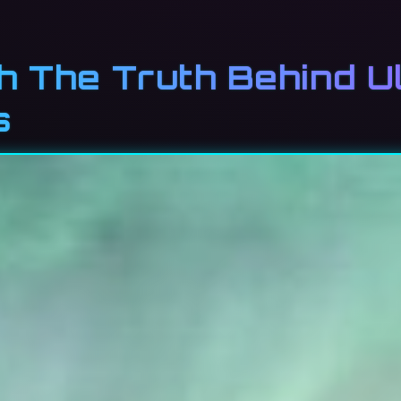
th The Truth Behind U
s