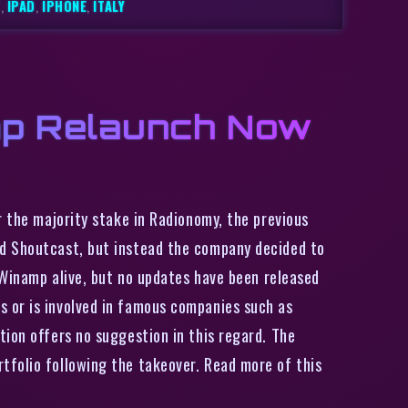
T
,
IPAD
,
IPHONE
,
ITALY
mp Relaunch Now
 the majority stake in Radionomy, the previous
nd Shoutcast, but instead the company decided to
p Winamp alive, but no updates have been released
 or is involved in famous companies such as
tion offers no suggestion in this regard. The
tfolio following the takeover. Read more of this