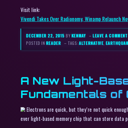
Visit link:
Vivendi Takes Over Radionomy, Winamp Relaunch No
DECEMBER 22, 2015
BY
KENMAY
–
LEAVE A COMMENT
POSTED IN
READER
– TAGS:
ALTERNATIVE
,
EARTHQUA
A New Light-Base
Fundamentals of
Electrons are quick, but they’re not quick enoug
ever light-based memory chip that can store data p