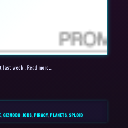
et last week . Read more…
E
,
GIZMODO
,
JOBS
,
PIRACY
,
PLANETS
,
SPLOID