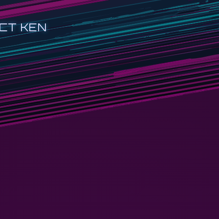
CT KEN