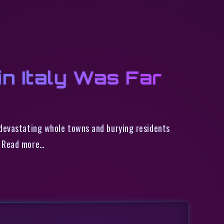
n Italy Was Far
 devastating whole towns and burying residents
. Read more…