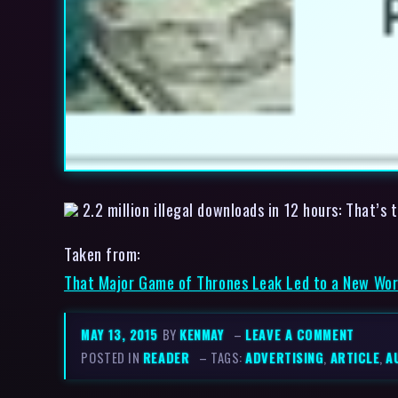
2.2 million illegal downloads in 12 hours: That’s
Taken from:
That Major Game of Thrones Leak Led to a New Wor
MAY 13, 2015
BY
KENMAY
–
LEAVE A COMMENT
POSTED IN
READER
– TAGS:
ADVERTISING
,
ARTICLE
,
A