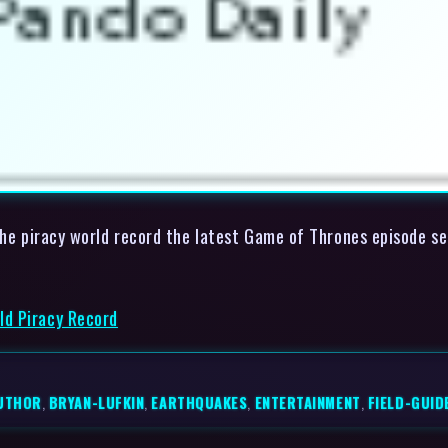
 the piracy world record the latest Game of Thrones episode s
ld Piracy Record
UTHOR
,
BRYAN-LUFKIN
,
EARTHQUAKES
,
ENTERTAINMENT
,
FIELD-GUID