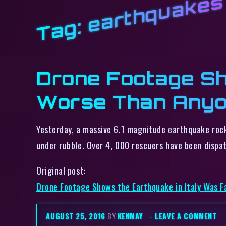
earthquakes
Tag:
Drone Footage Sh
Worse Than Anyo
Yesterday, a massive 6.1 magnitude earthquake rock
under rubble. Over 4, 000 rescuers have been dispa
Original post:
Drone Footage Shows the Earthquake in Italy Was 
AUGUST 25, 2016
BY
KENMAY
–
LEAVE A COMMENT