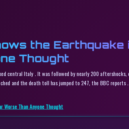
ows the Earthquake i
ne Thought
ed central Italy . It was followed by nearly 200 aftershocks,
tched and the death toll has jumped to 247, the BBC reports 
Far Worse Than Anyone Thought