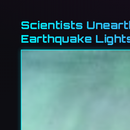
Scientists Unear
Earthquake Light