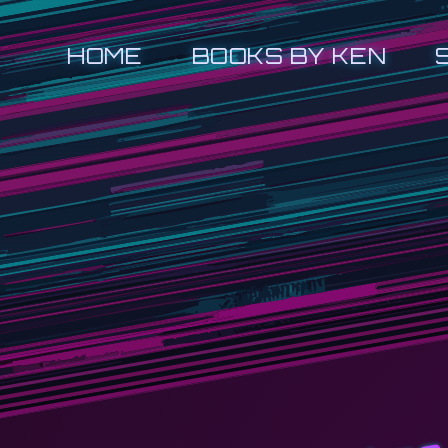
HOME
BOOKS BY KEN