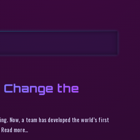
 Change the
ng. Now, a team has developed the world’s first
ng Read more…