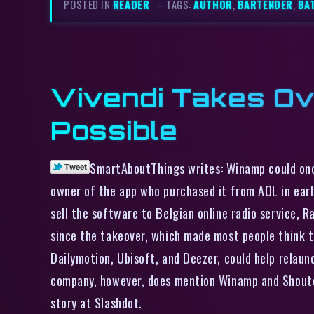
POSTED IN
READER
– TAGS:
AUTHOR
,
BARTENDER
,
BA
Vivendi Takes O
Possible
SmartAboutThings writes: Winamp could once
owner of the app who purchased it from AOL in ear
sell the software to Belgian online radio service, 
since the takeover, which made most people think t
Dailymotion, Ubisoft, and Deezer, could help relaun
company, however, does mention Winamp and Shoutcas
story at Slashdot.