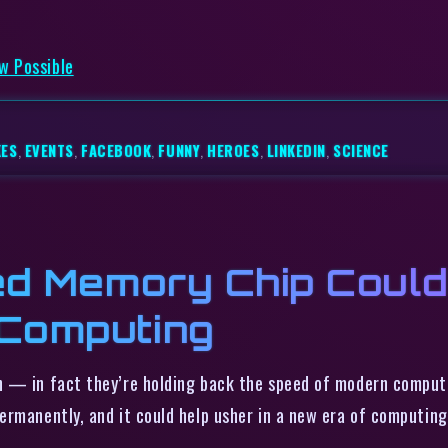
w Possible
KES
,
EVENTS
,
FACEBOOK
,
FUNNY
,
HEROES
,
LINKEDIN
,
SCIENCE
d Memory Chip Could
 Computing
h — in fact they’re holding back the speed of modern computi
ermanently, and it could help usher in a new era of computi