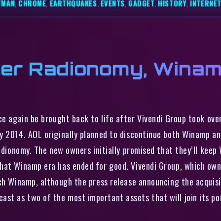
TMAN
,
CHROME
,
EARTHQUAKES
,
EVENTS
,
GADGET
,
HISTORY
,
INTERNE
ver Radionomy, Wina
 again be brought back to life after Vivendi Group took over
ly 2014. AOL originally planned to discontinue both Winamp a
Radionomy. The new owners initially promised that they’ll kee
hat Winamp era has ended for good. Vivendi Group, which owns
ch Winamp, although the press release announcing the acquisi
t as two of the most important assets that will join its por