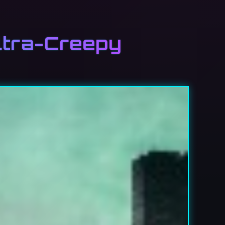
ltra-Creepy