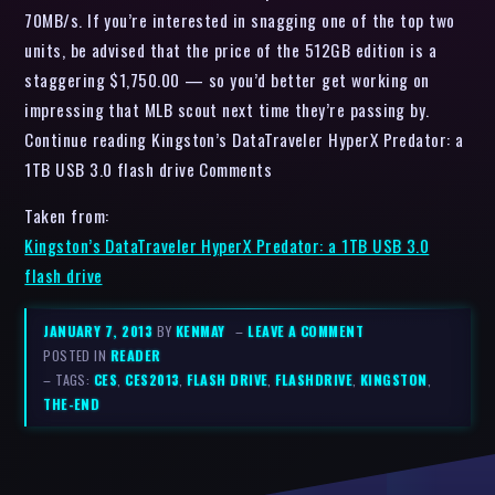
70MB/s. If you’re interested in snagging one of the top two
units, be advised that the price of the 512GB edition is a
staggering $1,750.00 — so you’d better get working on
impressing that MLB scout next time they’re passing by.
Continue reading Kingston’s DataTraveler HyperX Predator: a
1TB USB 3.0 flash drive Comments
Taken from:
Kingston’s DataTraveler HyperX Predator: a 1TB USB 3.0
flash drive
JANUARY 7, 2013
BY
KENMAY
–
LEAVE A COMMENT
POSTED IN
READER
– TAGS:
CES
,
CES2013
,
FLASH DRIVE
,
FLASHDRIVE
,
KINGSTON
,
THE-END