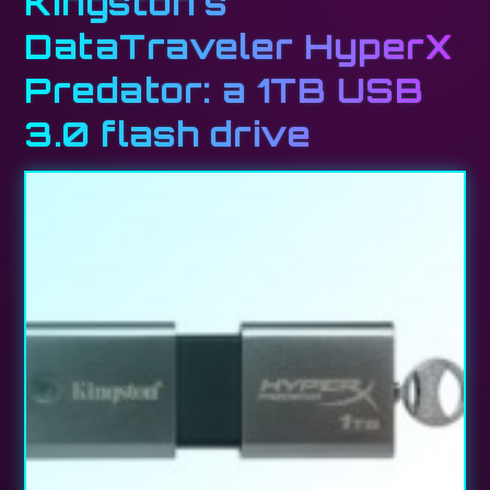
Kingston’s
DataTraveler HyperX
Predator: a 1TB USB
3.0 flash drive