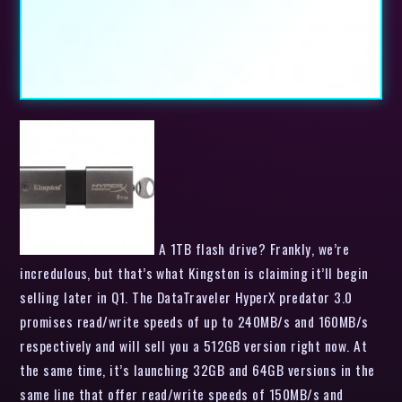
A 1TB flash drive? Frankly, we’re
incredulous, but that’s what Kingston is claiming it’ll begin
selling later in Q1. The DataTraveler HyperX predator 3.0
promises read/write speeds of up to 240MB/s and 160MB/s
respectively and will sell you a 512GB version right now. At
the same time, it’s launching 32GB and 64GB versions in the
same line that offer read/write speeds of 150MB/s and