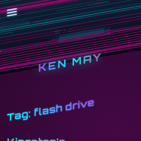
KEN MAY
flash drive
Tag: