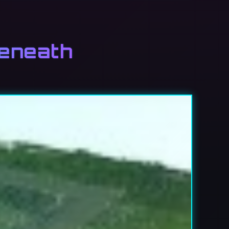
beneath