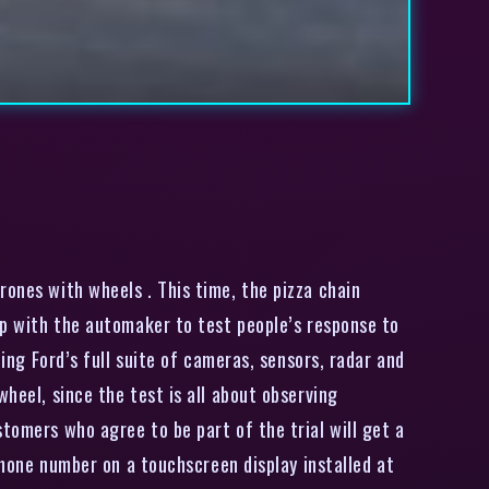
ones with wheels . This time, the pizza chain
 up with the automaker to test people’s response to
ding Ford’s full suite of cameras, sensors, radar and
heel, since the test is all about observing
tomers who agree to be part of the trial will get a
 phone number on a touchscreen display installed at