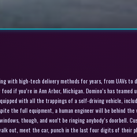
g with high-tech delivery methods for years, from UAVs to dr
ur food if you’re in Ann Arbor, Michigan. Domino’s has teamed
quipped with all the trappings of a self-driving vehicle, inclu
pite the full equipment, a human engineer will be behind the w
 windows, though, and won’t be ringing anybody’s doorbell. Cus
walk out, meet the car, punch in the last four digits of their