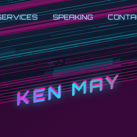
SERVICES
SPEAKING
CONTA
KEN MAY