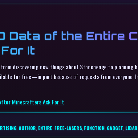
 Data of the Entire C
For It
 from discovering new things about Stonehenge to planning be
ailable for free—in part because of requests from everyone 
fter Minecrafters Ask For It
RTISING
,
AUTHOR
,
ENTIRE
,
FREE-LASERS
,
FUNCTION
,
GADGET
,
LIDAR