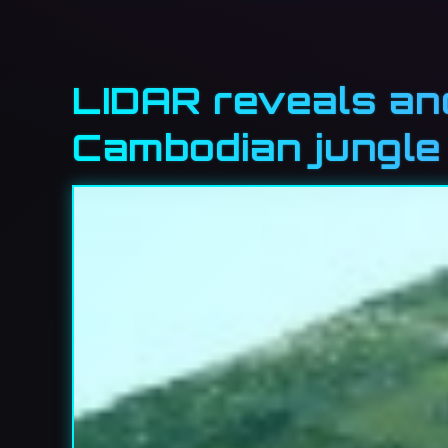
LIDAR reveals an
Cambodian jungle