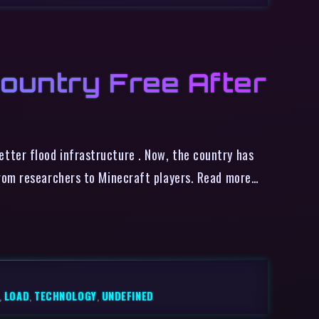
ountry Free After
tter flood infrastructure . Now, the country has
from researchers to Minecraft players. Read more…
,
LOAD
,
TECHNOLOGY
,
UNDEFINED