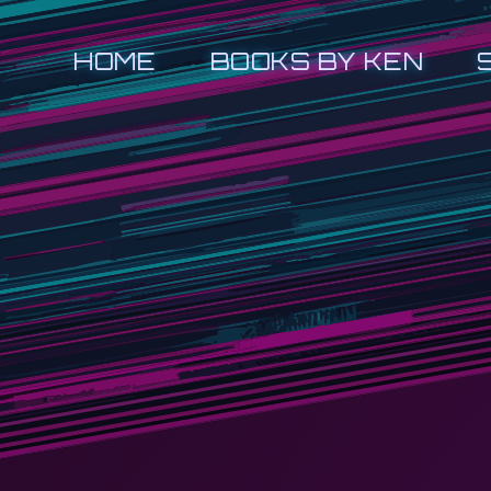
HOME
BOOKS BY KEN