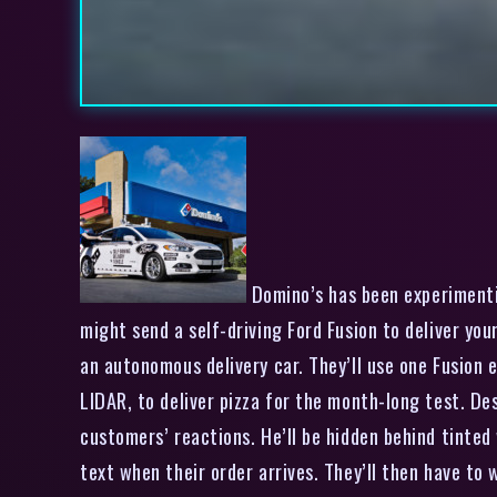
Domino’s has been experimentin
might send a self-driving Ford Fusion to deliver yo
an autonomous delivery car. They’ll use one Fusion e
LIDAR, to deliver pizza for the month-long test. Des
customers’ reactions. He’ll be hidden behind tinted
text when their order arrives. They’ll then have to 