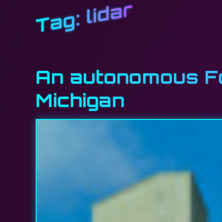
lidar
Tag:
An autonomous For
Michigan