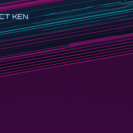
CT KEN