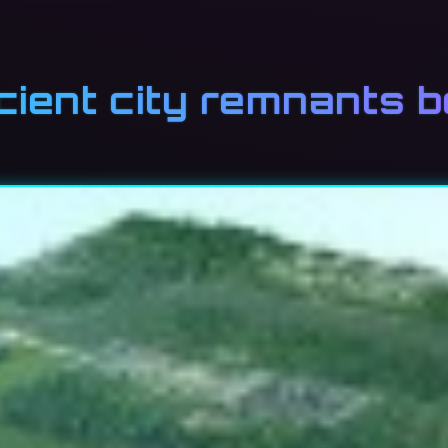
cient city remnants 