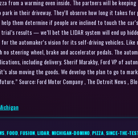
zza from a warming oven inside. The partners will be keeping
o park in their driveway. They’ll observe how long it takes for
l help them determine if people are inclined to touch the car’
 trial’s results — we’ll bet the LIDAR system will end up hidd
t for the automaker’s vision for its self-driving vehicles. L
ith no steering wheel, brake and accelerator pedals. The autom
lications, including delivery. Sherif Marakby, Ford VP of autono
 it’s also moving the goods. We develop the plan to go to mar
e future.” Source: Ford Motor Company , The Detroit News , B
 Michigan
WS
,
FOOD
,
FUSION
,
LIDAR
,
MICHIGAN-DOMINO
,
PIZZA
,
SINCE-THE-TES