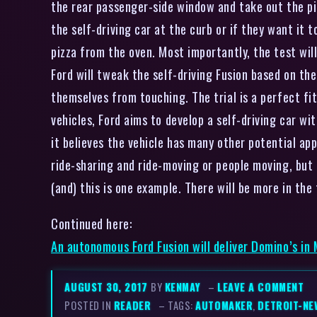
the rear passenger-side window and take out the pi
the self-driving car at the curb or if they want it t
pizza from the oven. Most importantly, the test wil
Ford will tweak the self-driving Fusion based on the
themselves from touching. The trial is a perfect fi
vehicles, Ford aims to develop a self-driving car w
it believes the vehicle has many other potential app
ride-sharing and ride-moving or people moving, but
(and) this is one example. There will be more in th
Continued here:
An autonomous Ford Fusion will deliver Domino’s in
AUGUST 30, 2017
BY
KENMAY
–
LEAVE A COMMENT
POSTED IN
READER
– TAGS:
AUTOMAKER
,
DETROIT-NE