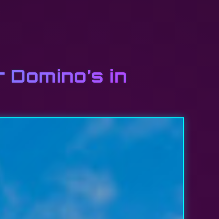
r Domino’s in