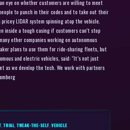
 an eye on whether customers are willing to meet
 people to punch in their codes and to take out their
s pricey LIDAR system spinning atop the vehicle.
en inside a tough casing if customers can’t stop
ike many other companies working on autonomous
aker plans to use them for ride-sharing fleets, but
mous and electric vehicles, said: “It’s not just
ket as we develop the tech. We work with partners
loomberg
T
,
TRIAL
,
TWEAK-THE-SELF
,
VEHICLE