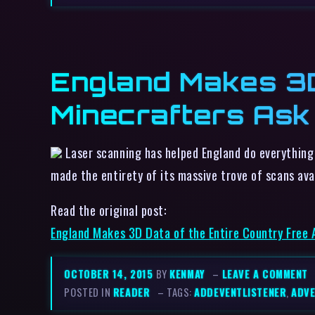
England Makes 3D
Minecrafters Ask 
Laser scanning has helped England do everything
made the entirety of its massive trove of scans av
Read the original post:
England Makes 3D Data of the Entire Country Free A
OCTOBER 14, 2015
BY
KENMAY
–
LEAVE A COMMENT
POSTED IN
READER
– TAGS:
ADDEVENTLISTENER
,
ADVE