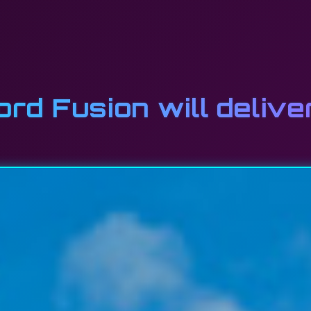
d Fusion will delive