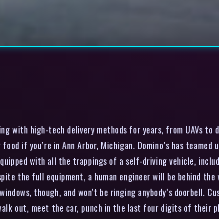
g with high-tech delivery methods for years, from UAVs to dr
ur food if you’re in Ann Arbor, Michigan. Domino’s has teamed
quipped with all the trappings of a self-driving vehicle, inclu
pite the full equipment, a human engineer will be behind the w
 windows, though, and won’t be ringing anybody’s doorbell. Cus
walk out, meet the car, punch in the last four digits of their