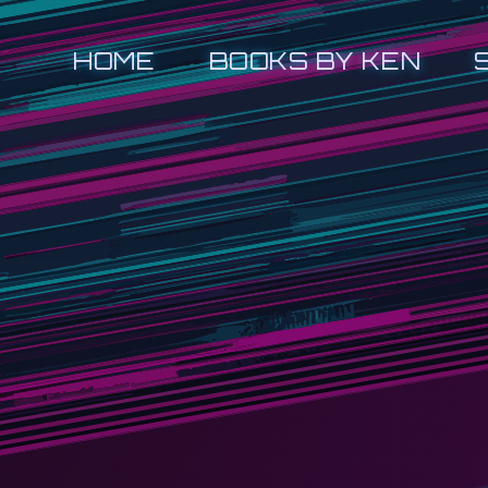
HOME
BOOKS BY KEN