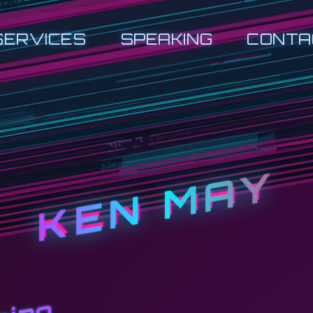
SERVICES
SPEAKING
CONTA
KEN MAY