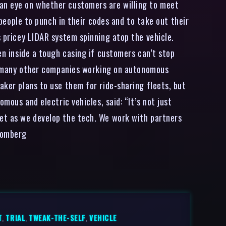
 an eye on whether customers are willing to meet
 people to punch in their codes and to take out their
s pricey LIDAR system spinning atop the vehicle.
en inside a tough casing if customers can’t stop
ike many other companies working on autonomous
aker plans to use them for ride-sharing fleets, but
mous and electric vehicles, said: “It’s not just
ket as we develop the tech. We work with partners
loomberg
T
,
TRIAL
,
TWEAK-THE-SELF
,
VEHICLE