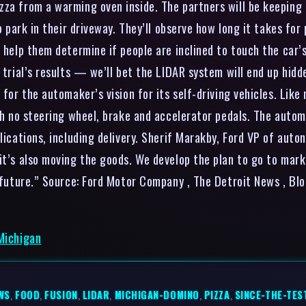
zza from a warming oven inside. The partners will be keeping
o park in their driveway. They’ll observe how long it takes for
l help them determine if people are inclined to touch the car’
 trial’s results — we’ll bet the LIDAR system will end up hidd
t for the automaker’s vision for its self-driving vehicles. L
ith no steering wheel, brake and accelerator pedals. The autom
lications, including delivery. Sherif Marakby, Ford VP of autono
 it’s also moving the goods. We develop the plan to go to mar
e future.” Source: Ford Motor Company , The Detroit News , B
 Michigan
WS
,
FOOD
,
FUSION
,
LIDAR
,
MICHIGAN-DOMINO
,
PIZZA
,
SINCE-THE-TES