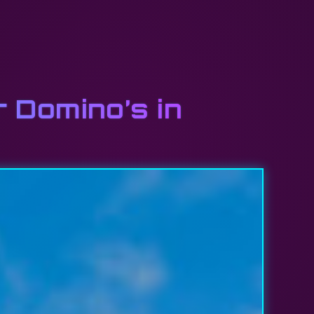
r Domino’s in