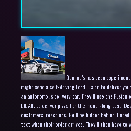
Domino’s has been experimentin
might send a self-driving Ford Fusion to deliver yo
an autonomous delivery car. They’ll use one Fusion e
LIDAR, to deliver pizza for the month-long test. Des
customers’ reactions. He’ll be hidden behind tinted
text when their order arrives. They’ll then have to 