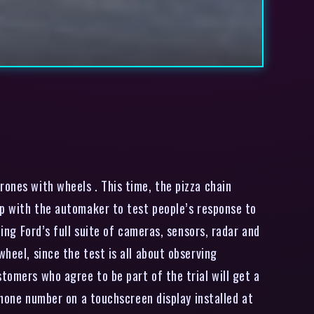
ones with wheels . This time, the pizza chain
 up with the automaker to test people’s response to
ding Ford’s full suite of cameras, sensors, radar and
heel, since the test is all about observing
tomers who agree to be part of the trial will get a
 phone number on a touchscreen display installed at