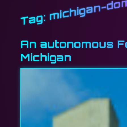
michigan-do
Tag:
An autonomous For
Michigan