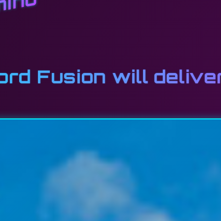
mino
d Fusion will delive