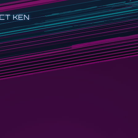
CT KEN