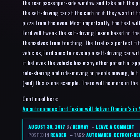
the rear passenger-side window and take out the pi
the self-driving car at the curb or if they want it t
pizza from the oven. Most importantly, the test wil
Ford will tweak the self-driving Fusion based on the
themselves from touching. The trial is a perfect fi
vehicles, Ford aims to develop a self-driving car w
it believes the vehicle has many other potential app
ride-sharing and ride-moving or people moving, but
(and) this is one example. There will be more in th
Continued here:
An autonomous Ford Fusion will deliver Domino’s in
AUGUST 30, 2017
BY
KENMAY
–
LEAVE A COMMENT
POSTED IN
READER
– TAGS:
AUTOMAKER
,
DETROIT-NE