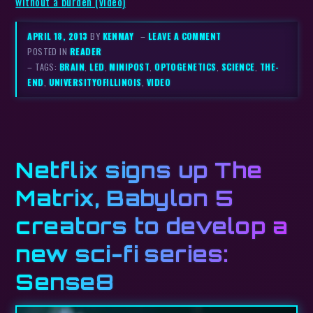
without a burden (video)
APRIL 18, 2013
BY
KENMAY
–
LEAVE A COMMENT
POSTED IN
READER
– TAGS:
BRAIN
,
LED
,
MINIPOST
,
OPTOGENETICS
,
SCIENCE
,
THE-
END
,
UNIVERSITYOFILLINOIS
,
VIDEO
Netflix signs up The
Matrix, Babylon 5
creators to develop a
new sci-fi series:
Sense8