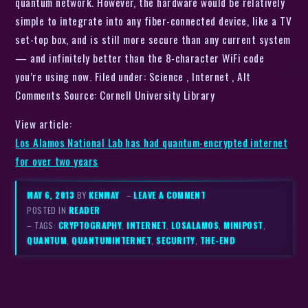
quantum network. However, the hardware would be relatively
simple to integrate into any fiber-connected device, like a TV
set-top box, and is still more secure than any current system
— and infinitely better than the 8-character WiFi code
you’re using now. Filed under: Science , Internet , Alt
Comments Source: Cornell University Library
View article:
Los Alamos National Lab has had quantum-encrypted internet
for over two years
MAY 6, 2013
BY
KENMAY
–
LEAVE A COMMENT
POSTED IN
READER
– TAGS:
CRYPTOGRAPHY
,
INTERNET
,
LOSALAMOS
,
MINIPOST
,
QUANTUM
,
QUANTUMINTERNET
,
SECURITY
,
THE-END