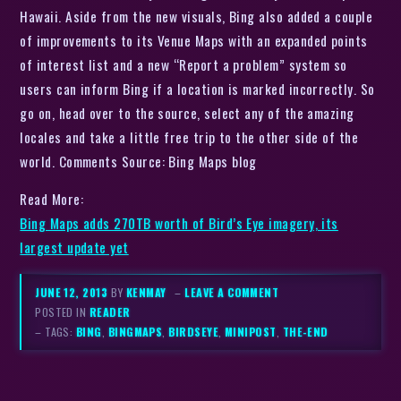
Hawaii. Aside from the new visuals, Bing also added a couple
of improvements to its Venue Maps with an expanded points
of interest list and a new “Report a problem” system so
users can inform Bing if a location is marked incorrectly. So
go on, head over to the source, select any of the amazing
locales and take a little free trip to the other side of the
world. Comments Source: Bing Maps blog
Read More:
Bing Maps adds 270TB worth of Bird’s Eye imagery, its
largest update yet
JUNE 12, 2013
BY
KENMAY
–
LEAVE A COMMENT
POSTED IN
READER
– TAGS:
BING
,
BINGMAPS
,
BIRDSEYE
,
MINIPOST
,
THE-END