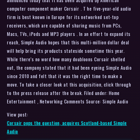
computer component maker Corsair . T he five-year-old audio
firm is best known in Europe for its networked set-top
receivers, which are capable of sharing music from PCs,
Macs, TVs, iPods and MP3 players . In an effort to expand its
reach, Simple Audio hopes that this multi-million dollar deal
will help bring its products stateside sometime this year.
While there’s no word how many doubloons Corsair shelled
out, the company stated that it had been eyeing Simple Audio
since 2010 and felt that it was the right time to make a
move. To take a closer look at this acquisition, click through
to the press release after the break. Filed under: Home
Entertainment , Networking Comments Source: Simple Audio
View post:
Corsair pops the question, acquires Scotland-based Simple
Audio