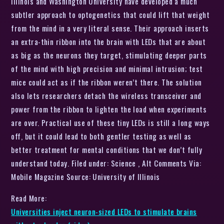
Illinois and Washington University have developed a much
subtler approach to optogenetics that could lift that weight
from the mind in a very literal sense. Their approach inserts
an extra-thin ribbon into the brain with LEDs that are about
as big as the neurons they target, stimulating deeper parts
of the mind with high precision and minimal intrusion; test
mice could act as if the ribbon weren’t there. The solution
also lets researchers detach the wireless transceiver and
power from the ribbon to lighten the load when experiments
are over. Practical use of these tiny LEDs is still a long ways
off, but it could lead to both gentler testing as well as
better treatment for mental conditions that we don’t fully
understand today. Filed under: Science , Alt Comments Via:
Mobile Magazine Source: University of Illinois
Read More:
Universities inject neuron-sized LEDs to stimulate brains