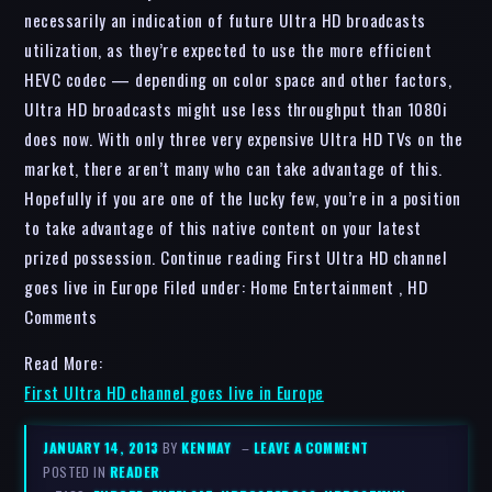
necessarily an indication of future Ultra HD broadcasts
utilization, as they’re expected to use the more efficient
HEVC codec — depending on color space and other factors,
Ultra HD broadcasts might use less throughput than 1080i
does now. With only three very expensive Ultra HD TVs on the
market, there aren’t many who can take advantage of this.
Hopefully if you are one of the lucky few, you’re in a position
to take advantage of this native content on your latest
prized possession. Continue reading First Ultra HD channel
goes live in Europe Filed under: Home Entertainment , HD
Comments
Read More:
First Ultra HD channel goes live in Europe
JANUARY 14, 2013
BY
KENMAY
–
LEAVE A COMMENT
POSTED IN
READER