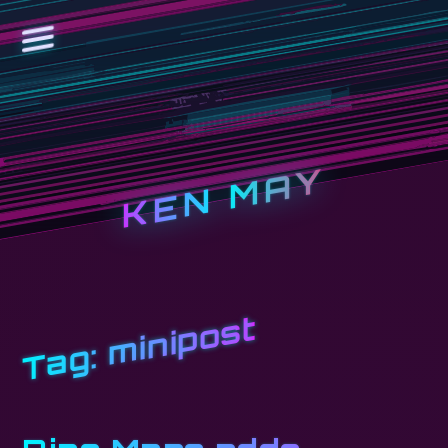
KEN MAY
minipost
Tag: