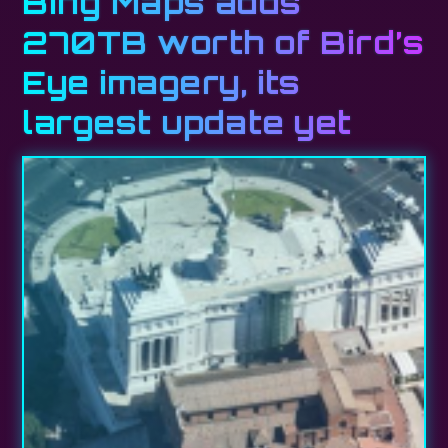
Bing Maps adds
270TB worth of Bird’s
Eye imagery, its
largest update yet