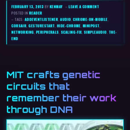
FEBRUARY 13, 2013
BY
KENMAY
–
LEAVE A COMMENT
POSTED IN
READER
– TAGS:
ADDEVENTLISTENER
,
AUDIO
,
CHROME-ON-MOBILE
,
CORSAIR
,
GESTURESTART
,
HIDE-CHROME
,
MINIPOST
,
NETWORKING
,
PERIPHERALS
,
SCALING-FIX
,
SIMPLEAUDIO
,
THE-
END
MIT crafts genetic
circuits that
remember their work
through DNA