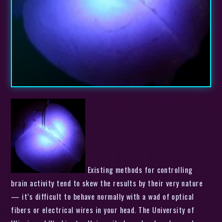
Existing methods for controlling
brain activity tend to skew the results by their very nature
— it’s difficult to behave normally with a wad of optical
fibers or electrical wires in your head. The University of