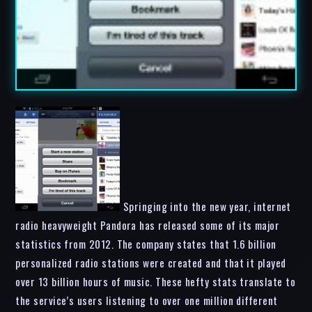
Springing into the new year, internet
radio heavyweight Pandora has released some of its major
statistics from 2012. The company states that 1.6 billion
personalized radio stations were created and that it played
over 13 billion hours of music. These hefty stats translate to
the service’s users listening to over one million different