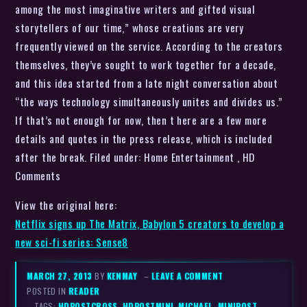
among the most imaginative writers and gifted visual
storytellers of our time,” whose creations are very
frequently viewed on the service. According to the creators
themselves, they’ve sought to work together for a decade,
and this idea started from a late night conversation about
“the ways technology simultaneously unites and divides us.”
If that’s not enough for now, then t here are a few more
details and quotes in the press release, which is included
after the break. Filed under: Home Entertainment , HD
Comments
View the original here:
Netflix signs up The Matrix, Babylon 5 creators to develop a
new sci-fi series: Sense8
MARCH 27, 2013
BY
KENMAY
–
LEAVE A COMMENT
POSTED IN
READER
– TAGS:
HDPOSTCROSS
,
HDPOSTMINI
,
MICHAEL
,
MINIPOST
,