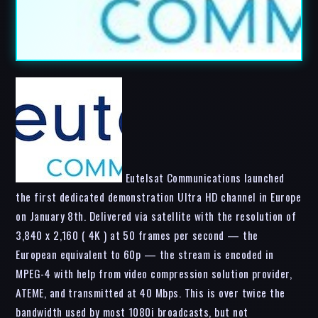
Eutelsat Communications launched
the first dedicated demonstration Ultra HD channel in Europe
on January 8th. Delivered via satellite with the resolution of
3,840 x 2,160 ( 4K ) at 50 frames per second — the
European equivalent to 60p — the stream is encoded in
MPEG-4 with help from video compression solution provider,
ATEME, and transmitted at 40 Mbps. This is over twice the
bandwidth used by most 1080i broadcasts, but not