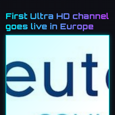
First Ultra HD channel
goes live in Europe