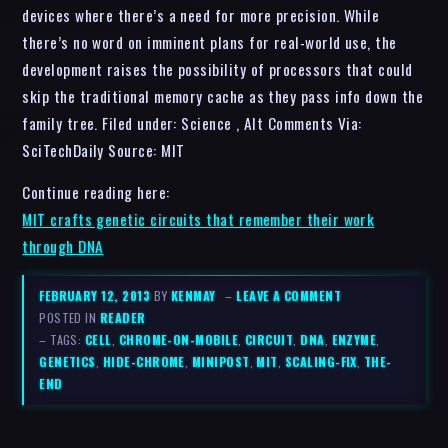
devices where there’s a need for more precision. While
there’s no word on imminent plans for real-world use, the
development raises the possibility of processors that could
skip the traditional memory cache as they pass info down the
family tree. Filed under: Science , Alt Comments Via:
SciTechDaily Source: MIT
Continue reading here:
MIT crafts genetic circuits that remember their work
through DNA
FEBRUARY 12, 2013
BY
KENMAY
–
LEAVE A COMMENT
POSTED IN
READER
– TAGS:
CELL
,
CHROME-ON-MOBILE
,
CIRCUIT
,
DNA
,
ENZYME
,
GENETICS
,
HIDE-CHROME
,
MINIPOST
,
MIT
,
SCALING-FIX
,
THE-
END