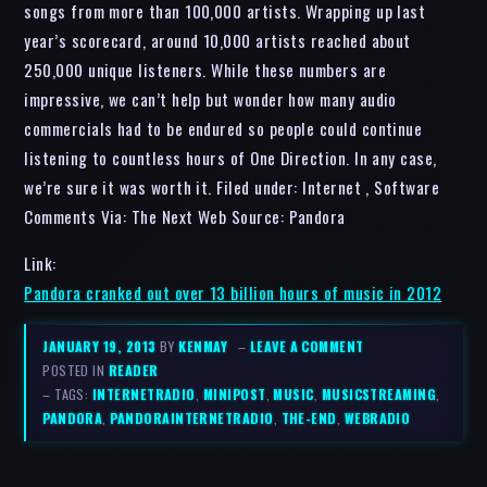
songs from more than 100,000 artists. Wrapping up last
year’s scorecard, around 10,000 artists reached about
250,000 unique listeners. While these numbers are
impressive, we can’t help but wonder how many audio
commercials had to be endured so people could continue
listening to countless hours of One Direction. In any case,
we’re sure it was worth it. Filed under: Internet , Software
Comments Via: The Next Web Source: Pandora
Link:
Pandora cranked out over 13 billion hours of music in 2012
JANUARY 19, 2013
BY
KENMAY
–
LEAVE A COMMENT
POSTED IN
READER
– TAGS:
INTERNETRADIO
,
MINIPOST
,
MUSIC
,
MUSICSTREAMING
,
PANDORA
,
PANDORAINTERNETRADIO
,
THE-END
,
WEBRADIO