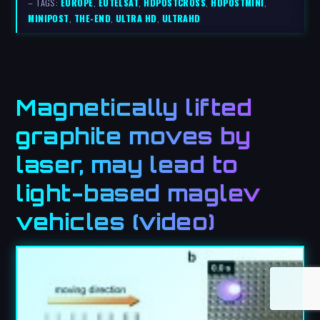
– TAGS:
EUROPE
,
EUTELSAT
,
HDPOSTCROSS
,
HDPOSTMINI
,
MINIPOST
,
THE-END
,
ULTRA HD
,
ULTRAHD
Magnetically lifted
graphite moves by
laser, may lead to
light-based maglev
vehicles (video)