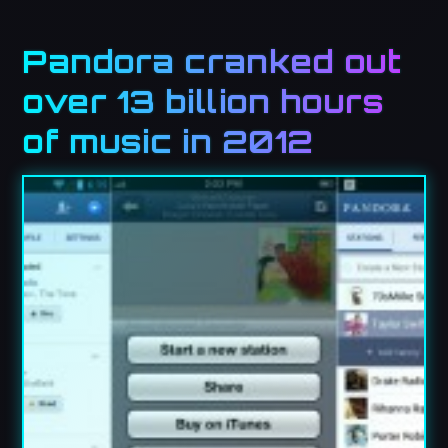
Pandora cranked out
over 13 billion hours
of music in 2012