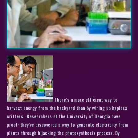
There’s a more efficient way to
harvest energy from the backyard than by wiring up hapless
critters . Researchers at the University of Georgia have
proof: they’ve discovered a way to generate electricity from
plants through hijacking the photosynthesis process. By