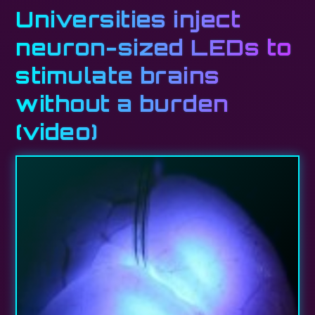
Universities inject
neuron-sized LEDs to
stimulate brains
without a burden
(video)