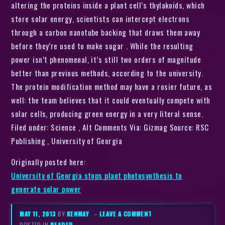
altering the proteins inside a plant cell’s thylakoids, which
store solar energy, scientists can intercept electrons
through a carbon nanotube backing that draws them away
before they’re used to make sugar . While the resulting
power isn’t phenomenal, it’s still two orders of magnitude
better than previous methods, according to the university.
The protein modification method may have a rosier future, as
well: the team believes that it could eventually compete with
solar cells, producing green energy in a very literal sense.
Filed under: Science , Alt Comments Via: Gizmag Source: RSC
Publishing , University of Georgia
Originally posted here:
University of Georgia stops plant photosynthesis to
generate solar power
MAY 11, 2013
BY
KENMAY
–
LEAVE A COMMENT
POSTED IN
READER