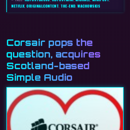
NETFLIX
,
ORIGINALCONTENT
,
THE-END
,
WACHOWSKIS
Corsair pops the
question, acquires
Scotland-based
Simple Audio