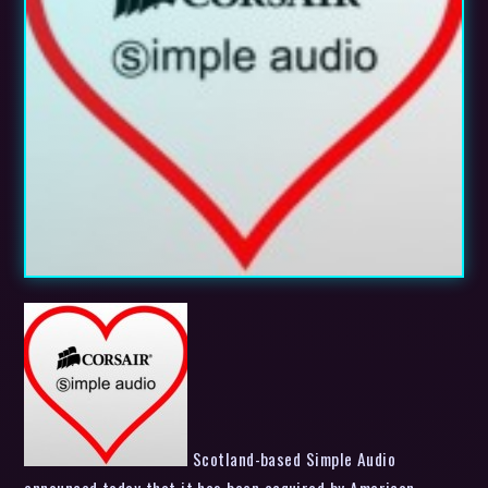
Scotland-based Simple Audio
announced today that it has been acquired by American