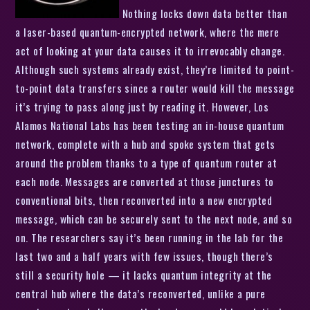
Nothing locks down data better than
a laser-based quantum-encrypted network, where the mere
act of looking at your data causes it to irrevocably change.
Although such systems already exist, they’re limited to point-
to-point data transfers since a router would kill the message
it’s trying to pass along just by reading it. However, Los
Alamos National Labs has been testing an in-house quantum
network, complete with a hub and spoke system that gets
around the problem thanks to a type of quantum router at
each node. Messages are converted at those junctures to
conventional bits, then reconverted into a new encrypted
message, which can be securely sent to the next node, and so
on. The researchers say it’s been running in the lab for the
last two and a half years with few issues, though there’s
still a security hole — it lacks quantum integrity at the
central hub where the data’s reconverted, unlike a pure