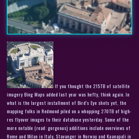
If you thought the 215TB of satellite
imagery Bing Maps added last year was hefty, think again. In
what is the largest installment of Bird’s Eye shots yet, the
mapping folks in Redmond piled on a whopping 270TB of high-
res flyover images to their database yesterday. Some of the
more notable (read: gorgeous) additions include overviews of
Rome and Milan in Italy, Stavanger in Norway and Kaanapali in