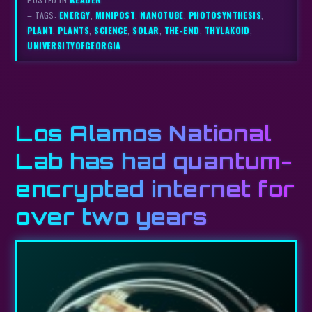
– TAGS:
ENERGY
,
MINIPOST
,
NANOTUBE
,
PHOTOSYNTHESIS
,
PLANT
,
PLANTS
,
SCIENCE
,
SOLAR
,
THE-END
,
THYLAKOID
,
UNIVERSITYOFGEORGIA
Los Alamos National
Lab has had quantum-
encrypted internet for
over two years