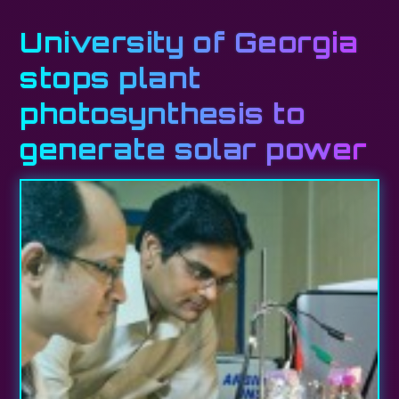
University of Georgia
stops plant
photosynthesis to
generate solar power