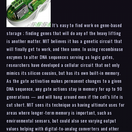
It’s easy to find work on gene-based
storage ; finding genes that will do any of the heavy lifting
is another matter. MIT believes it has a genetic circuit that
will finally get to work, and then some. In using recombinase
enzymes to alter DNA sequences serving as logic gates,
researchers have developed a cellular circuit that not only
mimics its silicon cousins, but has its own built-in memory.
As the gate activation makes permanent changes to a given
DNA sequence, any gate actions stay in memory for up to 90
generations — and will hang around even if the cell’s life is
cut short. MIT sees its technique as having ultimate uses for
areas where longer-term memory is important, such as
environmental sensors, but could also see varying output
values helping with digital-to-analog converters and other