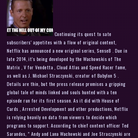
Continuing its quest to sate
subscribers’ appetites with a flow of original content,
Netflix has announced a new original series, Sense8 . Due in
late 2014, it’s being developed by the Wachowskis of The
Matrix , V for Vendetta , Cloud Atlas and Speed Racer fame,
as well as J. Michael Straczynski, creator of Babylon 5 .
Details are thin, but the press release promises a gripping
global tale of minds linked and souls hunted with a ten
episode run for its first season. As it did with House of
Cards , Arrested Development and other productions, Netflix
is relying heavily on data from viewers to decide which
programs to support. According to chief content officer Ted
Sarandos, ” Andy and Lana Wachowski and Joe Straczynski are