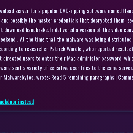
ownload server for a popular DVD-ripping software named Han
, and possibly the master credentials that decrypted them, se
at download.handbrake.fr delivered a version of the video co
eekend . At the time that the malware was being distributed
according to researcher Patrick Wardle , who reported results
t directed users to enter their Mac administer password, whic
lware sent a variety of sensitive user files to the same serve
ider Malwarebytes, wrote: Read 5 remaining paragraphs | Comm
backdoor instead