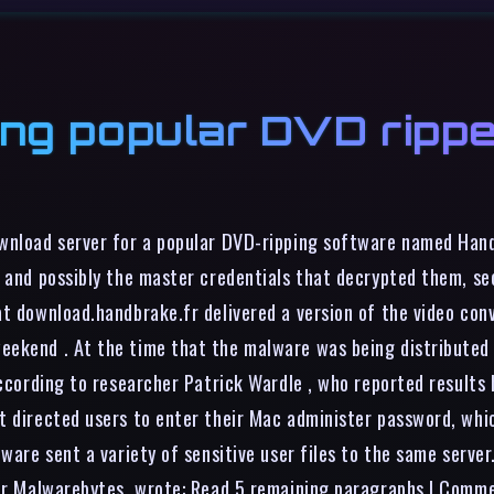
ing popular DVD rippe
ownload server for a popular DVD-ripping software named Han
, and possibly the master credentials that decrypted them, se
at download.handbrake.fr delivered a version of the video co
eekend . At the time that the malware was being distributed
according to researcher Patrick Wardle , who reported results
t directed users to enter their Mac administer password, whic
lware sent a variety of sensitive user files to the same serve
ider Malwarebytes, wrote: Read 5 remaining paragraphs | Comm