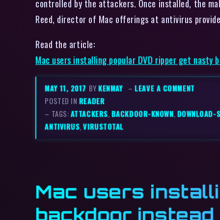
controlled by the attackers. Once installed, the ma
Reed, director of Mac offerings at antivirus prov
Read the article:
Mac users installing popular DVD ripper get nasty 
MAY 11, 2017
BY
KENMAY
–
LEAVE A COMMENT
POSTED IN
READER
– TAGS:
ATTACKERS
,
BACKDOOR-KNOWN
,
DOWNLOAD-
ANTIVIRUS
,
VIRUSTOTAL
Mac users install
backdoor instead