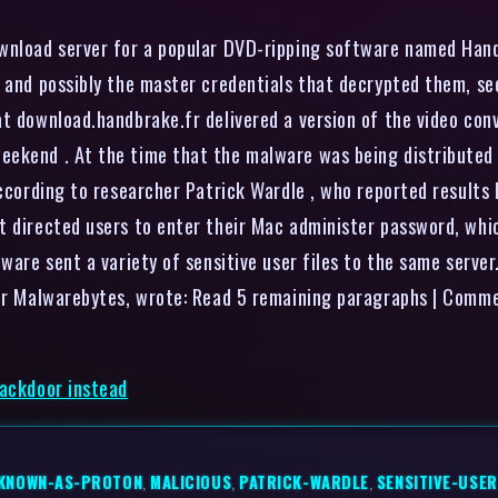
ownload server for a popular DVD-ripping software named Han
, and possibly the master credentials that decrypted them, se
at download.handbrake.fr delivered a version of the video co
eekend . At the time that the malware was being distributed
according to researcher Patrick Wardle , who reported results
t directed users to enter their Mac administer password, whic
lware sent a variety of sensitive user files to the same serve
ider Malwarebytes, wrote: Read 5 remaining paragraphs | Comm
backdoor instead
KNOWN-AS-PROTON
,
MALICIOUS
,
PATRICK-WARDLE
,
SENSITIVE-USER