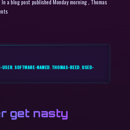
r. In a blog post published Monday morning , Thomas
ents
E-USER
,
SOFTWARE-NAMED
,
THOMAS-REED
,
USED-
r get nasty