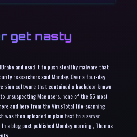
r get nasty
dBrake and used it to push stealthy malware that
curity researchers said Monday. Over a four-day
nversion software that contained a backdoor known
 to unsuspecting Mac users, none of the 55 most
 here and here from the VirusTotal file-scanning
h was then uploaded in plain text to a server
r. In a blog post published Monday morning , Thomas
ents