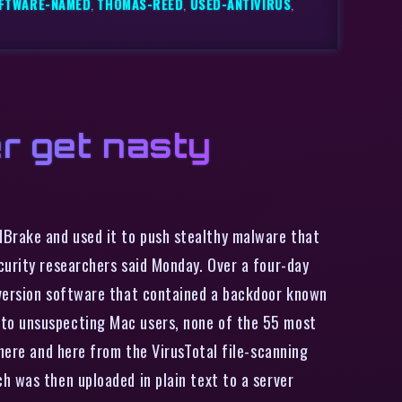
FTWARE-NAMED
,
THOMAS-REED
,
USED-ANTIVIRUS
,
r get nasty
dBrake and used it to push stealthy malware that
curity researchers said Monday. Over a four-day
nversion software that contained a backdoor known
 to unsuspecting Mac users, none of the 55 most
 here and here from the VirusTotal file-scanning
h was then uploaded in plain text to a server