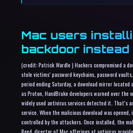
Mac users install
backdoor instead
(credit: Patrick Wardle ) Hackers compromised a d
stole victims’ password keychains, password vaults
period ending Saturday, a download mirror located 
as Proton, HandBrake developers warned over the w
widely used antivirus services detected it. That’s 
service. When the malicious download was opened, i
controlled by the attackers. Once installed, the ma
Reed, director of Mac offerings at antivirus prov