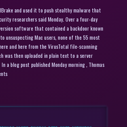
dBrake and used it to push stealthy malware that
curity researchers said Monday. Over a four-day
nversion software that contained a backdoor known
 to unsuspecting Mac users, none of the 55 most
 here and here from the VirusTotal file-scanning
h was then uploaded in plain text to a server
r. In a blog post published Monday morning , Thomas
ents