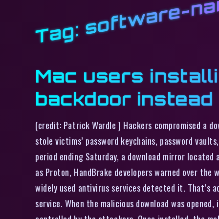
software-n
Tag:
Mac users install
backdoor instead
(credit: Patrick Wardle ) Hackers compromised a d
stole victims’ password keychains, password vaults
period ending Saturday, a download mirror located 
as Proton, HandBrake developers warned over the w
widely used antivirus services detected it. That’s 
service. When the malicious download was opened, i
controlled by the attackers. Once installed, the ma