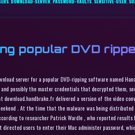
SERS
,
DOWNLOAD-SERVER
,
PASSWORD-VAULTS
,
SENSITIVE-USER
,
SO
ing popular DVD rippe
ownload server for a popular DVD-ripping software named Han
, and possibly the master credentials that decrypted them, se
at download.handbrake.fr delivered a version of the video co
eekend . At the time that the malware was being distributed
according to researcher Patrick Wardle , who reported results
t directed users to enter their Mac administer password, whic