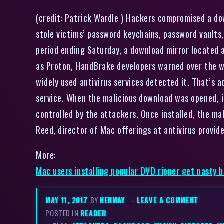
(credit: Patrick Wardle ) Hackers compromised a d
stole victims’ password keychains, password vaults
period ending Saturday, a download mirror located 
as Proton, HandBrake developers warned over the w
widely used antivirus services detected it. That’s 
service. When the malicious download was opened, i
controlled by the attackers. Once installed, the ma
Reed, director of Mac offerings at antivirus prov
More:
Mac users installing popular DVD ripper get nasty 
MAY 11, 2017
BY
KENMAY
–
LEAVE A COMMENT
POSTED IN
READER