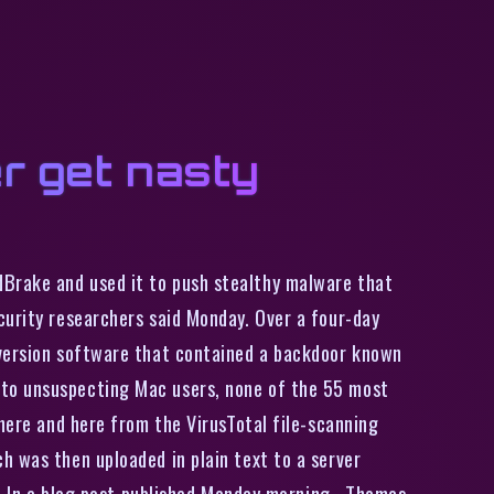
r get nasty
dBrake and used it to push stealthy malware that
curity researchers said Monday. Over a four-day
nversion software that contained a backdoor known
 to unsuspecting Mac users, none of the 55 most
 here and here from the VirusTotal file-scanning
h was then uploaded in plain text to a server
r. In a blog post published Monday morning , Thomas