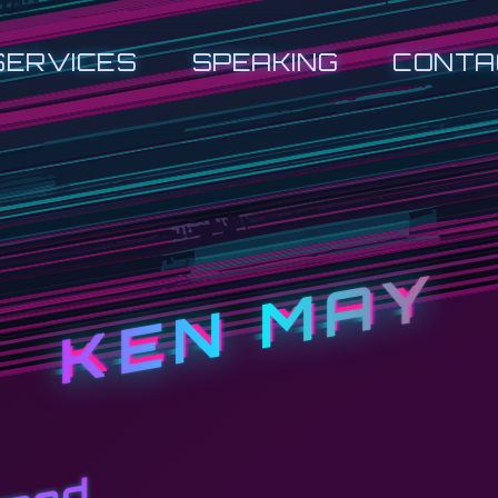
SERVICES
SPEAKING
CONTA
KEN MAY