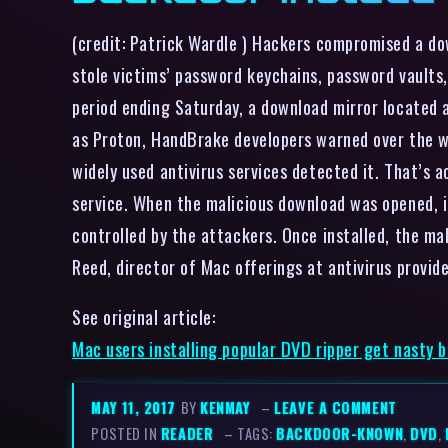
(credit: Patrick Wardle ) Hackers compromised a d
stole victims’ password keychains, password vaults
period ending Saturday, a download mirror located 
as Proton, HandBrake developers warned over the w
widely used antivirus services detected it. That’s 
service. When the malicious download was opened, i
controlled by the attackers. Once installed, the ma
Reed, director of Mac offerings at antivirus prov
See original article:
Mac users installing popular DVD ripper get nasty 
MAY 11, 2017
BY
KENMAY
–
LEAVE A COMMENT
POSTED IN
READER
– TAGS:
BACKDOOR-KNOWN
,
DVD
,