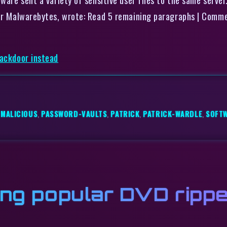
ider Malwarebytes, wrote: Read 5 remaining paragraphs | Comm
backdoor instead
,
MALICIOUS
,
PASSWORD-VAULTS
,
PATRICK
,
PATRICK-WARDLE
,
SOFT
ing popular DVD rippe