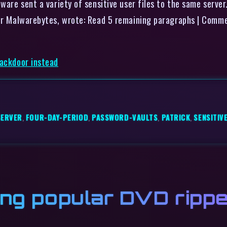
lware sent a variety of sensitive user files to the same serve
ider Malwarebytes, wrote: Read 5 remaining paragraphs | Comm
backdoor instead
SERVER
,
FOUR-DAY-PERIOD
,
PASSWORD-VAULTS
,
PATRICK
,
SENSITIV
ing popular DVD rippe