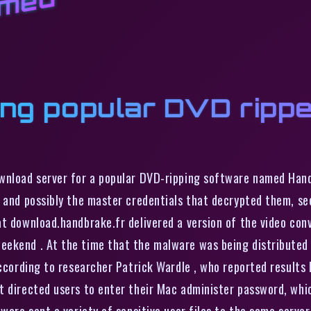
amed
ing popular DVD rippe
ownload server for a popular DVD-ripping software named Han
, and possibly the master credentials that decrypted them, se
at download.handbrake.fr delivered a version of the video co
eekend . At the time that the malware was being distributed
according to researcher Patrick Wardle , who reported results
t directed users to enter their Mac administer password, whic
lware sent a variety of sensitive user files to the same serve