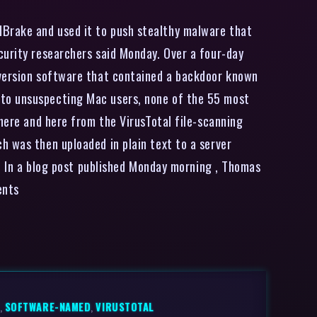
dBrake and used it to push stealthy malware that
curity researchers said Monday. Over a four-day
nversion software that contained a backdoor known
 to unsuspecting Mac users, none of the 55 most
 here and here from the VirusTotal file-scanning
h was then uploaded in plain text to a server
r. In a blog post published Monday morning , Thomas
ents
,
SOFTWARE-NAMED
,
VIRUSTOTAL