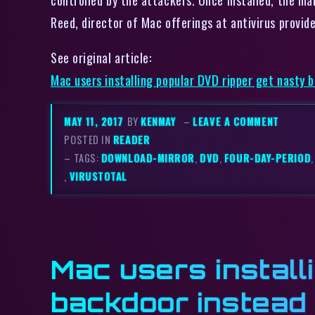
Reed, director of Mac offerings at antivirus prov
See original article:
Mac users installing popular DVD ripper get nasty 
MAY 11, 2017
BY
KENMAY
–
LEAVE A COMMENT
POSTED IN
READER
– TAGS:
DOWNLOAD-MIRROR
,
DVD
,
FOUR-DAY-PERIOD
,
VIRUSTOTAL
Mac users install
backdoor instead