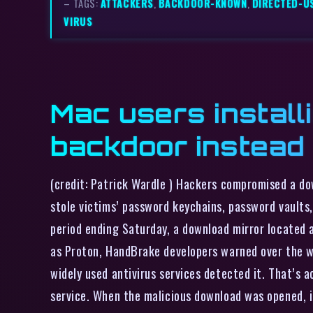
– TAGS:
ATTACKERS
,
BACKDOOR-KNOWN
,
DIRECTED-U
VIRUS
Mac users install
backdoor instead
(credit: Patrick Wardle ) Hackers compromised a d
stole victims’ password keychains, password vaults
period ending Saturday, a download mirror located 
as Proton, HandBrake developers warned over the w
widely used antivirus services detected it. That’s 
service. When the malicious download was opened, i