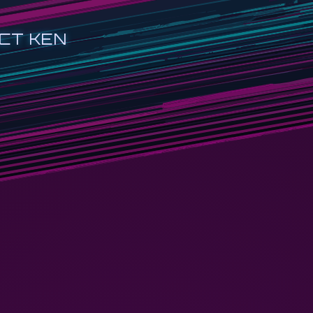
CT KEN