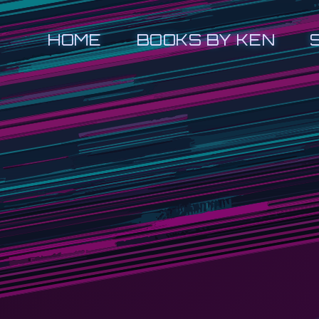
HOME
BOOKS BY KEN