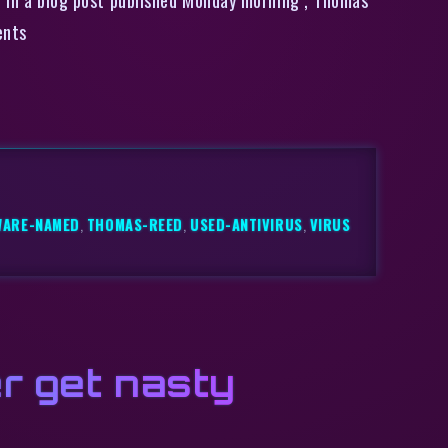
ents
WARE-NAMED
,
THOMAS-REED
,
USED-ANTIVIRUS
,
VIRUS
r get nasty