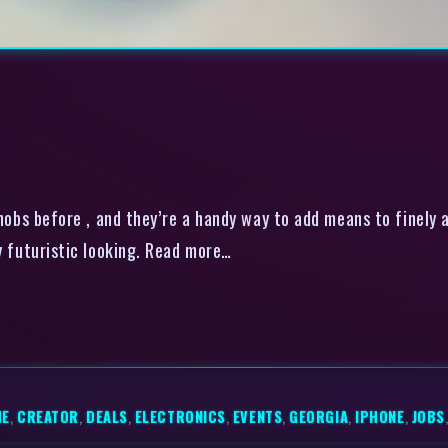
nobs before , and they’re a handy way to add means to finely 
ty futuristic looking. Read more…
ME
,
CREATOR
,
DEALS
,
ELECTRONICS
,
EVENTS
,
GEORGIA
,
IPHONE
,
JOBS