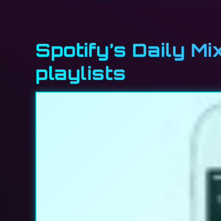
Spotify’s Daily Mi
playlists