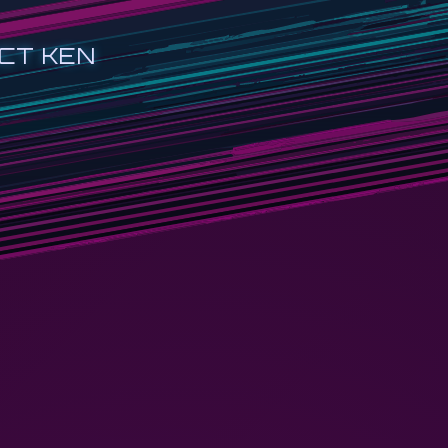
CT KEN