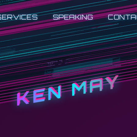
SERVICES
SPEAKING
CONTA
KEN MAY