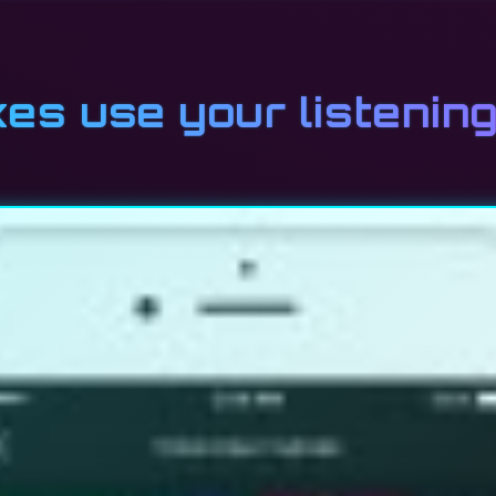
xes use your listenin