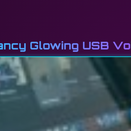
Fancy Glowing USB V