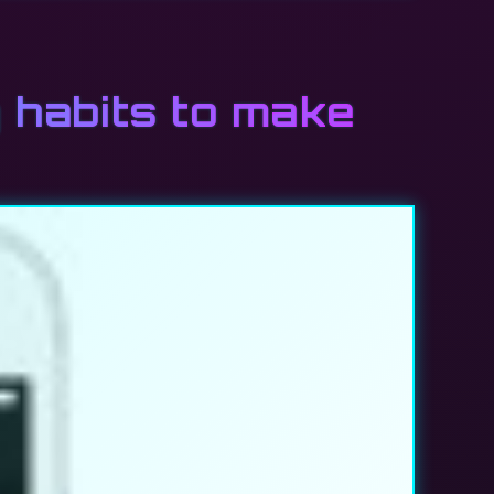
g habits to make