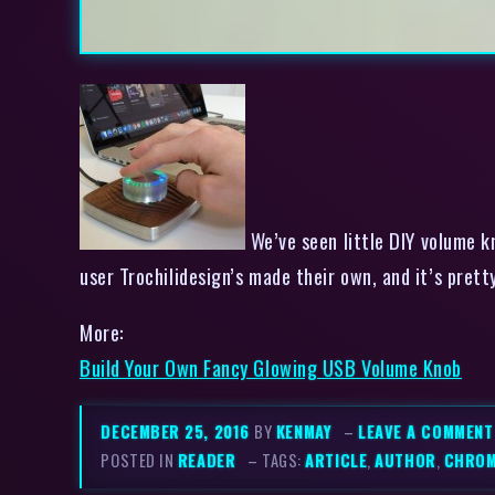
We’ve seen little DIY volume k
user Trochilidesign’s made their own, and it’s pret
More:
Build Your Own Fancy Glowing USB Volume Knob
DECEMBER 25, 2016
BY
KENMAY
–
LEAVE A COMMENT
POSTED IN
READER
– TAGS:
ARTICLE
,
AUTHOR
,
CHRO