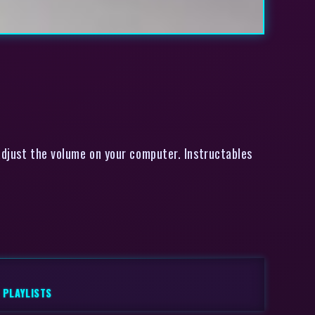
adjust the volume on your computer. Instructables
,
PLAYLISTS