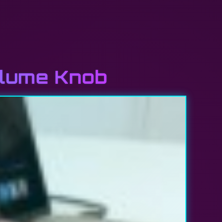
olume Knob