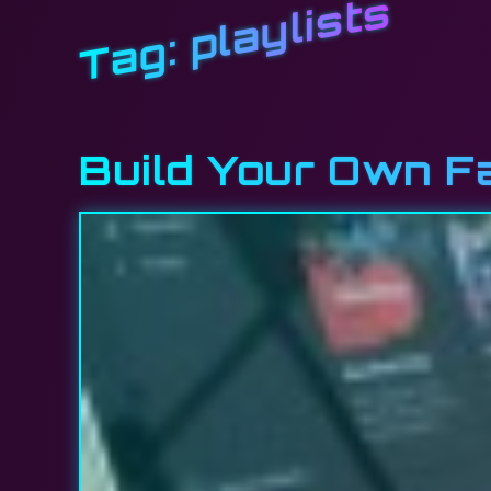
playlists
Tag:
Build Your Own 