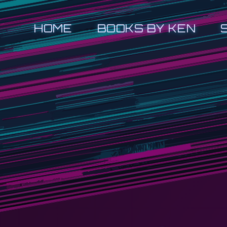
HOME
BOOKS BY KEN