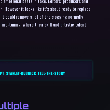
nd emotional beats in take. Editors, producers and
n. However it looks like it’s about ready to replace
 it could remove a lot of the slogging normally
fine-tuning, where their skill and artistic talent
IPT
,
STANLEY-KUBRICK
,
TELL-THE-STORY
ltiple