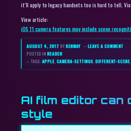
it’ll apply to legacy handsets too is hard to tell. 
View article:
iOS 11 camera features may include scene recognit
AUGUST 4, 2017
BY
KENMAY
–
LEAVE A COMMENT
POSTED IN
READER
– TAGS:
APPLE
,
CAMERA-SETTINGS
,
DIFFERENT-SCENE
AI film editor can
style