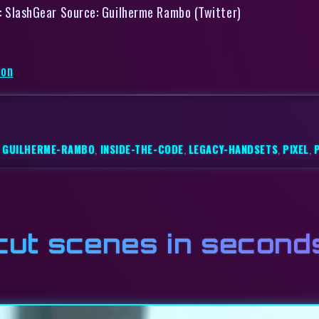
Via: SlashGear Source: Guilherme Rambo (Twitter)
ion
,
GUILHERME-RAMBO
,
INSIDE-THE-CODE
,
LEGACY-HANDSETS
,
PIXEL
,
 cut scenes in second