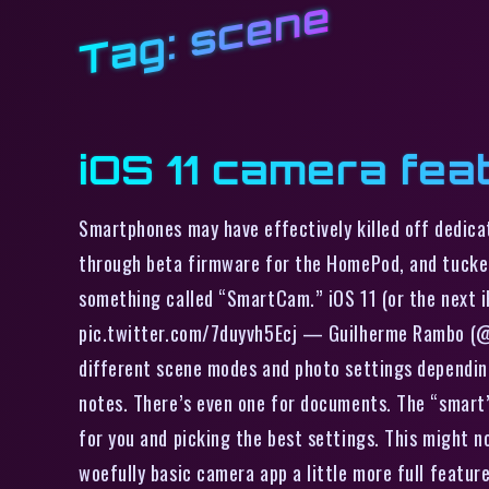
scene
Tag:
iOS 11 camera fea
Smartphones may have effectively killed off dedica
through beta firmware for the HomePod, and tucked i
something called “SmartCam.” iOS 11 (or the next i
pic.twitter.com/7duyvh5Ecj — Guilherme Rambo (@_i
different scene modes and photo settings depending 
notes. There’s even one for documents. The “smart” 
for you and picking the best settings. This might n
woefully basic camera app a little more full featu