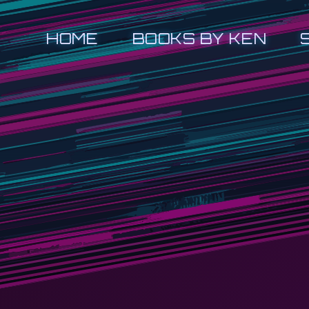
HOME
BOOKS BY KEN