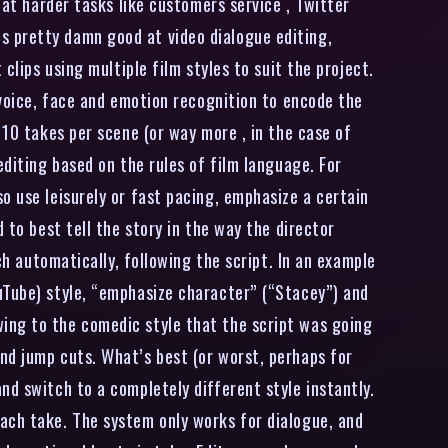
at harder tasks like customers service , Twitter
s pretty damn good at video dialogue editing,
clips using multiple film styles to suit the project.
 voice, face and emotion recognition to encode the
 10 takes per scene (or way more , in the case of
editing based on the rules of film language. For
o use leisurely or fast pacing, emphasize a certain
 to best tell the story in the way the director
ch automatically, following the script. In an example
uTube) style, “emphasize character” (“Stacey”) and
ing to the comedic style that the script was going
nd jump cuts. What’s best (or worst, perhaps for
nd switch to a completely different style instantly.
ach take. The system only works for dialogue, and