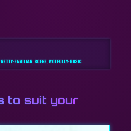
PRETTY-FAMILIAR
,
SCENE
,
WOEFULLY-BASIC
s to suit your