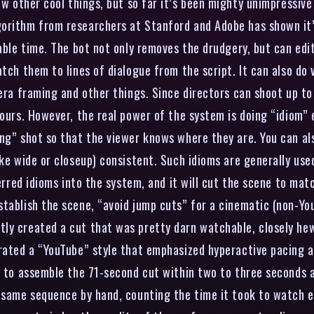
w other cool things, but so far it’s been mighty unimpressive 
orithm from researchers at Stanford and Adobe has shown it’
able time. The bot not only removes the drudgery, but can edit 
atch them to lines of dialogue from the script. It can also do
mera framing and other things. Since directors can shoot up to
hours. However, the real power of the system is doing “idiom” 
ng” shot so that the viewer knows where they are. You can als
ke wide or closeup) consistent. Such idioms are generally used
ferred idioms into the system, and it will cut the scene to mat
stablish the scene, “avoid jump cuts” for a cinematic (non-Yo
ly created a cut that was pretty darn watchable, closely hew
erated a “YouTube” style that emphasized hyperactive pacing a
e to assemble the 71-second cut within two to three seconds a
e same sequence by hand, counting the time it took to watch e