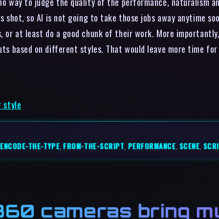
 no way to judge the quality of the performance, naturalism a
as shot, so AI is not going to take those jobs away anytime soo
, or at least do a good chunk of their work. More importantly,
uts based on different styles. That would leave more time for 
r style
ENCODE-THE-TYPE
,
FROM-THE-SCRIPT
,
PERFORMANCE
,
SCENE
,
SCR
60 cameras bring mu