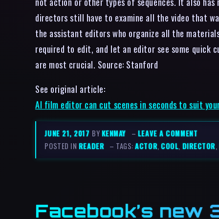
not action or other types of sequences. It also has
directors still have to examine all the video that w
the assistant editors who organize all the materials
required to edit, and let an editor see some quick c
are most crucial. Source: Stanford
See original article:
AI film editor can cut scenes in seconds to suit you
JUNE 21, 2017
BY
KENMAY
–
LEAVE A COMMENT
POSTED IN
READER
– TAGS:
ACTOR
,
COOL
,
DIRECTOR
,
Facebook’s new 3