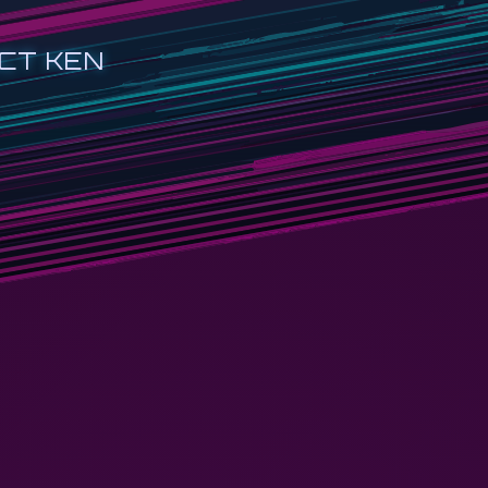
CT KEN