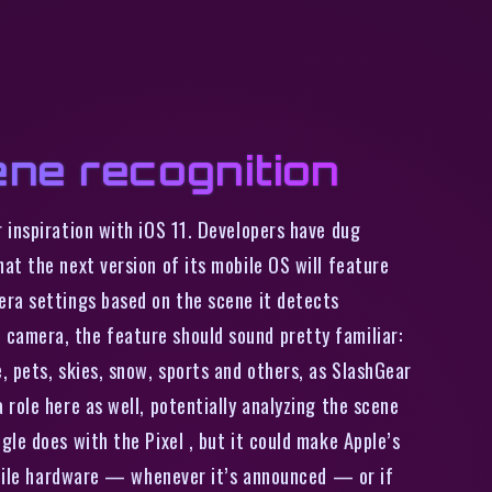
ene recognition
 inspiration with iOS 11. Developers have dug
at the next version of its mobile OS will feature
era settings based on the scene it detects
camera, the feature should sound pretty familiar:
 pets, skies, snow, sports and others, as SlashGear
role here as well, potentially analyzing the scene
le does with the Pixel , but it could make Apple’s
mobile hardware — whenever it’s announced — or if