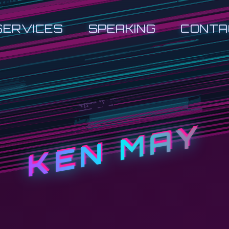
SERVICES
SPEAKING
CONTA
KEN MAY