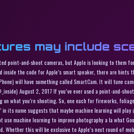
tures may include sc
ted point-and-shoot cameras, but Apple is looking to them for
nside the code for Apple’s smart speaker, there are hints th
Phone) will have something called SmartCam. It will tune cam
nside) August 2, 2017 If you’ve ever used a point-and-shoot 
on what you’re shooting. So, one each for fireworks, foliage,
in its name suggests that maybe machine learning will play a 
ot use machine learning to improve photography a la what Goog
red. Whether this will be exclusive to Apple’s next round of 