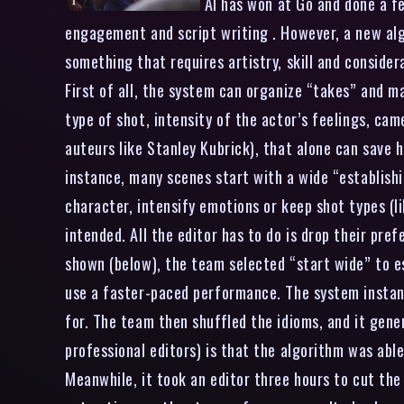
AI has won at Go and done a fe
engagement and script writing . However, a new alg
something that requires artistry, skill and consider
First of all, the system can organize “takes” and m
type of shot, intensity of the actor’s feelings, ca
auteurs like Stanley Kubrick), that alone can save 
instance, many scenes start with a wide “establishi
character, intensify emotions or keep shot types (li
intended. All the editor has to do is drop their pre
shown (below), the team selected “start wide” to e
use a faster-paced performance. The system instant
for. The team then shuffled the idioms, and it gen
professional editors) is that the algorithm was abl
Meanwhile, it took an editor three hours to cut th